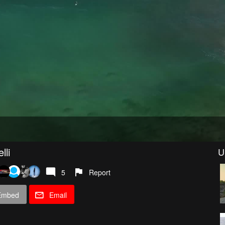
lli
U
5
Report
Embed
Email