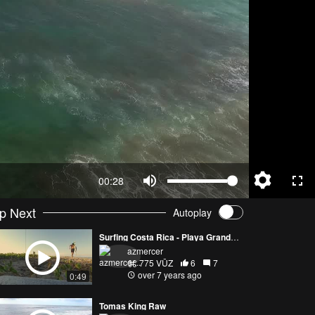
00:28
p Next
Autoplay
Surfing Costa Rica - Playa Grande Tomas King
azmercer
775 VŪZ
6
7
over 7 years ago
0:49
Tomas King Raw