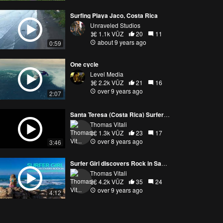
Surfing Playa Jaco, Costa Rica
Unraveled Studios
1.1k VŪZ
20
11
about 9 years ago
0:59
One cycle
Level Media
2.2k VŪZ
21
16
over 9 years ago
2:07
Santa Teresa (Costa Rica) Surfer Hotspot in 4K
Thomas Vitali
1.3k VŪZ
23
17
over 8 years ago
3:46
Surfer Girl discovers Rock in Santa Teresa (Costa Rica) [Vitali Films]
Thomas Vitali
4.2k VŪZ
35
24
over 9 years ago
4:12