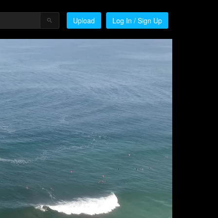
Upload
Log In / Sign Up