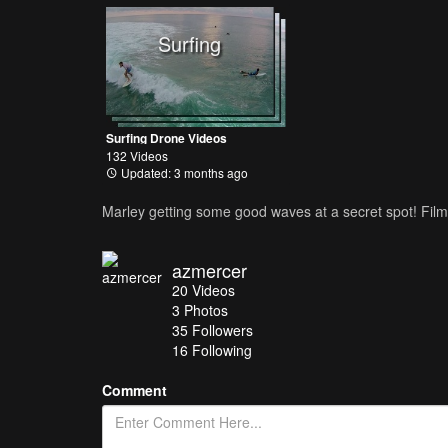
Surfing
Surfing Drone Videos
132 Videos
Updated: 3 months ago
Marley getting some good waves at a secret spot! Fil
azmercer
20
Videos
3
Photos
35
Followers
16 Following
Comment