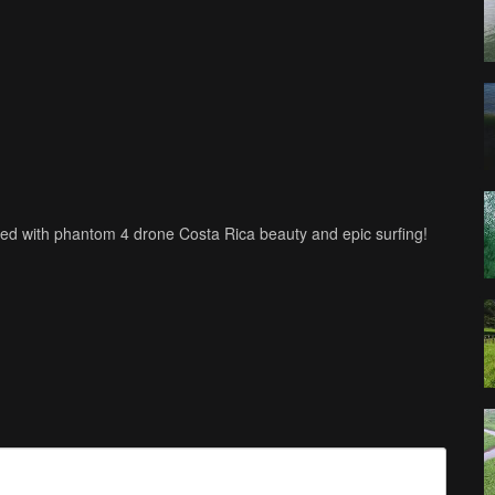
med with phantom 4 drone Costa Rica beauty and epic surfing!