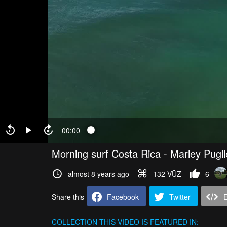
00:00
Morning surf Costa Rica - Marley Puglie
almost 8 years ago
132 VŪZ
6
Share this
Facebook
Twitter
COLLECTION
THIS VIDEO IS FEATURED IN: