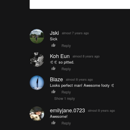
Jski
almost 7 years ago
Sick
Reply
Koh Eun
almost 8 years ago
🤙🤙 so pitted.
Reply
Blaze
almost 8 years ago
Looks perfect man! Awesome footy 🤙
Reply
Show 1 reply
emilyjane.0723
almost 8 years ago
Awesome!
Reply