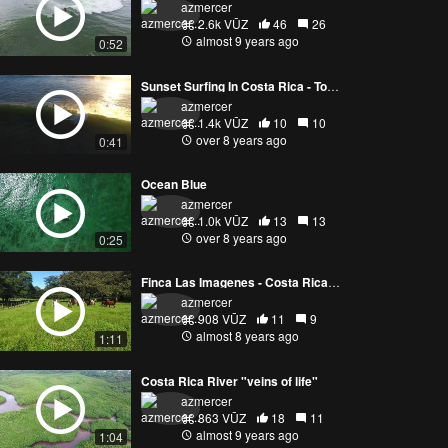
azmercer
2.6k VŪZ
46
26
almost 9 years ago
0:52
Sunset Surfing In Costa Rica - Tomas King
azmercer
1.4k VŪZ
10
10
over 8 years ago
0:41
Ocean Blue
azmercer
1.0k VŪZ
13
13
over 8 years ago
0:25
Finca Las Imagenes - Costa Rica Ranch
azmercer
908 VŪZ
11
9
almost 8 years ago
1:11
Costa Rica River "veins of life"
azmercer
863 VŪZ
18
11
almost 9 years ago
1:04