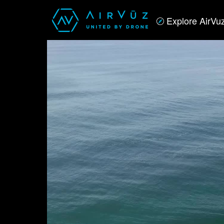
Explore AirVu