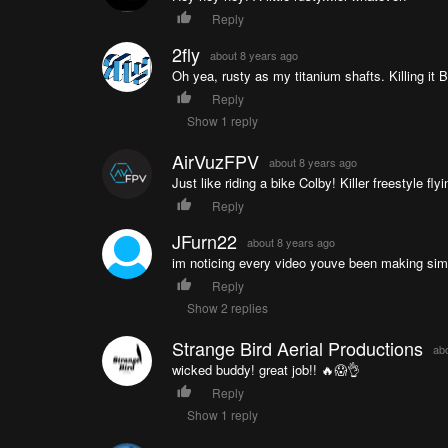
Reply
2fly
about 8 years ago
Oh yea, rusty as my titanium shafts. Killing it B
Reply
Show 1 reply
AirVuzFPV
about 8 years ago
Just like riding a bike Colby! Killer freestyle f
Reply
JFurn22
about 8 years ago
im noticing every video youve been making sim/f
Reply
Show 2 replies
Strange Bird Aerial Productions
ab
wicked buddy! great job!! 🔥😱👌
Reply
Show 1 reply