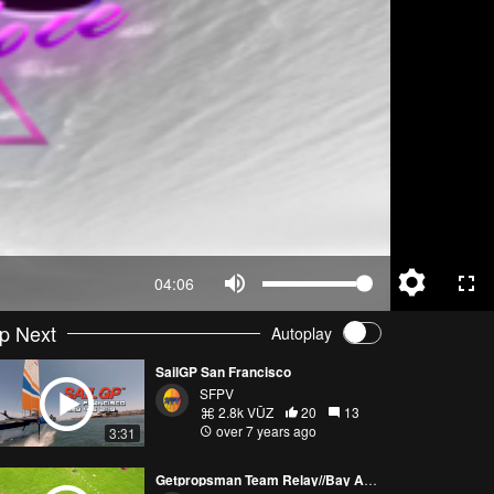
04:06
p Next
Autoplay
SailGP San Francisco
SFPV
2.8k VŪZ
20
13
over 7 years ago
3:31
Getpropsman Team Relay//Bay Area Drone Racing