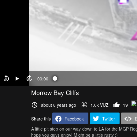
00:00
Morrow Bay Cliffs
about 8 years ago
1.0k VŪZ
19
Share this
Facebook
Twitter
A little pit stop on our way down to LA for the MGP Regi
hope you guys enjoy! Might be a little rusty ;)