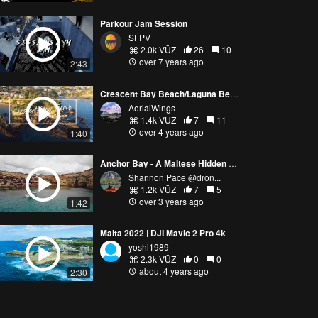
Parkour Jam Session
SFPV
2.0k VŪZ
26
10
over 7 years ago
2:43
Crescent Bay Beach/Laguna Beach/California/4K
AerialWings
1.4k VŪZ
7
11
over 4 years ago
1:40
Anchor Bay - A Maltese Hidden Gem
Shannon Pace @dron...
1.2k VŪZ
7
5
over 3 years ago
1:42
Malta 2022 | DJI Mavic 2 Pro 4k
yoshi1989
2.3k VŪZ
0
0
about 4 years ago
2:30