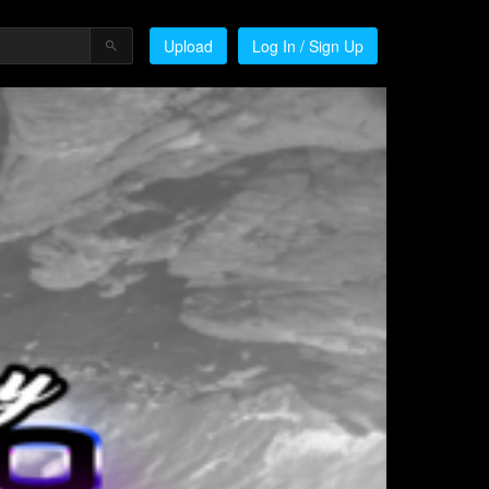
Upload
Log In / Sign Up