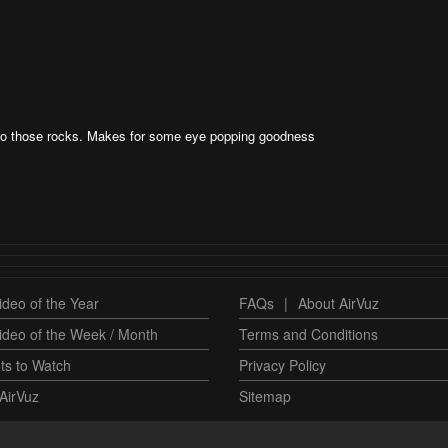
 to those rocks. Makes for some eye popping goodness
deo of the Year
FAQs
|
About AirVuz
ideo of the Week / Month
Terms and Conditions
ts to Watch
Privacy Policy
AirVuz
Sitemap