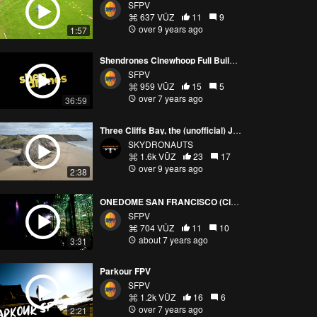
SFPV
637 VŪZ
11
9
over 9 years ago
1:57
Shendrones Cinewhoop Full Build Guide
SFPV
959 VŪZ
15
5
over 7 years ago
36:59
Three Cliffs Bay, the (unofficial) Jewel of the Gower Peninsula - Dji Mavic Pro - Skydronauts.uk
SKYDRONAUTS
1.6k VŪZ
23
17
over 9 years ago
2:38
ONEDOME SAN FRANCISCO (Cinewhoop)
SFPV
704 VŪZ
11
10
about 7 years ago
3:31
Parkour FPV
SFPV
1.2k VŪZ
16
6
over 7 years ago
2:21