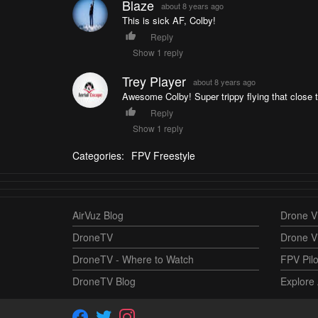
Blaze
about 8 years ago
This is sick AF, Colby!
Reply
Show 1 reply
Trey Player
about 8 years ago
Awesome Colby! Super trippy flying that close
Reply
Show 1 reply
Categories:
FPV Freestyle
AirVuz Blog
Drone Vi
DroneTV
Drone V
DroneTV - Where to Watch
FPV Pilo
DroneTV Blog
Explore 