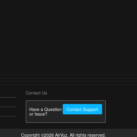
Contact Us
Have a Question
Contact Support
or Issue?
Copyright ©2026 AirVuz. All rights reserved.