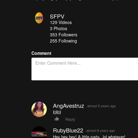
SFPV
129
Videos
3
Photos
353
Followers
255 Following
Comment
AngAvestruz
almost 6 years ago
🙌🙌
Reply
RubyBlue22
almost 8 years ago
Hey hey hey! A little rusty...lol whatever!