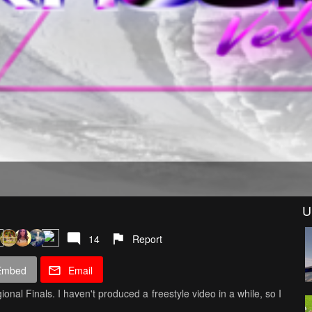
U
14
Report
Embed
Email
onal Finals. I haven't produced a freestyle video in a while, so I