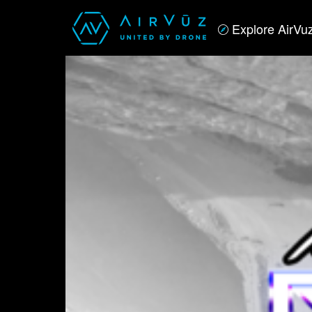
Explore AirVu