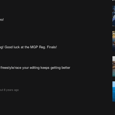
ro!
lying! Good luck at the MGP Reg. Finals!
reestyle/race your editing keeps getting better
out 8 years ago