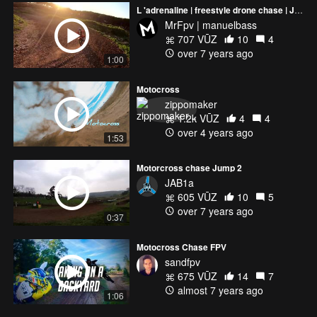
L 'adrenaline | freestyle drone chase | Just The Beginning | Momentum | Manuelbass
MrFpv | manuelbass
707 VŪZ
10
4
over 7 years ago
1:00
Motocross
zippomaker
1.2k VŪZ
4
4
over 4 years ago
1:53
Motorcross chase Jump 2
JAB1a
605 VŪZ
10
5
over 7 years ago
0:37
Motocross Chase FPV
sandfpv
675 VŪZ
14
7
almost 7 years ago
1:06