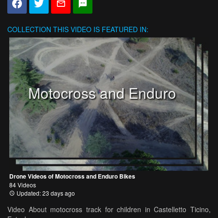
COLLECTION
THIS VIDEO IS FEATURED IN:
Motocross and Enduro
Drone Videos of Motocross and Enduro Bikes
84 Videos
Updated: 23 days ago
Video About motocross track for children in Castelletto Ticino,