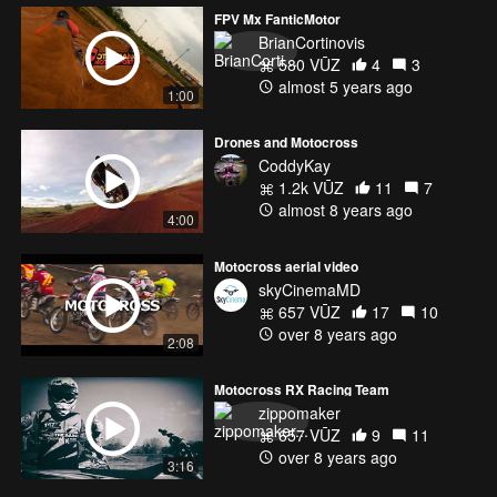
FPV Mx FanticMotor
BrianCortinovis
580 VŪZ
4
3
almost 5 years ago
1:00
Drones and Motocross
CoddyKay
1.2k VŪZ
11
7
almost 8 years ago
4:00
Motocross aerial video
skyCinemaMD
657 VŪZ
17
10
over 8 years ago
2:08
Motocross RX Racing Team
zippomaker
657 VŪZ
9
11
over 8 years ago
3:16