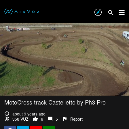
MotoCross track Castelletto by Ph3 Pro
about 9 years ago
358 VŪZ
6
5
Report