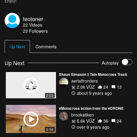
Enjoy!
teotoner
22
Videos
23
Followers
Up Next
Comments
Up Next
Autoplay
Shaun Simpson || Tain Motocross Track
aerialfrontiers
2.0k VŪZ
24
13
about 9 years ago
2:02
#Motocross action from the #DRONE
brookaitken
6.6k VŪZ
36
24
over 9 years ago
0:58