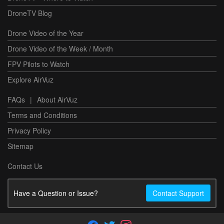
DroneTV Blog
Drone Video of the Year
Drone Video of the Week / Month
FPV Pilots to Watch
Explore AirVuz
FAQs
|
About AirVuz
Terms and Conditions
Privacy Policy
Sitemap
Contact Us
Have a Question or Issue?
Contact Support