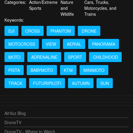
Categories:
Action/Extreme
Nature
Cars, Trucks,
Sports
and
Motorcycles, and
Wildlife
Trains
Keywords:
DJI
CROSS
PHANTOM
DRONE
MOTOCROSS
VIEW
AERIAL
PANORAMA
MOTO
ADRENALINE
SPORT
CHILDHOOD
PISTA
BABYMOTO
KTM
MINIMOTO
TRACK
FUTURIPILOTI
AUTUMN
SUN
AirVuz Blog
DroneTV
DroneTV - Where to Watch