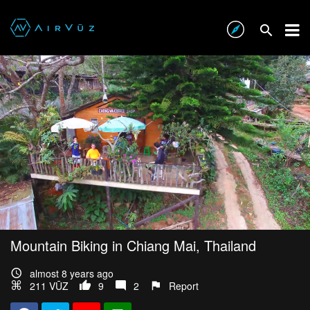
Mountain Biking in Chiang Mai, Thailand
almost 8 years ago
211 VŪZ
9
2
Report