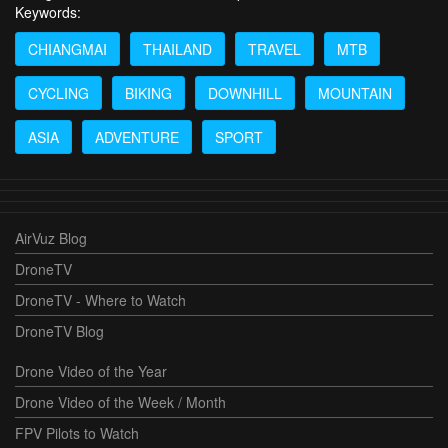
Keywords:
CHIANGMAI
THAILAND
TRAVEL
MTB
CYCLING
BIKING
DOWNHILL
MOUNTAIN
ASIA
ADVENTURE
SPORT
AirVuz Blog
DroneTV
DroneTV - Where to Watch
DroneTV Blog
Drone Video of the Year
Drone Video of the Week / Month
FPV Pilots to Watch