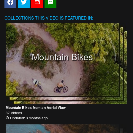
COLLECTIONS
THIS VIDEO IS FEATURED IN:
Mountain Bikes
Mountain Bikes from an Aerial View
87 Videos
Updated: 3 months ago