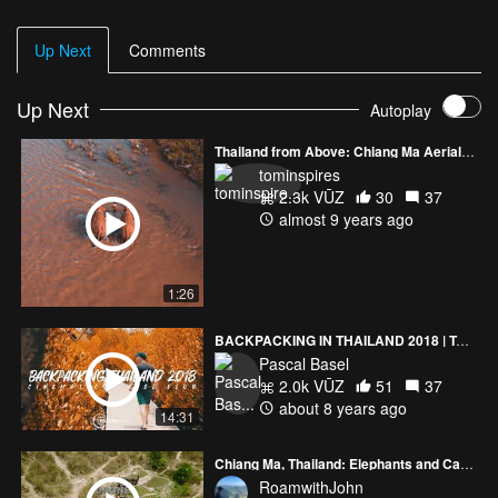
Up Next
Comments
Up Next
Autoplay
Thailand from Above: Chiang Ma Aerials (#2)
tominspires
2.3k VŪZ
30
37
almost 9 years ago
1:26
BACKPACKING IN THAILAND 2018 | Two Brothers 10 Days on the Road
Pascal Basel
2.0k VŪZ
51
37
about 8 years ago
14:31
Chiang Ma, Thailand: Elephants and Canyon Jumping
RoamwithJohn