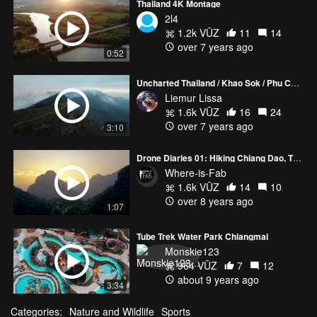
Thailand 4K Montage
2l4
1.2k VŪZ
11
14
over 7 years ago
0:52
Uncharted Thailand / Khao Sok / Phu Chi Fa / Doi Ithanon / DJI / Mavic Pro / 4K
Liemur Lissa
1.6k VŪZ
16
24
over 7 years ago
3:10
Drone Diaries 01: Hiking Chiang Dao, Thailand
Where-is-Fab
1.6k VŪZ
14
10
over 8 years ago
1:07
Tube Trek Water Park Chiangmai
Monskie123
964 VŪZ
7
12
about 9 years ago
3:34
Categories:
Nature and Wildlife
Sports