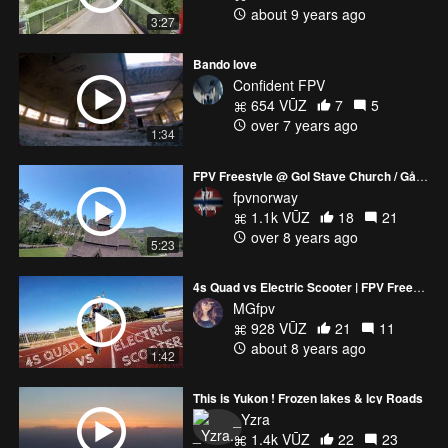
about 9 years ago
3:27
Bando love
Confident FPV
654 VŪZ
7
5
over 7 years ago
1:34
FPV Freestyle @ Gol Stave Church / Gåte - Litle Fuglen
fpvnorway
1.1k VŪZ
18
21
over 8 years ago
5:23
4s Quad vs Electric Scooter | FPV Freestyle Chase
MGfpv
928 VŪZ
21
11
about 8 years ago
1:42
This is Yukon ! Frozen lakes & Icy Roads
_Yzra
1.4k VŪZ
22
23