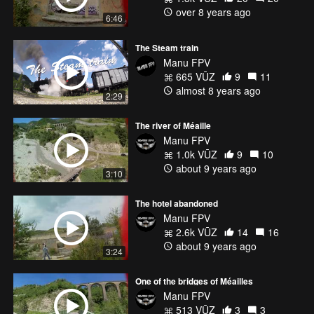
over 8 years ago
6:46
The Steam train
Manu FPV
665 VŪZ
9
11
almost 8 years ago
2:29
The river of Méaille
Manu FPV
1.0k VŪZ
9
10
about 9 years ago
3:10
The hotel abandoned
Manu FPV
2.6k VŪZ
14
16
about 9 years ago
3:24
One of the bridges of Méailles
Manu FPV
513 VŪZ
3
3