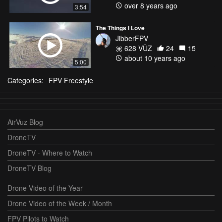
over 8 years ago
3:54
The Things I Love
JibberFPV
628 VŪZ
24
15
about 10 years ago
5:00
Categories:
FPV Freestyle
AirVuz Blog
DroneTV
DroneTV - Where to Watch
DroneTV Blog
Drone Video of the Year
Drone Video of the Week / Month
FPV Pilots to Watch