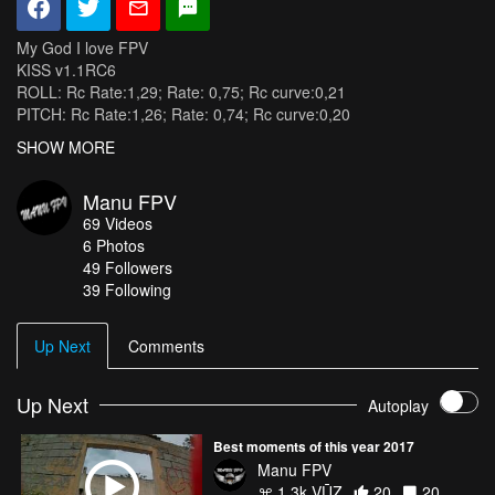
My God I love FPV
KISS v1.1RC6
ROLL: Rc Rate:1,29; Rate: 0,75; Rc curve:0,21
PITCH: Rc Rate:1,26; Rate: 0,74; Rc curve:0,20
YAW: Rc Rate:1,08; Rate: 0,63; Rc curve:0,07
SHOW MORE
Radio : Taranis plus mode 1.
Châssis : Qav-x 210 4mm
Manu FPV
Poids : 563gr 4s avec SJcam M10+ + exopro + cover lens
69
Videos
Taille 210mm.
6
Photos
FC : Kiss flexing mounting
49
Followers
Moteur : RacerStar 2205/ 2350kv.
39 Following
ESC : fvt-littlebee 20a pro blheli
PDB : Matek 2.1
Hélices : DAL 5040x4
Up Next
Comments
Accu : Beez2B 1300mah 4S 45C
RX 2.4ghz : FRSKY 3 Voies D4R
VTX: Eachine TX526 25/200/600 mw.
Up Next
Autoplay
Foxeer hs1177
Runcam 3 cube
Best moments of this year 2017
Manu FPV
1.3k VŪZ
20
20