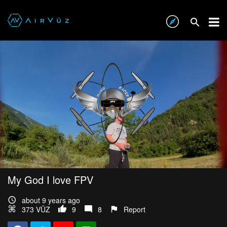
My God I love FPV
about 9 years ago
373 VŪZ
9
8
Report