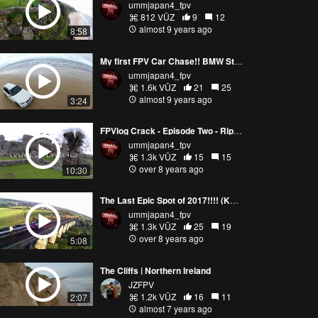
ummjapan4_fpv
812 VŪZ
9
12
almost 9 years ago
8:58
My first FPV Car Chase!! BMW Style.....(Downhill Beach)
ummjapan4_fpv
1.6k VŪZ
21
25
almost 9 years ago
3:24
FPVlog Crack - Episode Two - Ripping Game of Thrones Spot !! (KwadKore Road Trip)
ummjapan4_fpv
1.3k VŪZ
15
15
over 8 years ago
10:30
The Last Epic Spot of 2017!!!! (KwadKore Viaduct Road Trip)
ummjapan4_fpv
1.3k VŪZ
25
19
over 8 years ago
5:08
The Cliffs | Northern Ireland
JZFPV
1.2k VŪZ
16
11
2:07
almost 7 years ago