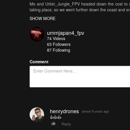
Me and Urbin_Jungle_FPV headed down the cost to on
taking place, so we went further down the coast and en
SHOW MORE
I love that you can see the span of the land mass getti
ummjapan4_fpv
Destroyed a PR5 camera tho the beach can be a danger
74
Videos
63
Followers
Music by: Malik Bash - Ghosts [NCS Release]
87 Following
Thanks for taking a ride.......you know what to do .......
Comment
henrydrones
almost 9 years ago
👍👍👍
Reply