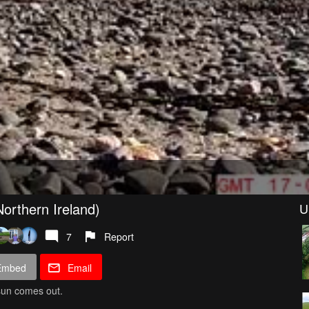
orthern Ireland)
U
7
Report
Embed
Email
 sun comes out.