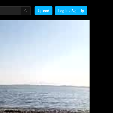
Upload
Log In / Sign Up