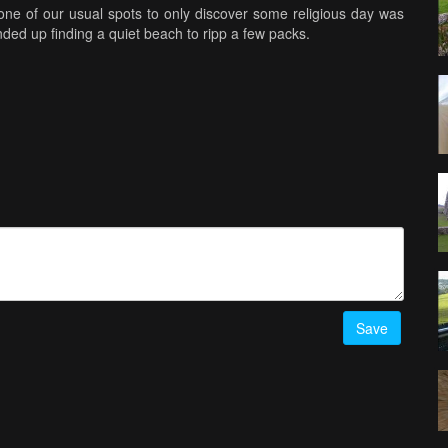
e of our usual spots to only discover some religious day was
ded up finding a quiet beach to ripp a few packs.
ng both coasts in the shot, had a blast and ripped every pack.
ous place. Poor camera didn't stand a chance .....lol
..Like, Comment and Subscribe ............
Save