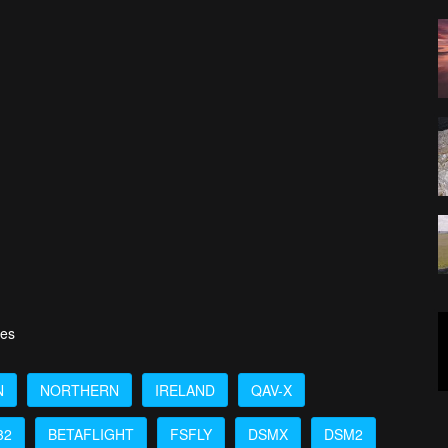
ies
N
NORTHERN
IRELAND
QAV-X
32
BETAFLIGHT
FSFLY
DSMX
DSM2