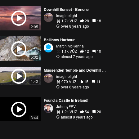
Downhill Sunset - Benone
imaginelight
1.7k VŪZ
28
18
over 8 years ago
2:05
Ballintoy Harbour
Martin McKenna
1.1k VŪZ
12
10
almost 7 years ago
5:32
Mussenden Temple and Downhill Demesne
imaginelight
1:42
970 VŪZ
15
11
over 6 years ago
Found a Castle In Ireland!
JohnnyFPV
1.2k VŪZ
54
20
almost 9 years ago
3:44