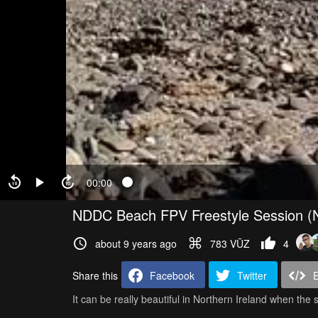
00:00
NDDC Beach FPV Freestyle Session (N
about 9 years ago
783 VŪZ
4
Share this
Facebook
Twitter
It can be really beautiful in Northern Ireland when the