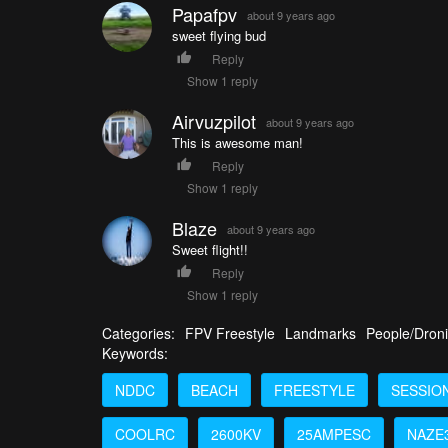
Papafpv
about 9 years ago
sweet flying bud
Reply
Show 1 reply
Airvuzpilot
about 9 years ago
This is awesome man!
Reply
Show 1 reply
Blaze
about 9 years ago
Sweet flight!!
Reply
Show 1 reply
Categories:
FPV Freestyle
Landmarks
People/Dron
Keywords:
NDDC
BEACH
FREESTYLE
SESSIO
COOLRC
2600KV
25AMPESC
NAZE