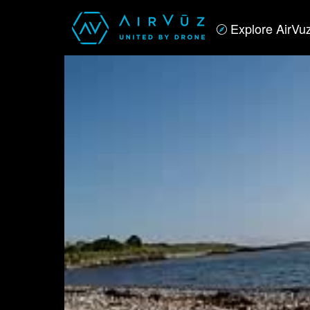
Explore AirVu