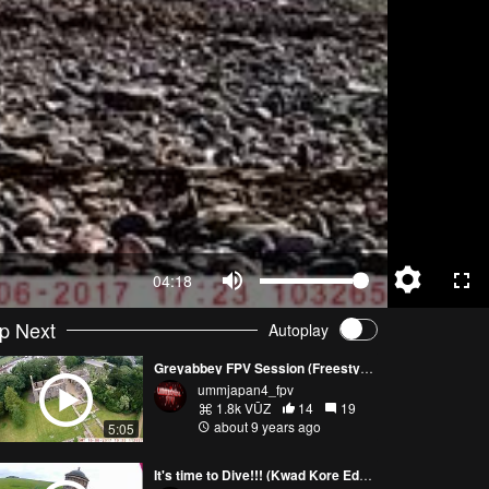
04:18
p Next
Autoplay
Greyabbey FPV Session (Freestyle)
ummjapan4_fpv
1.8k VŪZ
14
19
about 9 years ago
5:05
It's time to Dive!!! (Kwad Kore Edition ) FPV Freestyle Mussenden Temple