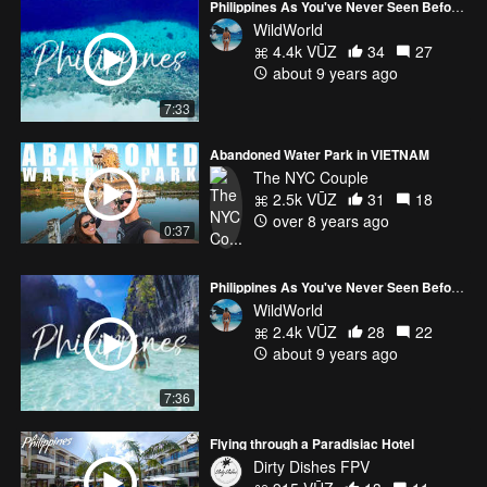
Philippines As You've Never Seen Before #1 | DJI MAVIC PRO + GOPRO HERO5
WildWorld
4.4k VŪZ
34
27
about 9 years ago
7:33
Abandoned Water Park in VIETNAM
The NYC Couple
2.5k VŪZ
31
18
over 8 years ago
0:37
Philippines As You've Never Seen Before #2 | DJI MAVIC PRO + GOPRO HERO5 | PALAWAN
WildWorld
2.4k VŪZ
28
22
about 9 years ago
7:36
Flying through a Paradisiac Hotel
Dirty Dishes FPV