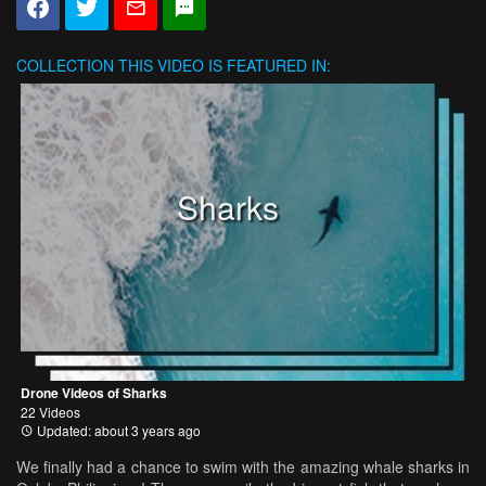
COLLECTION
THIS VIDEO IS FEATURED IN:
Sharks
Drone Videos of Sharks
22 Videos
Updated: about 3 years ago
We finally had a chance to swim with the amazing whale sharks in