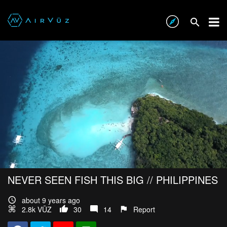
NEVER SEEN FISH THIS BIG // PHILIPPINES
about 9 years ago
2.8k VŪZ
30
14
Report