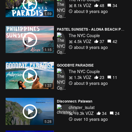
8.1k VŪZ
48
34
about 9 years ago
1:59
PASTEL SUNSETS - ALONA BEACH PHILIPPINES
The NYC Couple
4.5k VŪZ
37
42
about 9 years ago
1:15
GOODBYE PARADISE
The NYC Couple
1.3k VŪZ
23
11
about 9 years ago
1:33
Disconnect: Palawan
christer_isulat
19.3k VŪZ
34
24
over 10 years ago
5:28