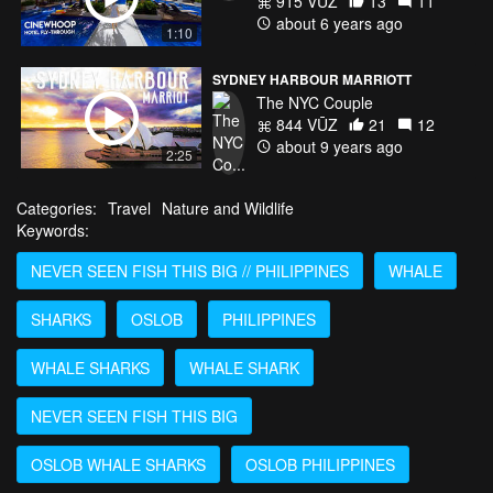
915 VŪZ
13
11
about 6 years ago
1:10
SYDNEY HARBOUR MARRIOTT
The NYC Couple
844 VŪZ
21
12
about 9 years ago
2:25
Categories:
Travel
Nature and Wildlife
Keywords:
NEVER SEEN FISH THIS BIG // PHILIPPINES
WHALE
SHARKS
OSLOB
PHILIPPINES
WHALE SHARKS
WHALE SHARK
NEVER SEEN FISH THIS BIG
OSLOB WHALE SHARKS
OSLOB PHILIPPINES