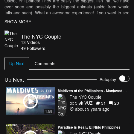
Oslob, Philippines! They are easily the biggest fish that we have
ever seen and possibly the biggest animals (aside from whale
tails and such). What an awesome experience! If you want to see
the full adventure check us out on Youtube!
SHOW MORE
www.youtube.com/markamanda
The NYC Couple
13
Videos
Instagram: www.instagram.com/thenyccouple (Shameless plugs)
49
Followers
Up Next
Comments
Up Next
Autoplay
Maldives of the Philippines - Manjuyod Sandbar
The NYC Couple
5.9k VŪZ
31
20
about 9 years ago
1:59
Paradise is Real // El Nido Philippines
The NYC Couple