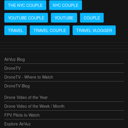
THE NYC COUPLE
NYC COUPLE
YOUTUBE COUPLE
YOUTUBE
COUPLE
TRAVEL
TRAVEL COUPLE
TRAVEL VLOGGER
AirVuz Blog
DroneTV
DroneTV - Where to Watch
DroneTV Blog
Drone Video of the Year
Drone Video of the Week / Month
FPV Pilots to Watch
Explore AirVuz