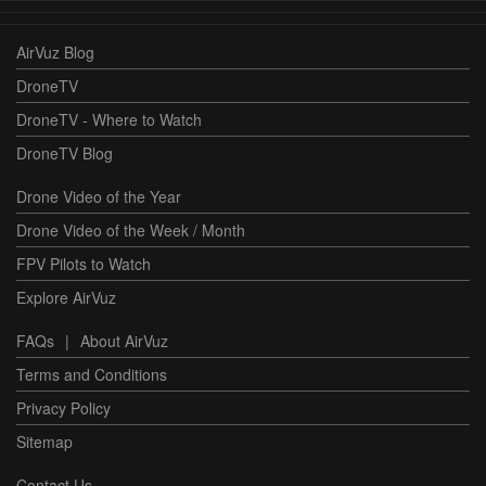
AirVuz Blog
DroneTV
DroneTV - Where to Watch
DroneTV Blog
Drone Video of the Year
Drone Video of the Week / Month
FPV Pilots to Watch
Explore AirVuz
FAQs
|
About AirVuz
Terms and Conditions
Privacy Policy
Sitemap
Contact Us