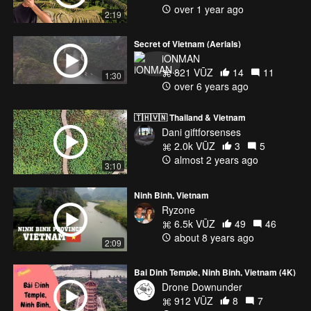
over 1 year ago
2:19
Secret of Vietnam (Aerials)
iONMAN
821 VŪZ
14
11
1:30
over 6 years ago
🇹🇭🇻🇳 Thailand & Vietnam
Dani giftforsenses
2.0k VŪZ
3
5
almost 2 years ago
3:10
Ninh Binh, Vietnam
Ryzone
6.5k VŪZ
49
46
about 8 years ago
2:09
Bai Dinh Temple, Ninh Binh, Vietnam (4K)
Drone Downunder
912 VŪZ
8
7