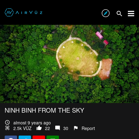
NINH BINH FROM THE SKY
almost 9 years ago
2.5k VŪZ
22
30
Report