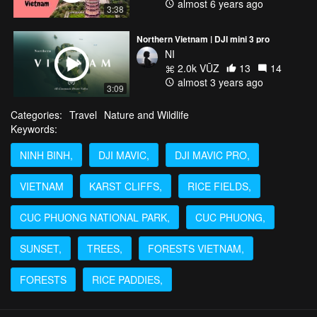
almost 6 years ago
3:38
Northern Vietnam | DJI mini 3 pro
NI
2.0k VŪZ
13
14
almost 3 years ago
3:09
Categories:
Travel
Nature and Wildlife
Keywords:
NINH BINH,
DJI MAVIC,
DJI MAVIC PRO,
VIETNAM
KARST CLIFFS,
RICE FIELDS,
CUC PHUONG NATIONAL PARK,
CUC PHUONG,
SUNSET,
TREES,
FORESTS VIETNAM,
FORESTS
RICE PADDIES,