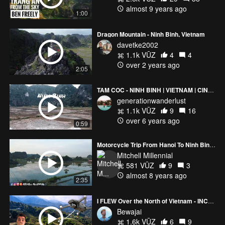
almost 9 years ago
1:00
Dragon Mountain - Ninh Binh, Vietnam
davetke2002
1.1k VŪZ
4
4
over 2 years ago
2:05
TAM COC - NINH BINH | VIETNAM | CINEMATIC SHOT
generationwanderlust
1.1k VŪZ
9
16
over 6 years ago
0:59
Motorcycle Trip From Hanoi To Ninh Binh Vietnam
Mitchell Millennial
581 VŪZ
9
3
almost 8 years ago
2:35
I FLEW Over the North of Vietnam - INCREDIBLE
Bewajai
1.6k VŪZ
6
9