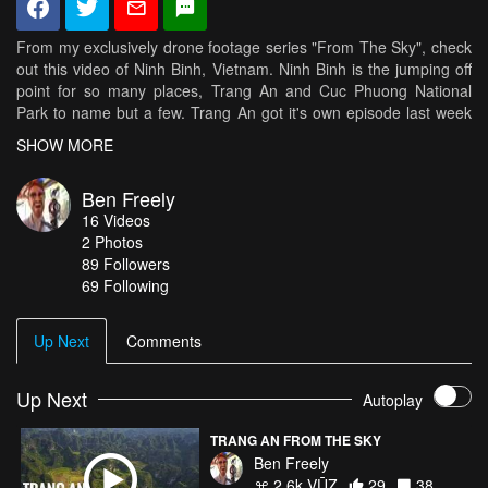
From my exclusively drone footage series "From The Sky", check
out this video of Ninh Binh, Vietnam. Ninh Binh is the jumping off
point for so many places, Trang An and Cuc Phuong National
Park to name but a few. Trang An got it's own episode last week
so check out some of the other magnificent things you can see
SHOW MORE
around Ninh Binh including Cuc Phuong this week! Top tunes
supplied by the ever talented Sol Reynolds! Check him out on;
Ben Freely
https://soundcloud.com/dead-gonemusic and
16
Videos
https://solreynolds.bandcamp.com/ Don't forget to hit that
2
Photos
subscribe button! Check me out on Facebook and hit that like and
89
Followers
follow button - https://www.facebook.com/BenFreelysVlogPage/
69 Following
Check me out on Instagram and follow -
https://www.instagram.com/ben_freely Like, comment and share if
you like what you see. Don't forget to like this page and help me
Up Next
Comments
make this page a popular source of travel information and
wonderlust movies. Head over to my Facebook page and join the
community of travel junkies.Much Love. xXx
Up Next
Autoplay
TRANG AN FROM THE SKY
Ben Freely
2.6k VŪZ
29
38