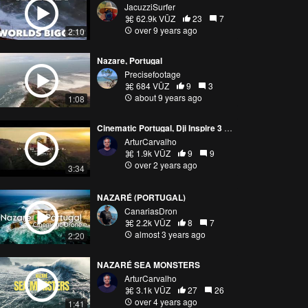
JacuzziSurfer
62.9k VŪZ
23
7
over 9 years ago
2:10
Nazare, Portugal
Precisefootage
684 VŪZ
9
3
about 9 years ago
1:08
Cinematic Portugal, Dji Inspire 3 reel.
ArturCarvalho
1.9k VŪZ
9
9
over 2 years ago
3:34
NAZARÉ (PORTUGAL)
CanariasDron
2.2k VŪZ
8
7
almost 3 years ago
2:20
NAZARÉ SEA MONSTERS
ArturCarvalho
3.1k VŪZ
27
26
over 4 years ago
1:41