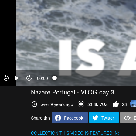
00:00
Nazare Portugal - VLOG day 3
over 9 years ago
53.8k VŪZ
23
Share this
Facebook
Twitter
COLLECTION
THIS VIDEO IS FEATURED IN: