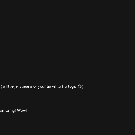
a little jellybeans of your travel to Portugal 😉)
e amazing! Wow!