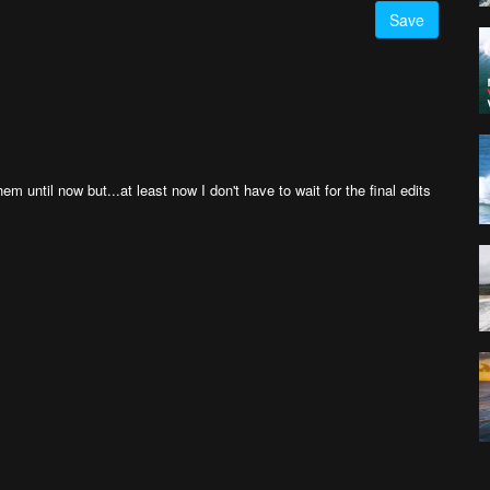
Save
em until now but...at least now I don't have to wait for the final edits