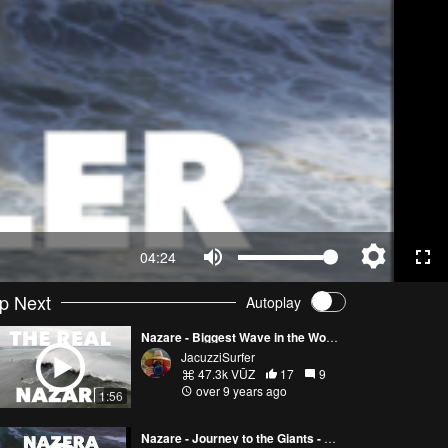
04:24
p Next
Autoplay
Nazare - Biggest Wave in the World - VLOG - Day 2
JacuzziSurfer
47.3k VŪZ
17
9
over 9 years ago
1:56
Nazare - Journey to the Giants - VLOG