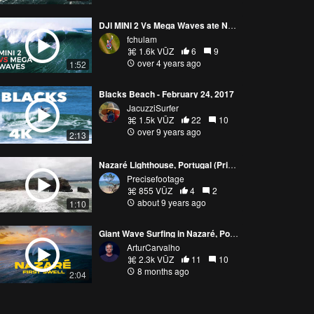
DJI MINI 2 Vs Mega Waves ate Nazaré
fchulam
1.6k VŪZ
6
9
over 4 years ago
1:52
Blacks Beach - February 24, 2017
JacuzziSurfer
1.5k VŪZ
22
10
over 9 years ago
2:13
Nazaré Lighthouse, Portugal (Pria De Norte, Estr. De Farol)
Precisefootage
855 VŪZ
4
2
about 9 years ago
1:10
Giant Wave Surfing in Nazaré, Portugal
ArturCarvalho
2.3k VŪZ
11
10
8 months ago
2:04