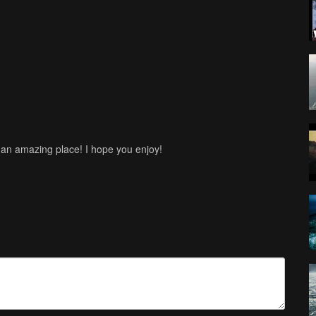
 an amazing place! I hope you enjoy!