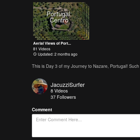
Portugal:
Centro
Aerial Views of Port...
81 Videos
Updated: 2 months ago
This is Day 3 of my Journey to Nazare, Portugal! Such
JacuzziSurfer
8
Videos
37
Followers
Comment