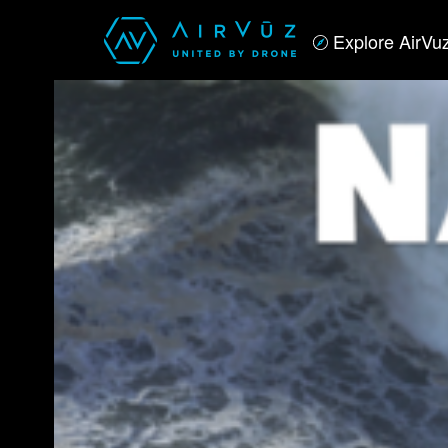
Explore AirVu