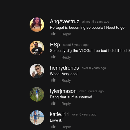
AngAvestruz
almost 8 years ago
Portugal is becoming so popular! Need to go!
Reply
RSp
about 8 years ago
Seriously dig the VLOGs! Too bad I didn't find th
Reply
henrydrones
over 8 years ago
Whoa! Very cool.
Reply
tylerjmason
over 8 years ago
Dang that surf is intense!
Reply
katie.j11
over 8 years ago
Love it.
Reply