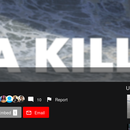
U
10
Report
Embed
1
Email