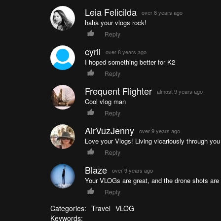
Leia Felicilda
over 8 years ago
haha your vlogs rock!
Reply
cyril
over 8 years ago
I hoped something better for K2
Reply
Frequent Flighter
almost 9 years ago
Cool vlog man
Reply
AirVuzJenny
over 9 years ago
Love your Vlogs! Living vicariously through you ( 
Reply
Blaze
over 9 years ago
Your VLOGs are great, and the drone shots ar
Reply
Categories:
Travel
VLOG
Keywords: