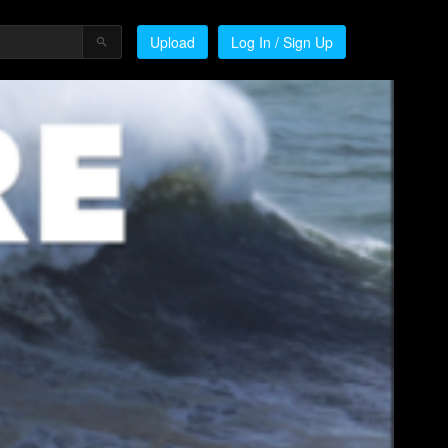
Upload
Log In / Sign Up