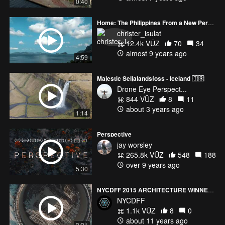
0:40
Home: The Philippines From a New Perspective
christer_isulat
12.4k VŪZ
70
34
almost 9 years ago
4:59
Majestic Seljalandsfoss - Iceland 🇮🇸
Drone Eye Perspect...
844 VŪZ
8
11
about 3 years ago
1:14
Perspective
jay worsley
265.8k VŪZ
548
188
over 9 years ago
5:30
NYCDFF 2015 ARCHITECTURE WINNER THE FALLOUT HD
NYCDFF
1.1k VŪZ
8
0
about 11 years ago
3:31