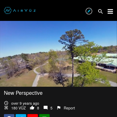
New Perspective
over 9 years ago
180 VŪZ
8
5
Report