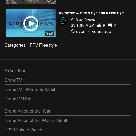
AV News: A Bird's Eye and a Fish Eye Perspective?
AirVūz News
1.8k VŪZ
9
2
over 10 years ago
0:46
Categories:
FPV Freestyle
AirVuz Blog
DroneTV
DroneTV - Where to Watch
DroneTV Blog
Drone Video of the Year
Drone Video of the Week / Month
FPV Pilots to Watch