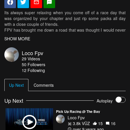
Its always super relaxing when you come off of a race day that
was organized by your chapter and just rip some packs all day
with a close couple of friends.
FPV has brought me down a road that was thought I would never
come down and I'm very thankful for it all, from new friends to
SHOW MORE
new perspectives, i could never ask for a better experience then
I'm having right now.
Loco Fpv
------------------------------DRONE SET UP------------------
29
Videos
50
Followers
MRM Reaper Stretched X 217
12 Following
Frame: MRM Reaper Stretched X
http://www.multirotormania.com/frames/1496-mrm-stretch-reaper-
Up Next
Comments
217-fpv-racing-frame.html
Flight Controller : X-Racer F303 Betaflight 3.1
Up Next
Autoplay
http://www.fpvmodel.com/x-racer-f303-flight-controller_g1106.html
Pick Up Racing @ The Bay
ESC: XSD-30a DYS D-Shot 600
Loco Fpv
https://www.fpvheadquarters.com/multirotors/esc/30-amp/dys-
3.8k VŪZ
15
16
xsd-30a-blheli-s-esc.html
over 9 years ago