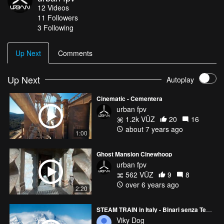
12
Videos
11
Followers
3 Following
Up Next
Comments
Up Next
Autoplay
Cinematic - Cementera
urban fpv
1.2k VŪZ
20
16
about 7 years ago
1:00
Ghost Mansion Cinewhoop
urban fpv
562 VŪZ
9
8
over 6 years ago
2:20
STEAM TRAIN in Italy - Binari senza Tempo
Viky Dog