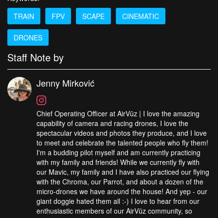
TRAIN
FPV
SCAPE
CINEMATIC
DRONES
Staff Note by
Jenny Mirković
Chief Operating Officer at AirVūz | I love the amazing
capability of camera and racing drones, I love the
spectacular videos and photos they produce, and I love
to meet and celebrate the talented people who fly them!
I'm a budding pilot myself and am currently practicing
with my family and friends! While we currently fly with
our Mavic, my family and I have also practiced our flying
with the Chroma, our Parrot, and about a dozen of the
micro-drones we have around the house! And yep - our
giant doggie hated them all :-) I love to hear from our
enthusiastic members of our AirVūz community, so