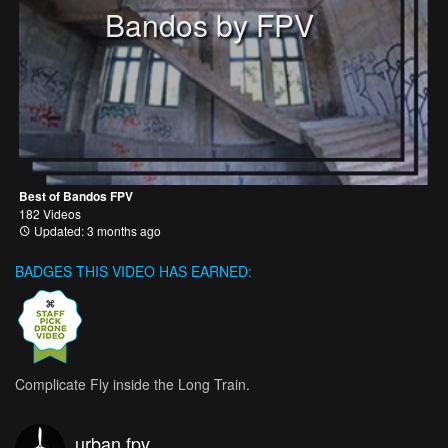
Bandos by FPV
Best of Bandos FPV
182 Videos
Updated: 3 months ago
BADGES THIS VIDEO HAS EARNED:
Complicate Fly inside the Long Train.
urban fpv