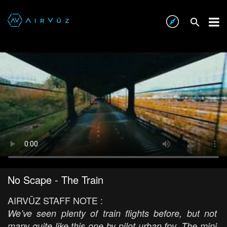
No Scape - The Train
AIRVŪZ STAFF NOTE :
We’ve seen plenty of train flights before, but not
many quite like this one by pilot urban fpv. The mini