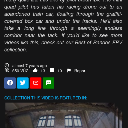
quad pilot has taken his racing drone out to an
abandoned train car, floating through the graffiti-
covered box car and under the tracks. He’ll also
take a long line through a seemingly endless
corridor near the tack. If you’d like to see more
videos like this, check out our Best of Bandos FPV
collection.
almost 7 years ago
650 VŪZ
13
10
Report
COLLECTION
THIS VIDEO IS FEATURED IN: