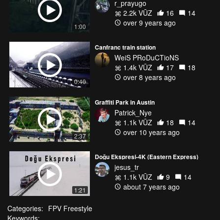
r_prayugo
2.2k VŪZ
16
14
over 9 years ago
1:00
Canfranc train station
WeiS PRoDuCTioNS
1.4k VŪZ
17
18
over 8 years ago
0:40
Graffiti Park in Austin
Patrick_Nye
1.1k VŪZ
18
14
over 10 years ago
2:37
Doğu Ekspresi-4K (Eastern Express)
jesus_tr
1.1k VŪZ
9
14
about 7 years ago
1:21
Categories:
FPV Freestyle
Keywords: