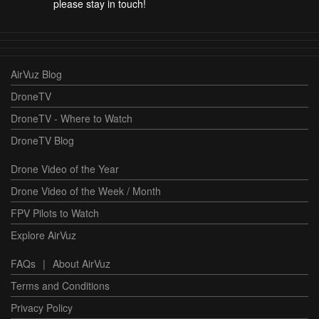
please stay in touch!
AirVuz Blog
DroneTV
DroneTV - Where to Watch
DroneTV Blog
Drone Video of the Year
Drone Video of the Week / Month
FPV Pilots to Watch
Explore AirVuz
FAQs
|
About AirVuz
Terms and Conditions
Privacy Policy