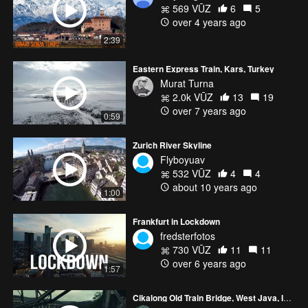
569 VŪZ
6
5
over 4 years ago
2:39
Eastern Express Train, Kars, Turkey
Murat Turna
2.0k VŪZ
13
19
over 7 years ago
0:59
Zurich River Skyline
Flyboyuav
532 VŪZ
4
4
about 10 years ago
1:00
Frankfurt in Lockdown
fredsterfotos
730 VŪZ
11
11
over 6 years ago
1:57
Cikalong Old Train Bridge, West Java, Indonesia