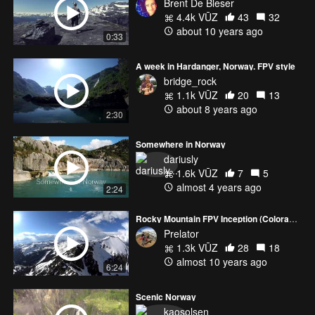
Brent De Bleser
4.4k VŪZ
43
32
about 10 years ago
0:33
A week in Hardanger, Norway. FPV style
bridge_rock
1.1k VŪZ
20
13
about 8 years ago
2:30
Somewhere in Norway
dariusly
1.6k VŪZ
7
5
almost 4 years ago
2:24
Rocky Mountain FPV Inception (Colorado FPV 2015)
Prelator
1.3k VŪZ
28
18
almost 10 years ago
6:24
Scenic Norway
kaosolsen