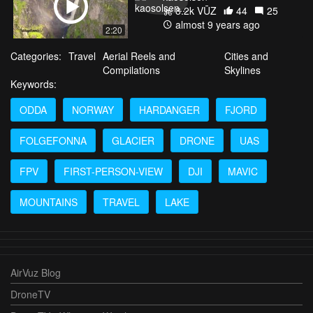
8.2k VŪZ
44
25
almost 9 years ago
2:20
Categories:
Travel
Aerial Reels and
Cities and
Compilations
Skylines
Keywords:
ODDA
NORWAY
HARDANGER
FJORD
FOLGEFONNA
GLACIER
DRONE
UAS
FPV
FIRST-PERSON-VIEW
DJI
MAVIC
MOUNTAINS
TRAVEL
LAKE
AirVuz Blog
DroneTV