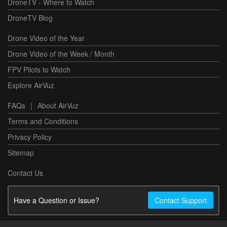
DroneTV - Where to Watch
DroneTV Blog
Drone Video of the Year
Drone Video of the Week / Month
FPV Pilots to Watch
Explore AirVuz
FAQs
|
About AirVuz
Terms and Conditions
Privacy Policy
Sitemap
Contact Us
Have a Question or Issue?
Contact Support