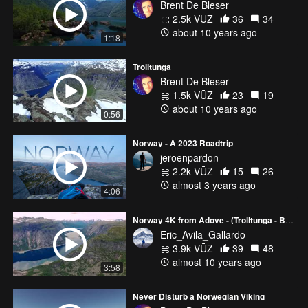
Brent De Bleser
2.5k VŪZ
36
34
about 10 years ago
1:18
Trolltunga
Brent De Bleser
1.5k VŪZ
23
19
about 10 years ago
0:56
Norway - A 2023 Roadtrip
jeroenpardon
2.2k VŪZ
15
26
almost 3 years ago
4:06
Norway 4K from Adove - (Trolltunga - Bergen - Best Viral Drone Footage)
Eric_Avila_Gallardo
3.9k VŪZ
39
48
almost 10 years ago
3:58
Never Disturb a Norwegian Viking