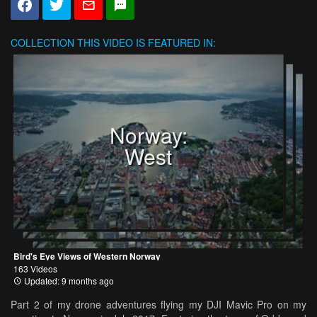
COLLECTION
THIS VIDEO IS FEATURED IN:
Norway:
West
Bird's Eye Views of Western Norway
163 Videos
Updated: 9 months ago
Part 2 of my drone adventures flying my DJI Mavic Pro on my