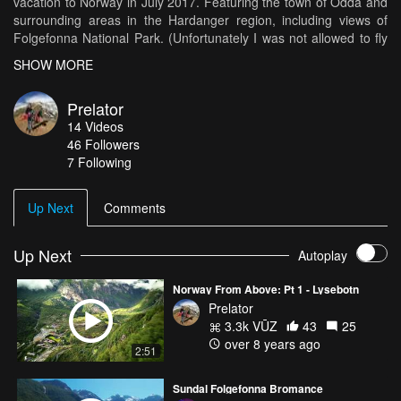
vacation to Norway in July 2017. Featuring the town of Odda and
surrounding areas in the Hardanger region, including views of
Folgefonna National Park. (Unfortunately I was not allowed to fly
at Trolltunga, so I don't have any footage of that.) Music: "Once In
SHOW MORE
A Lifetime" by Future World Music
Prelator
14
Videos
46
Followers
7 Following
Up Next
Comments
Up Next
Autoplay
Norway From Above: Pt 1 - Lysebotn
Prelator
3.3k VŪZ
43
25
over 8 years ago
2:51
Sundal Folgefonna Bromance