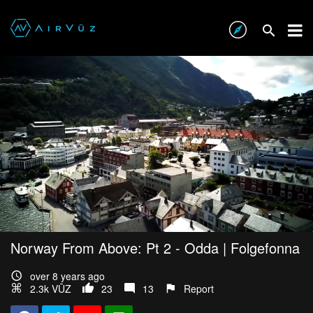
Norway From Above: Pt 2 - Odda | Folgefonna
over 8 years ago
2.3k VŪZ
23
13
Report