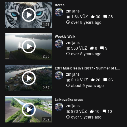
Borac
zmijans
1.6k VŪZ
30
28
over 8 years ago
1:21
Weekly Walk
zmijans
553 VŪZ
8
9
over 8 years ago
2:36
EXIT Musicfestival 2017 - Summer of LOVE
zmijans
2.1k VŪZ
20
26
about 9 years ago
2:57
Lajkovačka pruga
zmijans
973 VŪZ
10
10
over 9 years ago
0:52