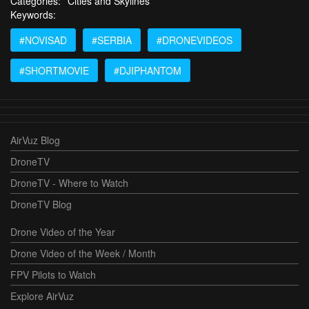
Categories:
Cities and Skylines
Keywords:
#NOVISAD
#SERBIA
#DRONEVIDEOS
#SHORTMOVIE
#DJIPHANTOM
AirVuz Blog
DroneTV
DroneTV - Where to Watch
DroneTV Blog
Drone Video of the Year
Drone Video of the Week / Month
FPV Pilots to Watch
Explore AirVuz