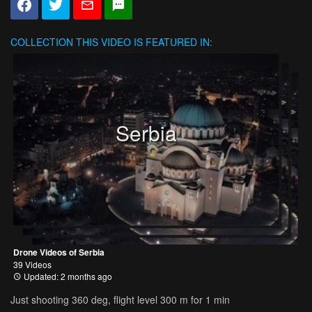
COLLECTION
THIS VIDEO IS FEATURED IN:
Serbia
Drone Videos of Serbia
39 Videos
Updated: 2 months ago
Just shooting 360 deg, flight level 300 m for 1 min