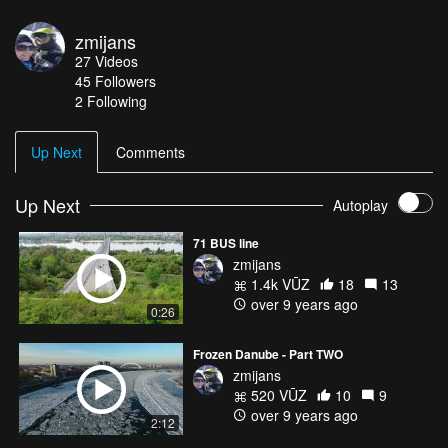
zmijans
27
Videos
45
Followers
2 Following
Up Next
Comments
Up Next
Autoplay
71 BUS line
zmijans
1.4k VŪZ
18
13
over 9 years ago
0:26
Frozen Danube - Part TWO
zmijans
520 VŪZ
10
9
over 9 years ago
2:12