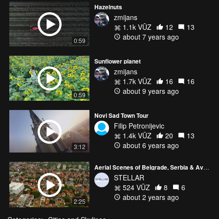
Hazelnuts
zmijans
1.1k VŪZ
12
13
about 7 years ago
0:59
Sunflower planet
zmijans
1.7k VŪZ
16
16
about 9 years ago
0:59
Novi Sad Town Tour
Filip Petronijevic
1.4k VŪZ
20
13
about 6 years ago
3:12
Aerial Scenes of Belgrade, Serbia & Avala
STELLAR
524 VŪZ
8
6
about 2 years ago
2:25