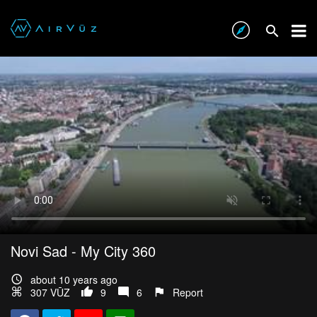
Novi Sad - My City 360
about 10 years ago
307 VŪZ
9
6
Report