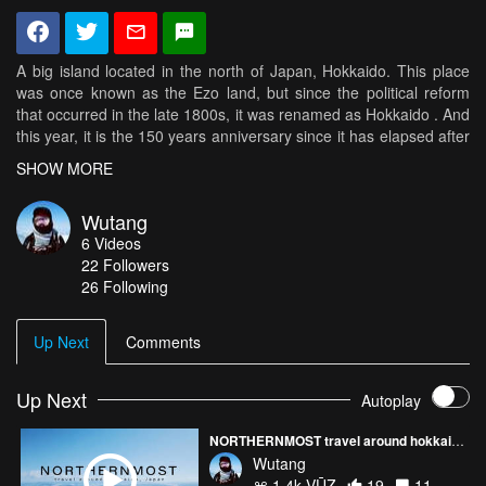
A big island located in the north of Japan, Hokkaido. This place
was once known as the Ezo land, but since the political reform
that occurred in the late 1800s, it was renamed as Hokkaido . And
this year, it is the 150 years anniversary since it has elapsed after
Ezo land and been changed to Hokkaido. I went on a journey that
SHOW MORE
followed the historical footprints that ancient roads, indigenous
peoples and pioneers walked back 150 years ago or before. As I
Wutang
continued this journey through the four seasons, the things I saw
6
Videos
were the dynamical, changing and richly beautiful land of the
22
Followers
North.
26 Following
Up Next
Comments
Up Next
Autoplay
NORTHERNMOST travel around hokkaido, Japan
Wutang
1.4k VŪZ
19
11