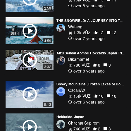
over 8 years ago
2:59
THE SNOWFIELD: A JOURNEY INTO THE WILD
Wutang
1.3k VŪZ
12
12
over 7 years ago
4:59
Aizu Sendai Aomori Hokkaido Japan Trip 2017 (DJI Spark Drone Footage)
Dikamamet
780 VŪZ
8
3
3:32
over 8 years ago
Snowy Mountains , Frozen Lakes of Hokkaido-Japan
OzcanAX
1.4k VŪZ
10
18
over 6 years ago
5:13
Hokkaido, Japan
Chitchai Sripirom
740 VŪZ
2
3