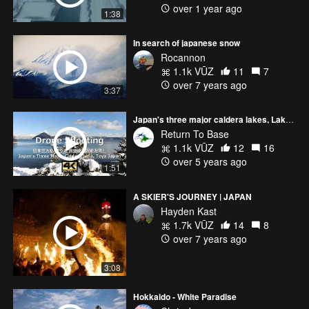
over 1 year ago
1:38
In search of japanese snow
Rocannon
1.1k VŪZ
11
7
over 7 years ago
3:37
Japan's three major caldera lakes, Lake Toya Hokkaido Japan
Return To Base
1.1k VŪZ
12
16
over 5 years ago
1:51
A SKIER'S JOURNEY | JAPAN
Hayden Kast
1.7k VŪZ
14
8
over 7 years ago
3:08
Hokkaido - White Paradise