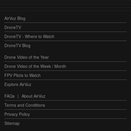
AirVuz Blog
DroneTV
DroneTV - Where to Watch
DroneTV Blog
Drone Video of the Year
Drone Video of the Week / Month
FPV Pilots to Watch
Explore AirVuz
FAQs
|
About AirVuz
Terms and Conditions
Privacy Policy
Sitemap