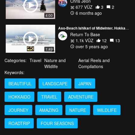
Chris Jeon
677 VŪZ
3
2
6 months ago
4:00
Aso-Beach Ishikari of Midwinter, Hokkaido Japan
Return To Base
1.1k VŪZ
12
13
over 5 years ago
1:49
Categories:
Travel
Nature and
Aerial Reels and
Wildlife
Compilations
Keywords:
BEAUTIFUL
LANDSCAPE
JAPAN
HOKKAIDO
TRAVEL
ADVENTURE
JOURNEY
AMAZING
NATURE
WILDLIFE
ROADTRIP
FOUR SEASONS