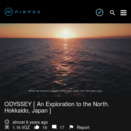
ODYSSEY [ An Exploration to the North.
Hokkaido, Japan ]
almost 8 years ago
1.1k VŪZ
16
17
Report