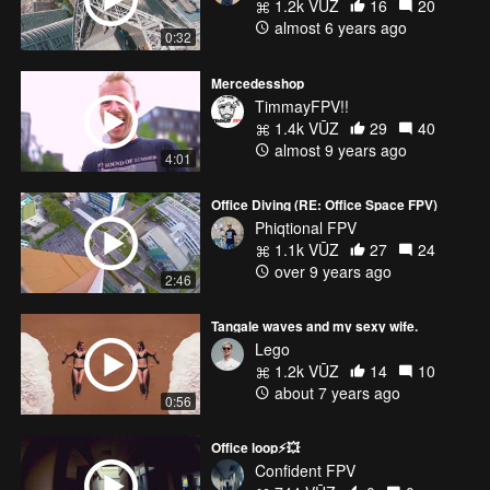
1.2k VŪZ
16
20
almost 6 years ago
0:32
Mercedesshop
TimmayFPV!!
1.4k VŪZ
29
40
almost 9 years ago
4:01
Office Diving (RE: Office Space FPV)
Phiqtional FPV
1.1k VŪZ
27
24
over 9 years ago
2:46
Tangale waves and my sexy wife.
Lego
1.2k VŪZ
14
10
about 7 years ago
0:56
Office loop⚡💥
Confident FPV