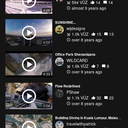
594 VŪZ
14
14
almost 9 years ago
4:09
SUNSHINE...
wijdesigns
1.0k VŪZ
15
13
over 8 years ago
4:04
Office Park Shenanigans
WILDCARD
1.6k VŪZ
7
8
over 9 years ago
4:33
Flow Redefined
PShaw
1.1k VŪZ
32
22
over 8 years ago
3:04
Building Diving in Kuala Lumpur, Malaysia
travelwithpatrick