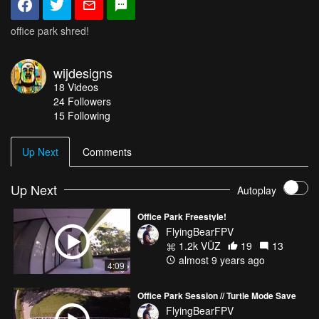
office park shred!
wijdesigns
18
Videos
24
Followers
15 Following
Up Next
Comments
Up Next
Autoplay
Office Park Freestyle!
FlyingBearFPV
1.2k VŪZ
19
13
almost 9 years ago
4:09
Office Park Session // Turtle Mode Save
FlyingBearFPV