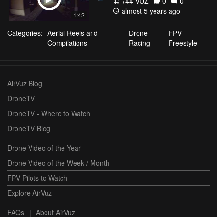
744 VŪZ
0
0
almost 5 years ago
1:42
Categories:
Aerial Reels and
Drone
FPV
Compilations
Racing
Freestyle
AirVuz Blog
DroneTV
DroneTV - Where to Watch
DroneTV Blog
Drone Video of the Year
Drone Video of the Week / Month
FPV Pilots to Watch
Explore AirVuz
FAQs
|
About AirVuz