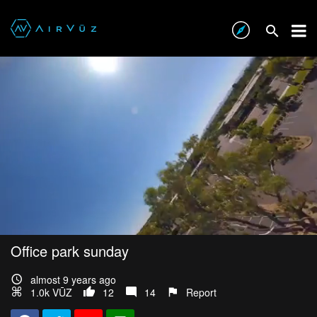
Office park sunday
almost 9 years ago
1.0k VŪZ
12
14
Report