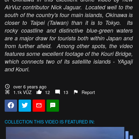
AirVuz contributor Nick Jaguar. Located well to the
south of the country's four main islands, Okinawa is
closer to Taipei (Taiwan) than it is to Tokyo. Its
rocky coastline and distinctive blue-green waters
are a major draw for tourists both within Japan and
from further afield. Among other spots, the video
features some excellent footage of the Kouri Bridge,
which connects two of its satellite islands - YAgaji
and Kouri.
over 6 years ago
1.1k VŪZ
12
13
Report
COLLECTION
THIS VIDEO IS FEATURED IN: