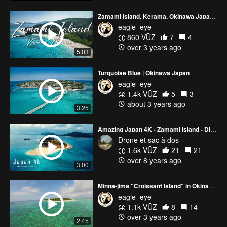
Zamami Island, Kerama, Okinawa Japan FPV
eagle_eye
860 VŪZ
7
4
over 3 years ago
5:03
Turquoise Blue | Okinawa Japan
eagle_eye
1.4k VŪZ
5
3
about 3 years ago
3:25
Amazing Japan 4K - Zamami island - Dji Mavic pro
Drone et sac à dos
1.6k VŪZ
21
21
over 8 years ago
3:00
Minna-jima "Croissant Island" in Okinawa Japan
eagle_eye
1.1k VŪZ
8
14
over 3 years ago
2:45