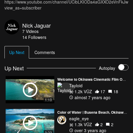
https://www.youtube.com/channel/UCibLKIODa4aGXXO2eVnFkJw?
view_as=subscriber
NIck Jaguar
7
Videos
14
Followers
Up Next
Comments
Up Next
Autoplay
Welcome to Okinawa Cinematic Film Official Preview
Tayloid
1.2k VŪZ
17
18
almost 7 years ago
1:10
Color of Water | Busena Beach, Okinawa Japan
eagle_eye
1.3k VŪZ
2
2
over 3 years ago
3:23