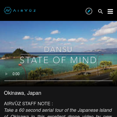
Okinawa, Japan
AIRVŪZ STAFF NOTE :
Take a 60 second aerial tour of the Japanese island
of Okinawa in this excellent drone video by new