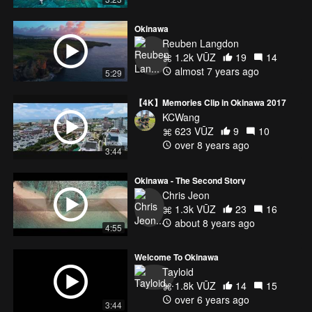
Okinawa
Reuben Langdon
1.2k VŪZ
19
14
almost 7 years ago
5:29
【4K】Memories Clip in Okinawa 2017
KCWang
623 VŪZ
9
10
over 8 years ago
3:44
Okinawa - The Second Story
Chris Jeon
1.3k VŪZ
23
16
about 8 years ago
4:55
Welcome To Okinawa
Tayloid
1.8k VŪZ
14
15
over 6 years ago
3:44