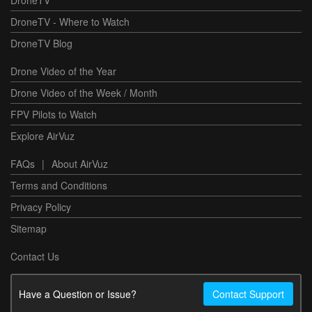
DroneTV - Where to Watch
DroneTV Blog
Drone Video of the Year
Drone Video of the Week / Month
FPV Pilots to Watch
Explore AirVuz
FAQs
|
About AirVuz
Terms and Conditions
Privacy Policy
Sitemap
Contact Us
Have a Question or Issue?
Contact Support