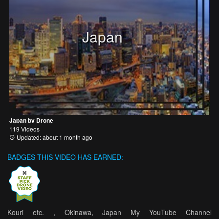
Japan
Japan by Drone
119 Videos
Updated: about 1 month ago
BADGES THIS VIDEO HAS EARNED:
Kouri etc. , Okinawa, Japan My YouTube Channel