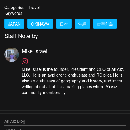
Categories:
Travel
Keywords:
JAPAN
OKINAWA
日本
沖縄
古宇利島
Staff Note by
Mike Israel
Mike Israel is the founder, President and CEO of AirVuz,
LLC. He is an avid drone enthusiast and RC pilot. He is
also an enthusiast of geography and history, and loves
writing about all of the amazing places where AirVuz
community members fly.
AirVuz Blog
DroneTV