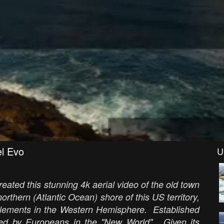
el Evo
U
reated this stunning 4k aerial video of the old town
rthern (Atlantic Ocean) shore of this US territory,
ttlements in the Western Hemisphere. Established
lished by Europeans in the "New World". Given its