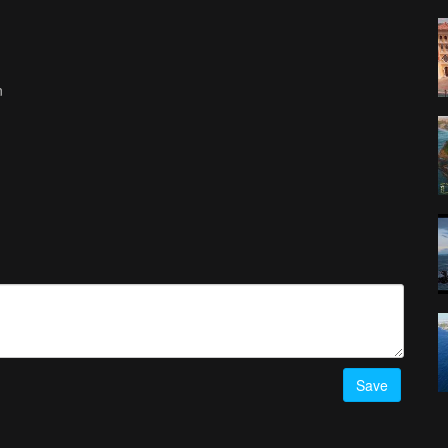
n
Save