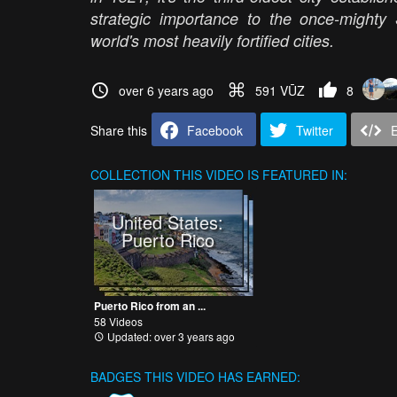
strategic importance to the once-might
world's most heavily fortified cities.
over 6 years ago
591 VŪZ
8
Share this
Facebook
Twitter
COLLECTION
THIS VIDEO IS FEATURED IN:
United States:
Puerto Rico
Puerto Rico from an ...
58 Videos
Updated: over 3 years ago
BADGES THIS VIDEO HAS EARNED: