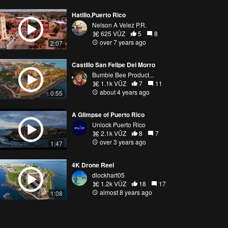
Hatillo,Puerto Rico
Nelson A Velez P.R.
625 VŪZ
5
8
over 7 years ago
2:07
Castillo San Felipe Del Morro
Bumble Bee Product...
1.1k VŪZ
7
11
about 4 years ago
0:55
A Glimpse of Puerto Rico
Unlock Puerto Rico
2.1k VŪZ
8
7
over 3 years ago
1:47
4K Drone Reel
dlockhart05
1.2k VŪZ
18
17
almost 8 years ago
1:08