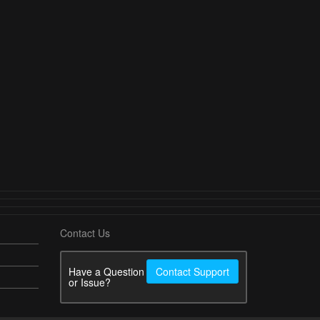
Contact Us
Have a Question
Contact Support
or Issue?