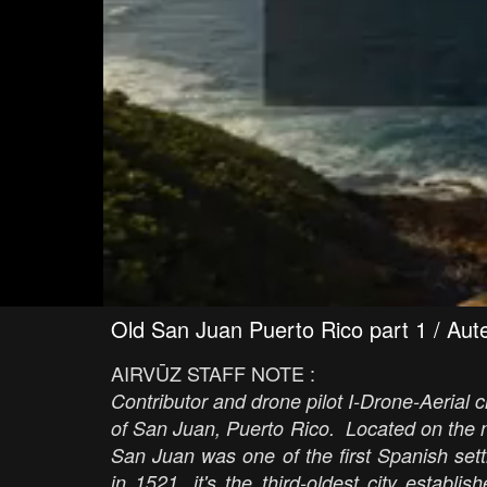
Old San Juan Puerto Rico part 1 / Aut
AIRVŪZ STAFF NOTE :
Contributor and drone pilot I-Drone-Aerial c
of San Juan, Puerto Rico. Located on the no
San Juan was one of the first Spanish se
in 1521, it's the third-oldest city estab