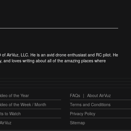
 of AirVuz, LLC. He is an avid drone enthusiast and RC pilot. He
y, and loves writing about all of the amazing places where
deo of the Year
FAQs
|
About AirVuz
ideo of the Week / Month
Terms and Conditions
ts to Watch
Privacy Policy
AirVuz
Sitemap