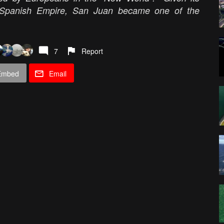
y Spanish Empire, San Juan became one of the
7
Report
Embed
Email