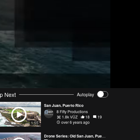
p Next
Autoplay
San Juan, Puerto Rico
8 Fifty Productions
1.8k VŪZ
18
19
over 6 years ago
1:55
Drone Series: Old San Juan, Puerto Rico