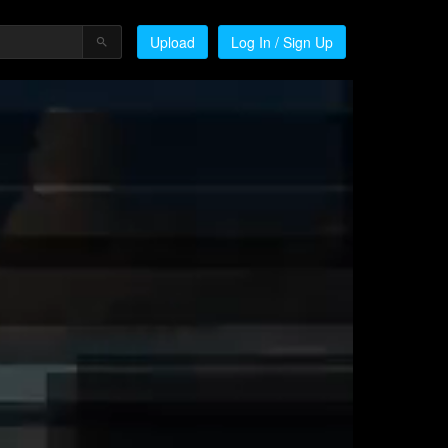
Upload
Log In / Sign Up