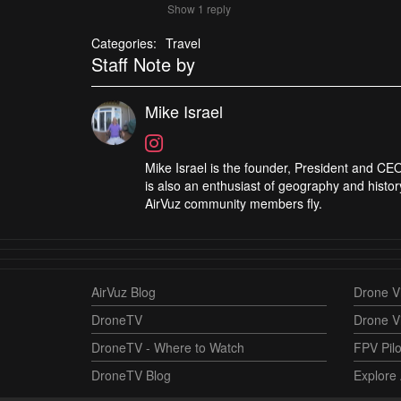
Show 1 reply
Categories:
Travel
Staff Note by
Mike Israel
Mike Israel is the founder, President and CEO
is also an enthusiast of geography and histor
AirVuz community members fly.
AirVuz Blog
Drone Vi
DroneTV
Drone V
DroneTV - Where to Watch
FPV Pilo
DroneTV Blog
Explore 