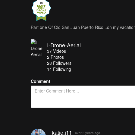
Part one Of Old San Juan Puerto Rico...on my vacatio
I-Drone-Aerial
37
Videos
2
Photos
28
Followers
14 Following
Comment
katie.j11
over 6 years ago