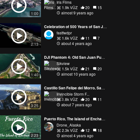
Iris Films
1.9k VŪZ
20
15
almost 9 years ago
1:00
Celebration of 500 Years of San Juan Puerto Rico
fastfwdpr
1.6k VŪZ
11
7
about 4 years ago
2:13
DJI Phantom 4: Old San Juan Puerto Rico, Over Castillo San Felipe del Morro
Sikview
1.5k VŪZ
21
20
almost 10 years ago
1:40
Castillo San Felipe del Morro, San Juan By Drone | 4K
Invincible Storm F...
1.8k VŪZ
20
11
about 7 years ago
3:25
Puerto Rico, The Island of Enchantment
Drone_Alaska
2.3k VŪZ
12
18
2:23
almost 4 years ago