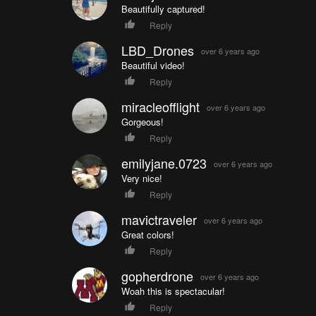
Beautifully captured!
Reply
LBD_Drones
over 6 years ago
Beautiful video!
Reply
miracleofflight
over 6 years ago
Gorgeous!
Reply
emilyjane.0723
over 6 years ago
Very nice!
Reply
mavictraveler
over 6 years ago
Great colors!
Reply
gopherdrone
over 6 years ago
Woah this is spectacular!
Reply