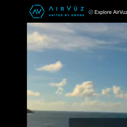
Explore AirVu