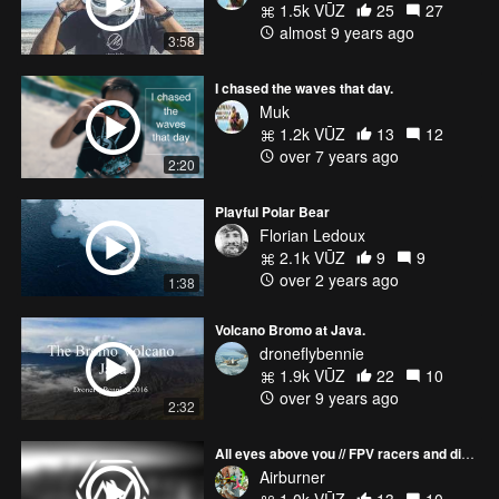
1.5k VŪZ
25
27
almost 9 years ago
3:58
I chased the waves that day.
Muk
1.2k VŪZ
13
12
over 7 years ago
2:20
Playful Polar Bear
Florian Ledoux
2.1k VŪZ
9
9
over 2 years ago
1:38
Volcano Bromo at Java.
droneflybennie
1.9k VŪZ
22
10
over 9 years ago
2:32
All eyes above you // FPV racers and dirtbikes on the desert 4k
Airburner