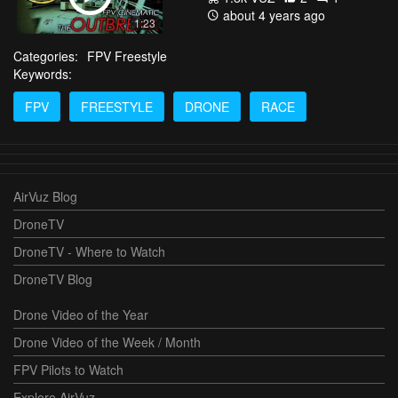
about 4 years ago
1:23
Categories:
FPV Freestyle
Keywords:
FPV
FREESTYLE
DRONE
RACE
AirVuz Blog
DroneTV
DroneTV - Where to Watch
DroneTV Blog
Drone Video of the Year
Drone Video of the Week / Month
FPV Pilots to Watch
Explore AirVuz