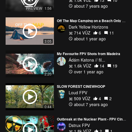
1.0k VŪZ
13
10
about 7 years ago
PREVIEW
1:56
Off The Map Camping on a Beach Only Water Can Reach
Dark Yellow Horizons
714 VŪZ
6
11
about 1 year ago
3:05
My Favourite FPV Shots from Madeira
Ádám Katona // fil...
1.6k VŪZ
14
19
over 1 year ago
2:20
SLOW FOREST CINEWHOOP
Loud FPV
509 VŪZ
4
2
about 7 years ago
0:44
Outbreak at the Nuclear Plant - FPV Cinematic
Dstrux FPV
1.8k VŪZ
2
1