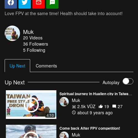
Love FPV at the same time! Health should take into account!
Muk
20
Videos
36
Followers
5 Following
Up Next
Comments
Up Next
Autoplay
Spiritual journey in Hualien city in Taiwan FPV FREE STYLE
Muk
2.5k VŪZ
19
27
about 9 years ago
4:10
Come back After FPV competition!
Muk