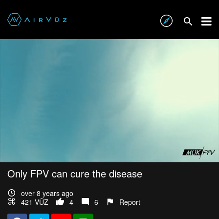
Only FPV can cure the disease
over 8 years ago
421 VŪZ
4
6
Report