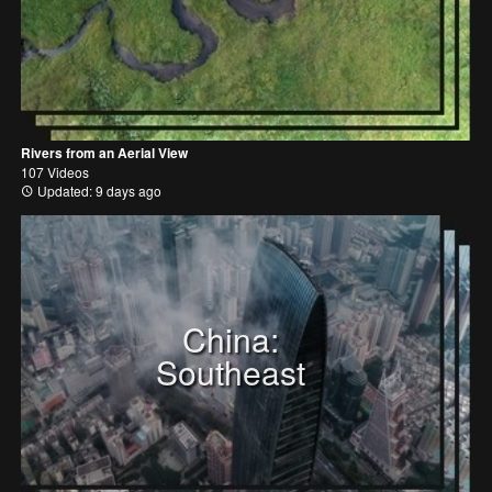
Rivers from an Aerial View
107 Videos
Updated: 9 days ago
China:
Southeast