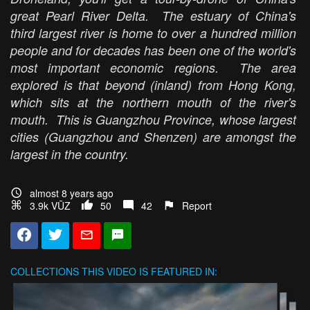
great Pearl River Delta. The estuary of China's
third largest river is home to over a hundred million
people and for decades has been one of the world's
most important economic regions. The area
explored is that beyond (inland) from Hong Kong,
which sits at the northern mouth of the river's
mouth. This is Guangzhou Province, whose largest
cities (Guangzhou and Shenzen) are amongst the
largest in the country.
almost 8 years ago
3.9k VŪZ
50
42
Report
COLLECTIONS
THIS VIDEO IS FEATURED IN: