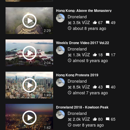
Hong Kong: Above the Monastery
Droneland
3.5k VŪZ
67
49
about 8 years ago
2:29
Weekly Drone Video 2017 Vol.22
Droneland
1.3k VŪZ
18
17
almost 9 years ago
2:04
Hong Kong Protests 2019
Droneland
8.5k VŪZ
43
40
almost 7 years ago
1:49
Droneland 2018 - Kowloon Peak
Droneland
2.0k VŪZ
80
65
over 8 years ago
1:42