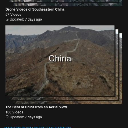
Drone Videos of Southeastern China
57 Videos
Updated: 7 days ago
China
The Best of China from an Aerial View
100 Videos
Updated: 7 days ago