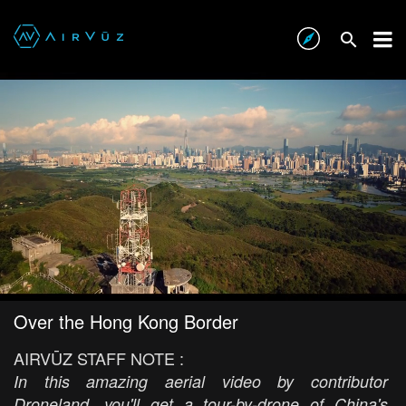
Over the Hong Kong Border
AIRVŪZ STAFF NOTE :
In this amazing aerial video by contributor
Droneland, you'll get a tour-by-drone of China's