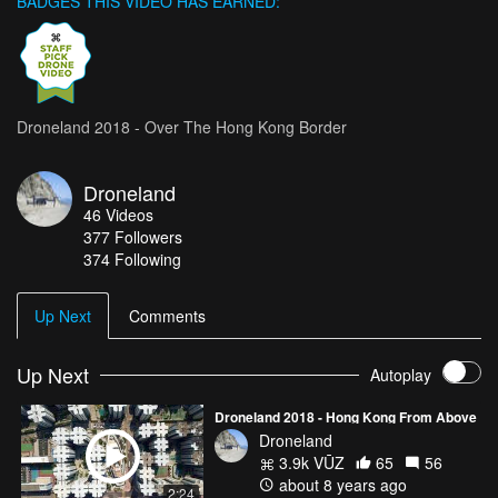
BADGES THIS VIDEO HAS EARNED:
Droneland 2018 - Over The Hong Kong Border
Droneland
46
Videos
377
Followers
374 Following
Up Next
Comments
Up Next
Autoplay
Droneland 2018 - Hong Kong From Above
Droneland
3.9k VŪZ
65
56
about 8 years ago
2:24