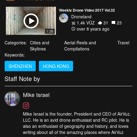
Weekly Drone Video 2017 Vol.32
Droneland
1.4k VŪZ
31
23
over 8 years ago
1:26
Categories:
Cities and
Aerial Reels and
Travel
Skylines
Compilations
Keywords:
SHENZHEN
HONG KONG
Staff Note by
Mike Israel
Mike Israel is the founder, President and CEO of AirVuz,
LLC. He is an avid drone enthusiast and RC pilot. He is
also an enthusiast of geography and history, and loves
writing about all of the amazing places where AirVuz