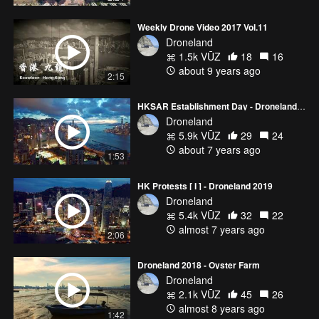
Weekly Drone Video 2017 Vol.11
Droneland
1.5k VŪZ
18
16
about 9 years ago
2:15
HKSAR Establishment Day - Droneland 2019
Droneland
5.9k VŪZ
29
24
about 7 years ago
1:53
HK Protests [ I ] - Droneland 2019
Droneland
5.4k VŪZ
32
22
almost 7 years ago
2:06
Droneland 2018 - Oyster Farm
Droneland
2.1k VŪZ
45
26
almost 8 years ago
1:42