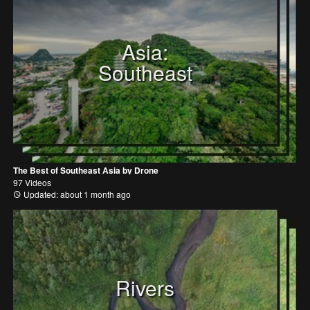
Asia:
Southeast
The Best of Southeast Asia by Drone
97 Videos
Updated: about 1 month ago
Rivers