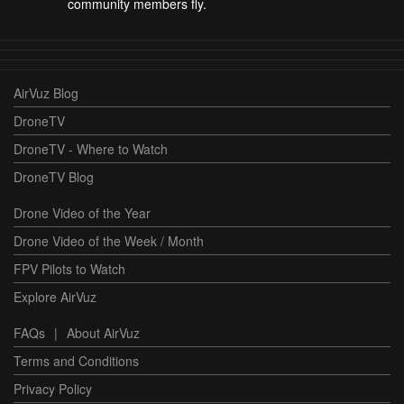
community members fly.
AirVuz Blog
DroneTV
DroneTV - Where to Watch
DroneTV Blog
Drone Video of the Year
Drone Video of the Week / Month
FPV Pilots to Watch
Explore AirVuz
FAQs
|
About AirVuz
Terms and Conditions
Privacy Policy