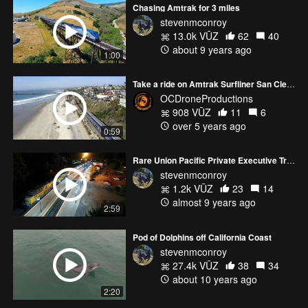
Chasing Amtrak for 3 miles
stevenmconroy
13.0k VŪZ
62
40
about 9 years ago
1:00
Take a ride on Amtrak Surfliner San Clemente
OCDroneProductions
908 VŪZ
11
6
over 5 years ago
0:59
Rare Union Pacific Private Executive Train
stevenmconroy
1.2k VŪZ
23
14
almost 9 years ago
2:59
Pod of Dolphins off California Coast
stevenmconroy
27.4k VŪZ
38
34
about 10 years ago
2:20