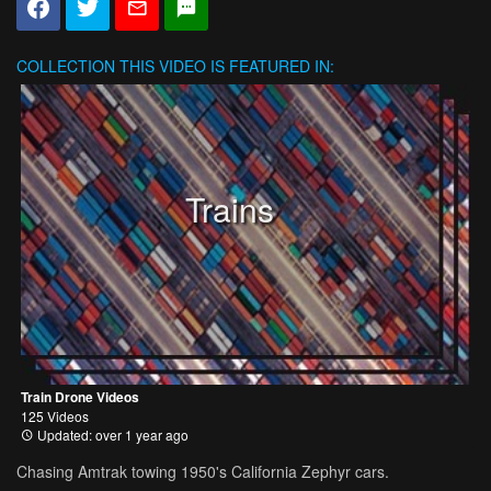
COLLECTION
THIS VIDEO IS FEATURED IN:
Trains
Train Drone Videos
125 Videos
Updated: over 1 year ago
Chasing Amtrak towing 1950's California Zephyr cars.