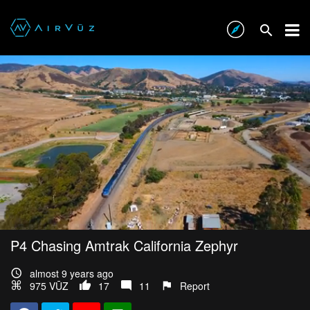
P4 Chasing Amtrak California Zephyr
almost 9 years ago
975 VŪZ
17
11
Report