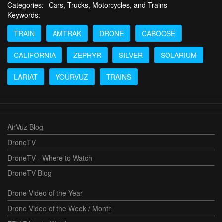
Categories:
Cars, Trucks, Motorcycles, and Trains
Keywords:
TRAIN
AMTRAK
DRONE
CABOOSE
CALIFORNIA
ZEPHYR
SILVER
SOLARIUM
LARIAT
YOURVUZ
TRAINS
AirVuz Blog
DroneTV
DroneTV - Where to Watch
DroneTV Blog
Drone Video of the Year
Drone Video of the Week / Month