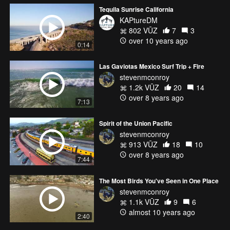
Tequila Sunrise California
KAPtureDM
802 VŪZ
7
3
over 10 years ago
0:14
Las Gaviotas Mexico Surf Trip + Fire
stevenmconroy
1.2k VŪZ
20
14
over 8 years ago
7:13
Spirit of the Union Pacific
stevenmconroy
913 VŪZ
18
10
over 8 years ago
7:44
The Most Birds You've Seen in One Place
stevenmconroy
1.1k VŪZ
9
6
almost 10 years ago
2:40