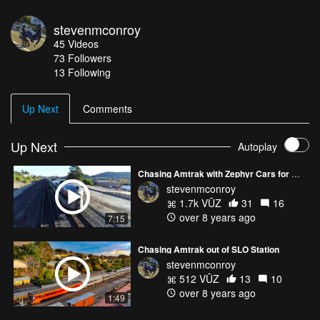
stevenmconroy
45
Videos
73
Followers
13 Following
Up Next
Comments
Up Next
Autoplay
Chasing Amtrak with Zephyr Cars for Miles
stevenmconroy
1.7k VŪZ
31
16
over 8 years ago
7:15
Chasing Amtrak out of SLO Station
stevenmconroy
512 VŪZ
13
10
over 8 years ago
1:49