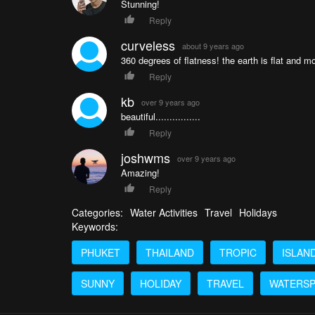
Stunning!
Reply
curveless
about 9 years ago
360 degrees of flatness! the earth is flat and m
Reply
kb
over 9 years ago
beautiful................
Reply
joshwms
over 9 years ago
Amazing!
Reply
Categories:
Water Activities
Travel
Holidays
Keywords:
PHUKET
THAILAND
TROPIC
ISLAN
SUNNY
HOLIDAY
TRAVEL
WATERS