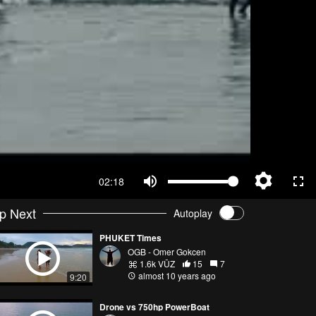
02:18
p Next
Autoplay
PHUKET Times
OGB - Omer Gokcen
1.6k VŪZ
15
7
almost 10 years ago
9:20
Drone vs 750hp PowerBoat