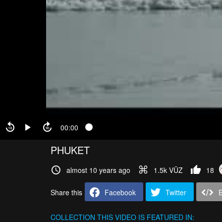
00:00
PHUKET
almost 10 years ago
1.5k VŪZ
18
Share this
Facebook
Twitter
COLLECTION
THIS VIDEO IS FEATURED IN: