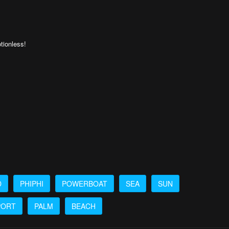
otionless!
D
PHIPHI
POWERBOAT
SEA
SUN
PORT
PALM
BEACH