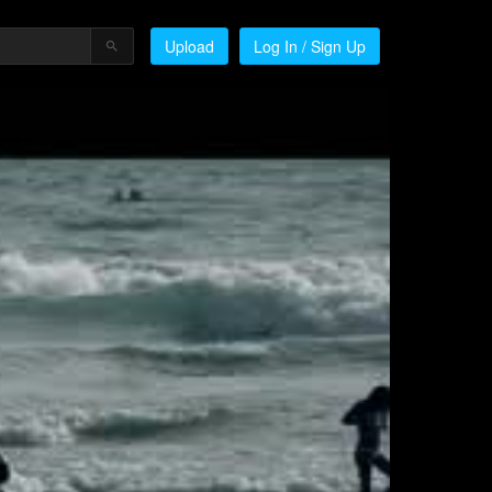
Upload
Log In / Sign Up