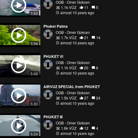
OGB - Omer Gokcen
1.1k VŪZ
11
5
almost 10 years ago
3:50
Phuket Palms
OGB - Omer Gokcen
1.7k VŪZ
21
14
almost 10 years ago
5:34
PHUKET VI
OGB - Omer Gokcen
1.1k VŪZ
20
6
almost 10 years ago
5:49
AIRVUZ SPECIAL from PHUKET
OGB - Omer Gokcen
1.5k VŪZ
27
24
almost 10 years ago
5:30
PHUKET III
OGB - Omer Gokcen
1.6k VŪZ
12
4
almost 10 years ago
6:24