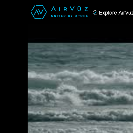
Explore AirVu