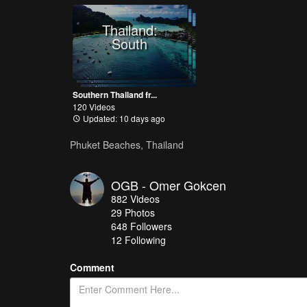
Thailand:
South
Southern Thailand fr...
120 Videos
Updated: 10 days ago
Phuket Beaches, Thailand
OGB - Omer Gokcen
882
Videos
29
Photos
648
Followers
12 Following
Comment