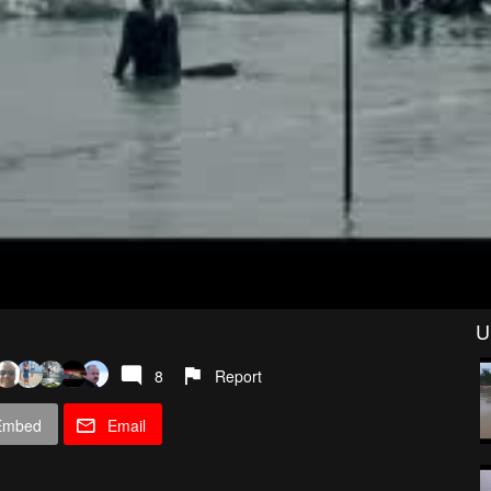
U
8
Report
Embed
Email