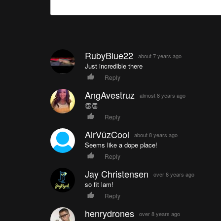
RubyBlue22
about 7 years ago
Just incredible there
Reply
AngAvestruz
almost 8 years ago
👏👏
Reply
AirVūzCool
about 8 years ago
Seems like a dope place!
Reply
Jay Christensen
over 8 years ago
so fit lam!
Reply
henrydrones
over 8 years ago