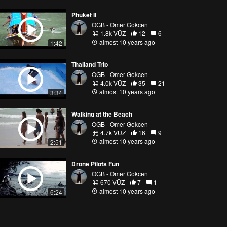
Phuket II
OGB - Omer Gokcen
1.8k VŪZ
12
6
almost 10 years ago
1:42
Thailand Trip
OGB - Omer Gokcen
4.0k VŪZ
35
21
almost 10 years ago
3:34
Walking at the Beach
OGB - Omer Gokcen
4.7k VŪZ
16
9
almost 10 years ago
2:51
Drone Pilots Fun
OGB - Omer Gokcen
670 VŪZ
7
1
almost 10 years ago
6:24