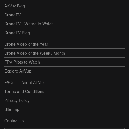
AirVuz Blog
DroneTV
DroneTV - Where to Watch
DroneTV Blog
Drone Video of the Year
Drone Video of the Week / Month
FPV Pilots to Watch
Explore AirVuz
FAQs
|
About AirVuz
Terms and Conditions
Privacy Policy
Sitemap
Contact Us