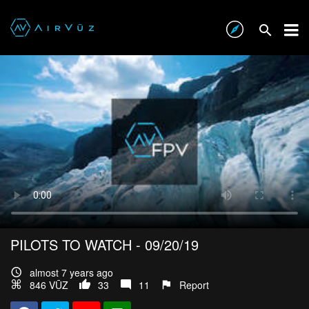
PILOTS TO WATCH - 09/20/19
almost 7 years ago
846 VŪZ
33
11
Report