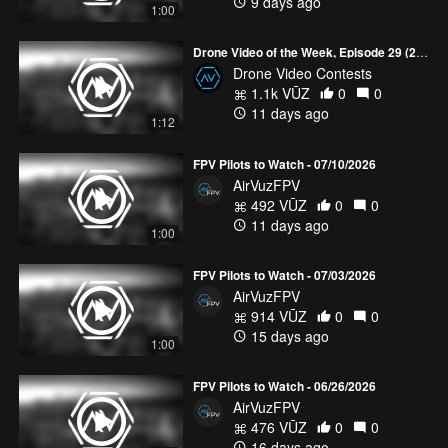
9 days ago
1:00
Drone Video of the Week, Episode 29 (2026)
Drone Video Contests
1.1k VŪZ
0
0
11 days ago
1:12
FPV Pilots to Watch - 07/10/2026
AirVuzFPV
492 VŪZ
0
0
11 days ago
1:00
FPV Pilots to Watch - 07/03/2026
AirVuzFPV
914 VŪZ
0
0
15 days ago
1:00
FPV Pilots to Watch - 06/26/2026
AirVuzFPV
476 VŪZ
0
0
16 days ago