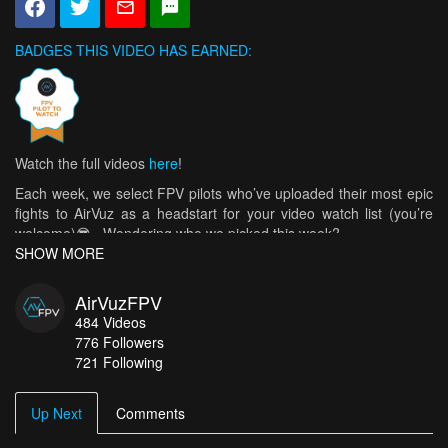
BADGES THIS VIDEO HAS EARNED:
Watch the full videos
here
!
Each week, we select FPV pilots who’ve uploaded their most epic
fights to AirVuz as a headstart for your video watch list (you’re
welcome)😎. Wondering who we picked this week?
SHOW MORE
Well, we started with
vltluigi
and his incredible mountain-surfing
over the French Alps,
Jlucidar
, who got all cinematic over France
AirVuzFPV
and Switzerland,
Craig_dt
, who sat on the edge of a cliff during his
484
Videos
latest flight 🤯, and
Cst FPV
’s sweet glacier surfing (for which he
776
Followers
hiked 3000 meters)! We liked
Carrerasdedrones’
flight chasing a
721 Following
wakeboarder and
FlyLifeCo
’s cruise over a sunbeam-filled corn
field, so of course we added them. Then,
JZFPV
went on a trip to
Ireland recently 🙌, and
Nick Lang
,
Dom
and
CLIFFORD
Up Next
Comments
FPV
offered up some amazing cinewhoop tours, so we had to pick
them all too!