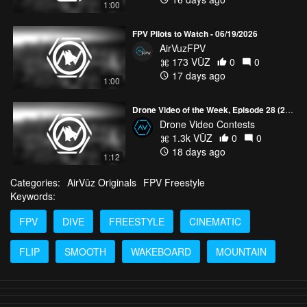
1:00
FPV Pilots to Watch - 06/19/2026
AirVuzFPV
173 VŪZ
0
0
17 days ago
1:00
Drone Video of the Week, Episode 28 (2026)
Drone Video Contests
1.3k VŪZ
0
0
18 days ago
1:12
Categories:
AirVūz Originals
FPV Freestyle
Keywords:
FPV
DIVE
FREESTYLE
CINEMATIC
FLIP
SMOOTH
WAKEBOARD
MOUNTAIN