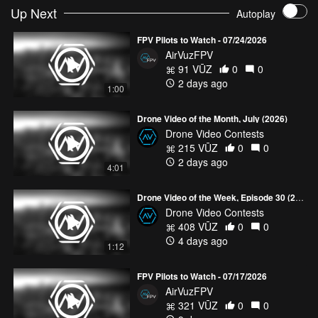
Up Next
Autoplay
These pilots’ flights all are *must watch,* so show your support
with Comments, Likes and Follows! (Still wanting more? Check
FPV Pilots to Watch - 07/24/2026
out more sweet footy in our
FPV Freestyle Collections
!)
AirVuzFPV
#AirVuz | #UnitedByDrone | #FPVPilotsToWatch
91 VŪZ
0
0
2 days ago
1:00
Drone Video of the Month, July (2026)
Drone Video Contests
215 VŪZ
0
0
2 days ago
4:01
Drone Video of the Week, Episode 30 (2026)
Drone Video Contests
408 VŪZ
0
0
4 days ago
1:12
FPV Pilots to Watch - 07/17/2026
AirVuzFPV
321 VŪZ
0
0