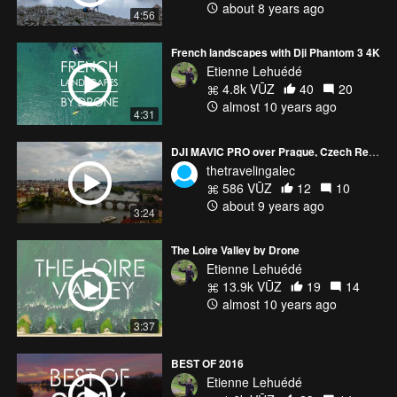
about 8 years ago
4:56
French landscapes with Dji Phantom 3 4K
Etienne Lehuédé
4.8k VŪZ
40
20
almost 10 years ago
4:31
DJI MAVIC PRO over Prague, Czech Republic
thetravelingalec
586 VŪZ
12
10
about 9 years ago
3:24
The Loire Valley by Drone
Etienne Lehuédé
13.9k VŪZ
19
14
almost 10 years ago
3:37
BEST OF 2016
Etienne Lehuédé