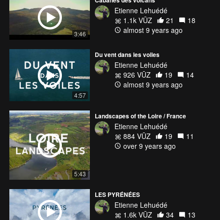
Cabanes des volcans
Etienne Lehuédé
1.1k VŪZ
21
18
almost 9 years ago
3:46
Du vent dans les voiles
Etienne Lehuédé
926 VŪZ
19
14
almost 9 years ago
4:57
Landscapes of the Loire / France
Etienne Lehuédé
884 VŪZ
19
11
over 9 years ago
5:43
LES PYRÉNÉES
Etienne Lehuédé
1.6k VŪZ
34
13