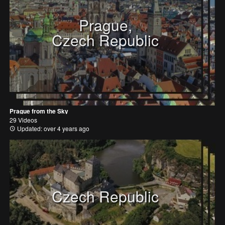
Prague,
Czech Republic
Prague from the Sky
29 Videos
Updated: over 4 years ago
Czech Republic