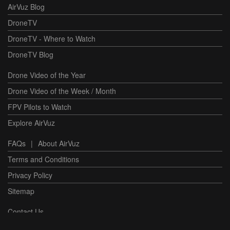
AirVuz Blog
DroneTV
DroneTV - Where to Watch
DroneTV Blog
Drone Video of the Year
Drone Video of the Week / Month
FPV Pilots to Watch
Explore AirVuz
FAQs
|
About AirVuz
Terms and Conditions
Privacy Policy
Sitemap
Contact Us