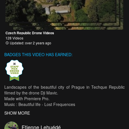
Czech Republic Drone Videos
128 Videos
Updated: over 2 years ago
BADGES THIS VIDEO HAS EARNED:
Landscapes of the beautiful city of Prague in Techque Republic
filmed by the drone Dji Mavic.
Made with Premiere Pro.
Music : Beautiful life - Lost Frequences
SHOW MORE
WEBSITE : www.etiennelehuede.com
Etienne Lehuédé