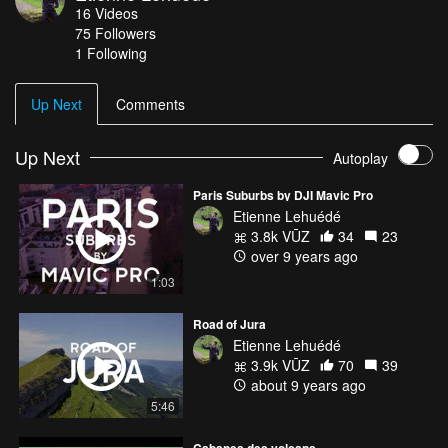
16
Videos
75
Followers
1 Following
Up Next
Comments
Up Next
Autoplay
Paris Suburbs by DJI Mavic Pro
Etienne Lehuédé
3.8k VŪZ
34
23
over 9 years ago
1:03
Road of Jura
Etienne Lehuédé
3.9k VŪZ
70
39
about 9 years ago
5:46