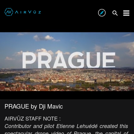
PRAGUE by Dji Mavic
AIRVŪZ STAFF NOTE :
Contributor and pilot Etienne Lehuédé created this
spectacular drone video of Prague, the capital of