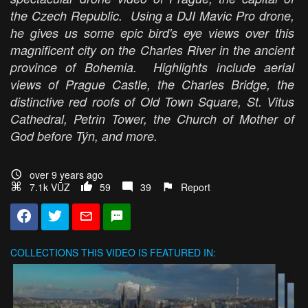
the Czech Republic. Using a DJI Mavic Pro drone,
he gives us some epic bird's eye views over this
magnificent city on the Charles River in the ancient
province of Bohemia. Highlights include aerial
views of Prague Castle, the Charles Bridge, the
distinctive red roofs of Old Town Square, St. Vitus
Cathedral, Petrin Tower, the Church of Mother of
God before Týn, and more.
over 9 years ago
7.1k VŪZ
59
39
Report
COLLECTIONS
THIS VIDEO IS FEATURED IN: