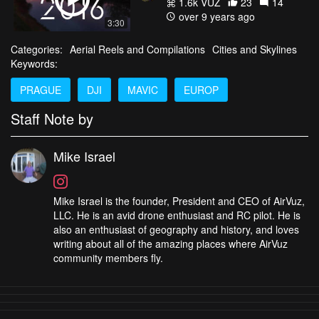
1.6k VŪZ
23
14
over 9 years ago
3:30
Categories:
Aerial Reels and Compilations
Cities and Skylines
Keywords:
PRAGUE
DJI
MAVIC
EUROP
Staff Note by
Mike Israel
Mike Israel is the founder, President and CEO of AirVuz,
LLC. He is an avid drone enthusiast and RC pilot. He is
also an enthusiast of geography and history, and loves
writing about all of the amazing places where AirVuz
community members fly.