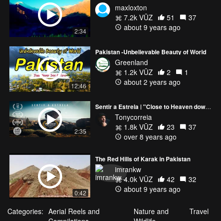
maxloxton
7.2k VŪZ
51
37
about 9 years ago
2:34
Pakistan -Unbelievable Beauty of World
Greenland
1.2k VŪZ
2
1
about 2 years ago
12:46
Sentir a Estrela | "Close to Heaven down to Earth"
Tonycorreia
1.8k VŪZ
23
37
2:35
over 8 years ago
The Red Hills of Karak in Pakistan
imrankw
4.0k VŪZ
42
32
about 9 years ago
0:42
Categories:
Aerial Reels and
Nature and
Travel