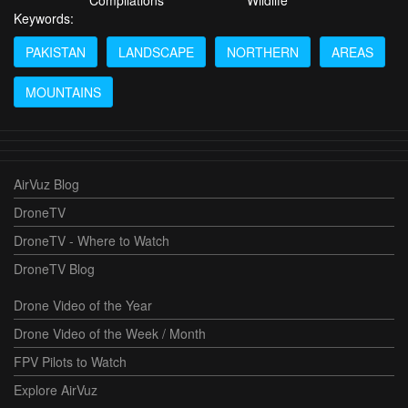
Compilations
Wildlife
Keywords:
PAKISTAN
LANDSCAPE
NORTHERN
AREAS
MOUNTAINS
AirVuz Blog
DroneTV
DroneTV - Where to Watch
DroneTV Blog
Drone Video of the Year
Drone Video of the Week / Month
FPV Pilots to Watch
Explore AirVuz