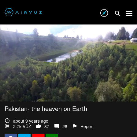
Pakistan- the heaven on Earth
about 9 years ago
2.7k VŪZ
37
28
Report