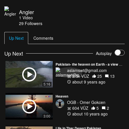
Angler
1
Video
29
Followers
Up Next
Comments
Up Next
Autoplay
Pakistan- the heaven on Earth - a view of swat valley
aslamswt@gmail.com
2.0k VŪZ
25
13
about 9 years ago
5:16
Heaven
OGB - Omer Gokcen
604 VŪZ
5
2
about 10 years ago
3:00
Life in Thar Desert Pakistan