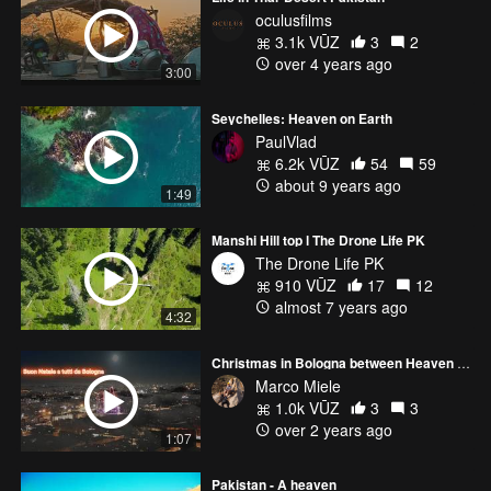
oculusfilms
3.1k VŪZ
3
2
over 4 years ago
3:00
Seychelles: Heaven on Earth
PaulVlad
6.2k VŪZ
54
59
about 9 years ago
1:49
Manshi Hill top l The Drone Life PK
The Drone Life PK
910 VŪZ
17
12
almost 7 years ago
4:32
Christmas in Bologna between Heaven and Earth....
Marco Miele
1.0k VŪZ
3
3
over 2 years ago
1:07
Pakistan - A heaven