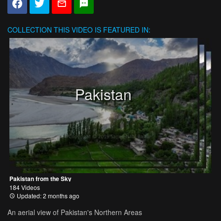
COLLECTION
THIS VIDEO IS FEATURED IN:
Pakistan
Pakistan from the Sky
184 Videos
Updated: 2 months ago
An aerial view of Pakistan's Northern Areas