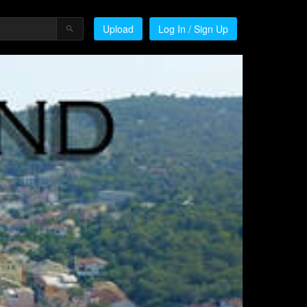
Upload
Log In / Sign Up