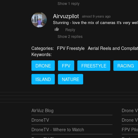
Show 1 reply
Airvuzpilot
almost 9 years ago
Stunning - love the mix of cameras it's very wel
Reply
Show 2 replies
Categories:
FPV Freestyle
Aerial Reels and Compila
Keywords:
DRONE
FPV
FREESTYLE
RACING
ISLAND
NATURE
AirVuz Blog
Drone Vi
DroneTV
Drone V
DroneTV - Where to Watch
FPV Pilo