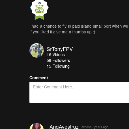
I had a chance to fly in paxi island small port when w
If you liked it give me a thumbs up :)
SrTonyFPV
16
Videos
56
Followers
15 Following
Comment
AngAvestruz
almost 6 years ago