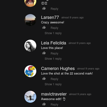
👏👏
Reply
Larsen77
almost 9 years ago
Crazy awesome!
Reply
Show 1 reply
Leia Felicilda
almost 9 years ago
Love this place!
Reply
Show 1 reply
Cameron Hughes
almost 9 years ago
Love the shot at the 22 second mark!
Reply
Show 1 reply
mavictraveler
almost 9 years ago
Awesome edit! 👌
Reply