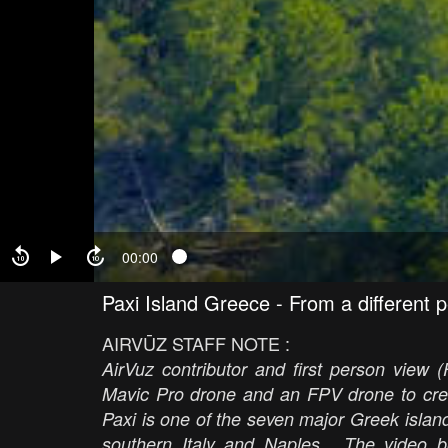
00:00
Paxi Island Greece - From a different 
AIRVŪZ STAFF NOTE :
AirVuz contributor and first person view 
Mavic Pro drone and an FPV drone to crea
Paxi is one of the seven major Greek islan
southern Italy and Naples. The video be