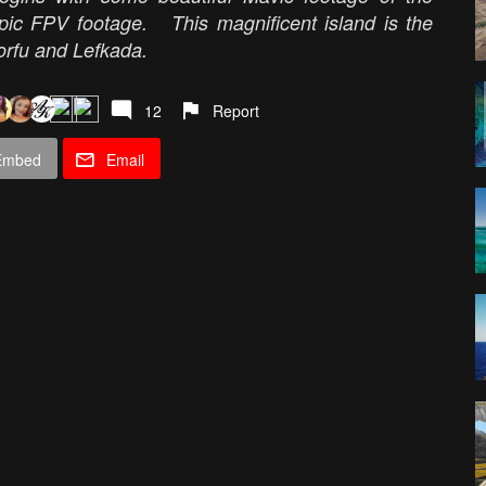
epic FPV footage. This magnificent island is the
orfu and Lefkada.
12
Report
Embed
Email