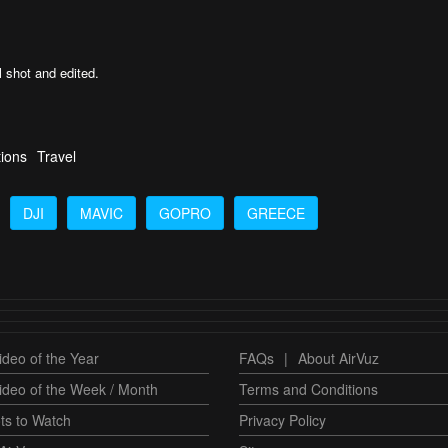
l shot and edited.
tions
Travel
DJI
MAVIC
GOPRO
GREECE
deo of the Year
FAQs
|
About AirVuz
ideo of the Week / Month
Terms and Conditions
ts to Watch
Privacy Policy