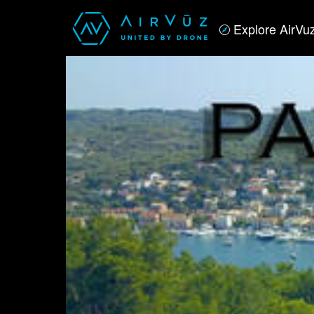
Explore AirVu