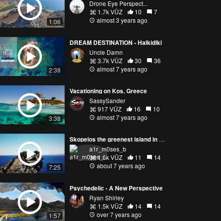
Drone Eye Perspect...
1.7k VŪZ
10
7
almost 3 years ago
1:06
DREAM DESTINATION - Halkidiki
Uncle Damn
3.7k VŪZ
30
36
almost 7 years ago
2:38
Vacationing on Kos, Greece
SassySander
917 VŪZ
16
10
almost 7 years ago
3:38
Skopelos the greenest island in Greece
a1r_m0ses_b
1.6k VŪZ
11
14
about 7 years ago
7:25
Psychedelic - A New Perspective
Ryan Shirley
1.5k VŪZ
14
14
over 7 years ago
1:57