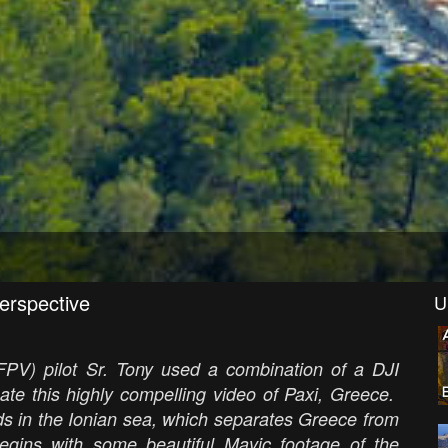
perspective
U
(FPV) pilot Sr. Tony used a combination of a DJI
te this highly compelling video of Paxi, Greece.
ds in the Ionian sea, which separates Greece from
gins with some beautiful Mavic footage of the