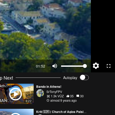
01:52
p Next
Autoplay
Bando in Athens!
SrTonyFPV
1.3k VŪZ
35
30
almost 9 years ago
3:22
Kriti 🇬🇷 ( Church of Agios Paisios )