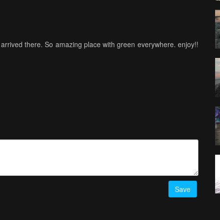
e arrived there. So amazing place with green everywhere. enjoy!!
Save