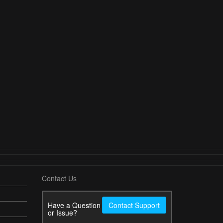
Contact Us
Have a Question
Contact Support
or Issue?