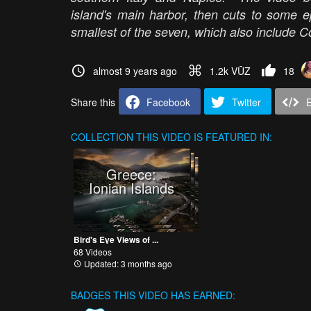
island's main harbor, then cuts to some 
smallest of the seven, which also include C
almost 9 years ago
1.2k VŪZ
18
Share this
Facebook
Twitter
COLLECTION
THIS VIDEO IS FEATURED IN:
Greece:
Ionian Islands
Bird's Eye Views of ...
68 Videos
Updated: 3 months ago
BADGES THIS VIDEO HAS EARNED: