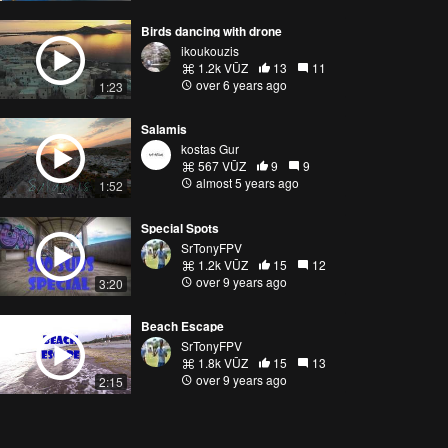
Birds dancing with drone
ikoukouzis
1.2k VŪZ
13
11
over 6 years ago
1:23
Salamis
kostas Gur
567 VŪZ
9
9
almost 5 years ago
1:52
Special Spots
SrTonyFPV
1.2k VŪZ
15
12
over 9 years ago
3:20
Beach Escape
SrTonyFPV
1.8k VŪZ
15
13
over 9 years ago
2:15