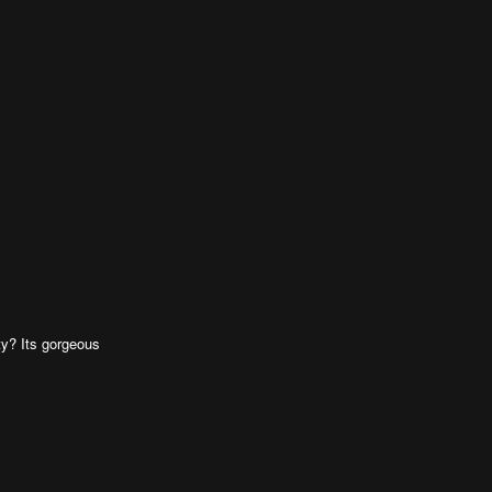
ty? Its gorgeous