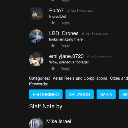
Pluto7
almost 8 years ago
Incredible!
Reply
LBD_Drones
almost 8 years ago
looks amazing there!
Reply
emilyjane.0723
almost 8 years ago
Wow, gorgeous footage!
Reply
Categories:
Aerial Reels and Compilations
Cities and
Keywords:
PELOURINHO
SALVADOR
BAHIA
BR
Staff Note by
Mike Israel