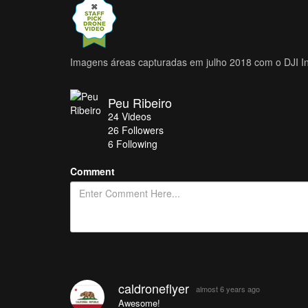
Imagens áreas capturadas em julho 2018 com o DJI 
Peu Ribeiro
24
Videos
26
Followers
6 Following
Comment
caldroneflyer
almost 6 years ago
Awesome!