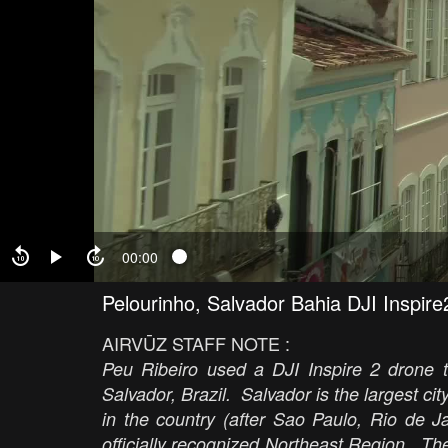
00:00
Pelourinho, Salvador Bahia DJI Inspi
AIRVŪZ STAFF NOTE :
Peu Ribeiro used a DJI Inspire 2 drone t
Salvador, Brazil. Salvador is the largest city
in the country (after Sao Paulo, Rio de Ja
officially recognized Northeast Region. The