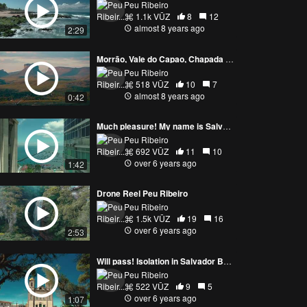
Peu Ribeiro
1.1k VŪZ
8
12
almost 8 years ago
2:29
Morrão, Vale do Capao, Chapada Diamantina / BA
Peu Ribeiro
518 VŪZ
10
7
almost 8 years ago
0:42
Much pleasure! My name is Salvador! Peu Ribeiro Drone
Peu Ribeiro
692 VŪZ
11
10
over 6 years ago
1:42
Drone Reel Peu Ribeiro
Peu Ribeiro
1.5k VŪZ
19
16
over 6 years ago
2:53
Will pass! Isolation in Salvador Bahia, Igreja do Bonfim
Peu Ribeiro
522 VŪZ
9
5
over 6 years ago
1:07