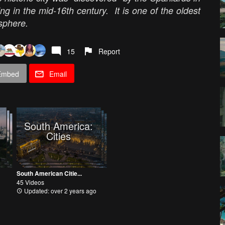
g in the mid-16th century. It is one of the oldest
isphere.
15
Report
Embed
Email
South America:
Cities
South American Citie...
45 Videos
Updated: over 2 years ago