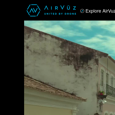
Explore AirVu