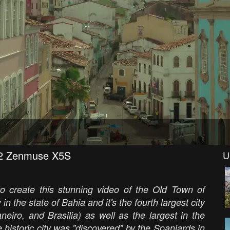
re2 Zenmuse X5S
U
o create this stunning video of the Old Town of
 in the state of Bahia and it's the fourth largest city
neiro, and Brasilia) as well as the largest in the
 historic city was "discovered" by the Spaniards in