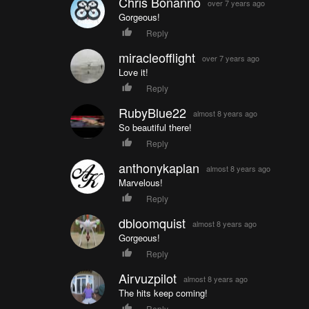
Chris Bonanno
over 7 years ago
Gorgeous!
Reply
miracleofflight
over 7 years ago
Love it!
Reply
RubyBlue22
almost 8 years ago
So beautiful there!
Reply
anthonykaplan
almost 8 years ago
Marvelous!
Reply
dbloomquist
almost 8 years ago
Gorgeous!
Reply
Airvuzpilot
almost 8 years ago
The hits keep coming!
Reply