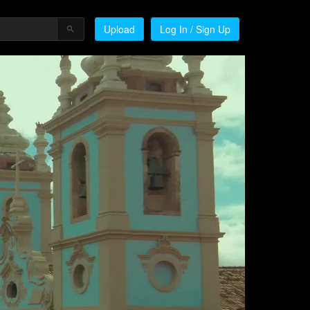
Upload
Log In / Sign Up