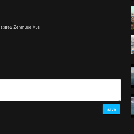
Inspire2 Zenmuse X5s
Save