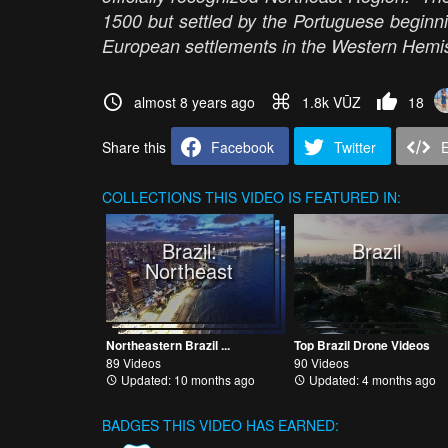
1500 but settled by the Portuguese beginnin
European settlements in the Western Hem
almost 8 years ago
1.8k VŪZ
18
Share this
Facebook
Twitter
COLLECTIONS
THIS VIDEO IS FEATURED IN:
Brazil:
Brazil
Northeast
Northeastern Brazil ...
Top Brazil Drone Videos
89 Videos
90 Videos
Updated: 10 months ago
Updated: 4 months ago
BADGES THIS VIDEO HAS EARNED: