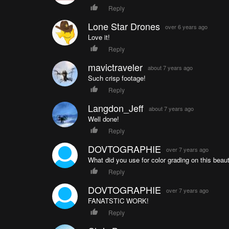
Reply
Lone Star Drones
over 6 years ago
Love it!
Reply
mavictraveler
about 7 years ago
Such crisp footage!
Reply
Langdon_Jeff
about 7 years ago
Well done!
Reply
DOVTOGRAPHIE
over 7 years ago
What did you use for color grading on this beau
Reply
DOVTOGRAPHIE
over 7 years ago
FANATSTIC WORK!
Reply