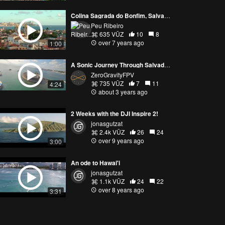
Colina Sagrada do Bonfim, Salvador
Peu Ribeiro
635 VŪZ
10
8
over 7 years ago
1:00
A Sonic Journey Through Salvador, Brazil. With DJIFPV and GOPRO10.
ZeroGravityFPV
735 VŪZ
7
11
4:24
about 3 years ago
2 Weeks with the DJI Inspire 2!
jonasgutzat
2.4k VŪZ
26
24
over 9 years ago
3:00
An ode to Hawai'i
jonasgutzat
1.1k VŪZ
24
22
over 8 years ago
3:31