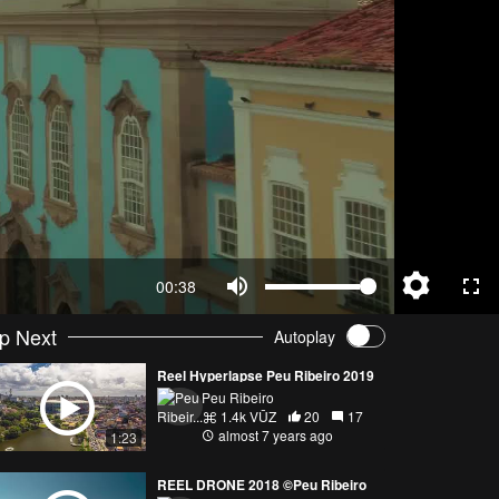
00:38
p Next
Autoplay
Reel Hyperlapse Peu Ribeiro 2019
Peu Ribeiro
1.4k VŪZ
20
17
almost 7 years ago
1:23
REEL DRONE 2018 ©Peu Ribeiro