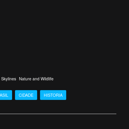
 Skylines
Nature and Wildlife
ASIL
CIDADE
HISTORIA