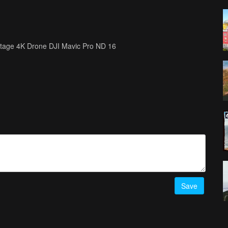
ootage 4K Drone DJI Mavic Pro ND 16
Save