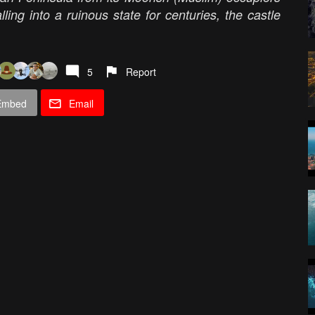
lling into a ruinous state for centuries, the castle
5
Report
Embed
Email