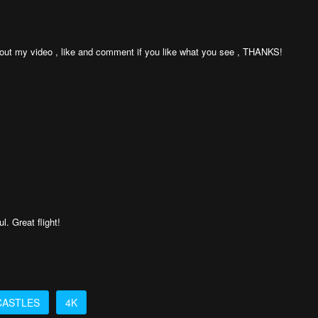
k out my video , like and comment if you like what you see , THANKS!
. Great flight!
CASTLES
4K