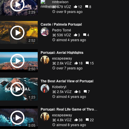
nmfnelson
879 VŪZ
12
8
over 9 years ago
2:29
Castle / Palmela Portugal
Pedro Tomé
536 VŪZ
3
4
almost 4 years ago
2:52
Portugal: Aerial Highlights
escapeaway
2.6k VŪZ
18
15
over 7 years ago
2:50
The Best Aerial View of Portugal
Kobebryt
2.5k VŪZ
6
7
almost 4 years ago
1:23
Portugal: Real Life Game of Thrones 4K
escapeaway
4.8k VŪZ
38
22
almost 8 years ago
3:05