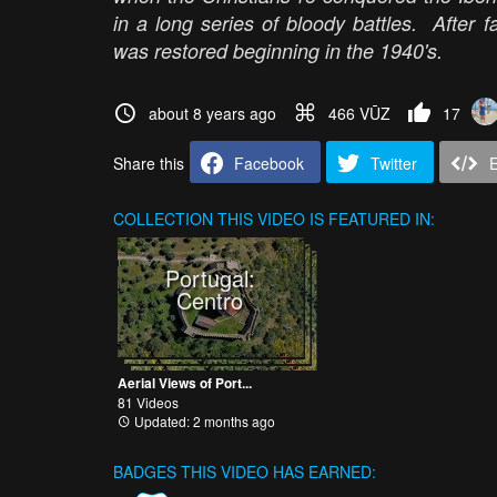
in a long series of bloody battles. After fa
was restored beginning in the 1940's.
about 8 years ago
466 VŪZ
17
Share this
Facebook
Twitter
COLLECTION
THIS VIDEO IS FEATURED IN:
Portugal:
Centro
Aerial Views of Port...
81 Videos
Updated: 2 months ago
BADGES THIS VIDEO HAS EARNED: