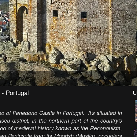
 - Portugal
U
o of Penedono Castle in Portugal. It's situated in
eu district, in the northern part of the country's
iod of medieval history known as the Reconquista,
ian Peninsula from its Moorish (Muslim) occupiers