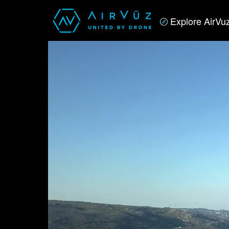
Explore AirVu