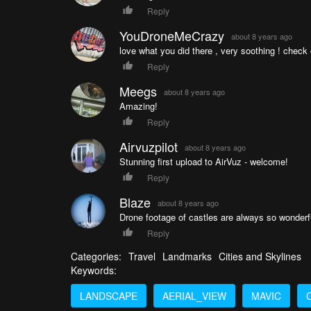
Reply
YouDroneMeCrazy
about 8 years ago
love what you did there , very soothing ! chec
Reply
Meegs
about 8 years ago
Amazing!
Reply
Airvuzpilot
about 8 years ago
Stunning first upload to AirVuz - welcome!
Reply
Blaze
about 8 years ago
Drone footage of castles are always so wonderful
Reply
Categories:
Travel
Landmarks
Cities and Skylines
Keywords:
LANDSCAPE
AERIAL_VIEW
MAVIC