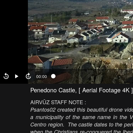
00:00
Penedono Castle, [ Aerial Footage 4K ]
AIRVŪZ STAFF NOTE :
Psantos02 created this beautiful drone vide
a municipality of the same name in the Vis
Centro region. The castle dates to the per
when the Christians re-conquered the Iber