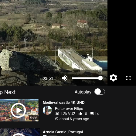
03:51
p Next
Autoplay
Medieval castle 4K UHD
Porto4ever Filipe
1.2k VŪZ
10
14
5:26
about 6 years ago
Arnoia Castle, Portugal