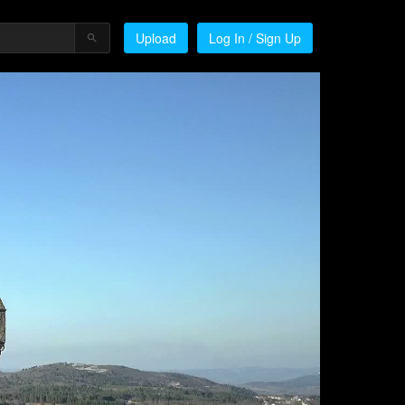
Upload
Log In / Sign Up