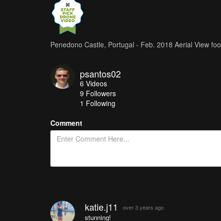
Penedono Castle, Portugal - Feb. 2018 Aerial View f
psantos02
6
Videos
9
Followers
1 Following
Comment
katie.j11
over 3 years ago
stunning!