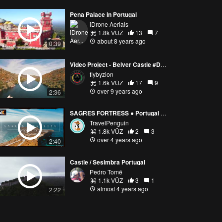
Pena Palace in Portugal
iDrone Aerials
1.8k VŪZ
13
7
about 8 years ago
0:39
Video Project - Belver Castle #DJI #Phantom 4
flybyzion
1.6k VŪZ
17
9
over 9 years ago
2:36
SAGRES FORTRESS ● Portugal 【6K】 Cinematic Drone [2021]
TravelPenguin
1.8k VŪZ
2
3
over 4 years ago
2:40
Castle / Sesimbra Portugal
Pedro Tomé
1.1k VŪZ
3
1
almost 4 years ago
2:22