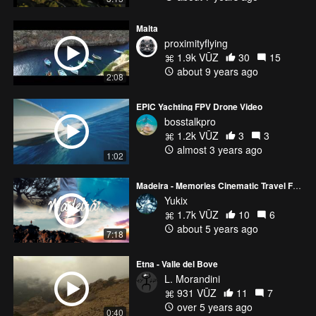
Malta
proximityflying
1.9k VŪZ
30
15
about 9 years ago
2:08
EPIC Yachting FPV Drone Video
bosstalkpro
1.2k VŪZ
3
3
almost 3 years ago
1:02
Madeira - Memories Cinematic Travel Film | Yukix Films
Yukix
1.7k VŪZ
10
6
about 5 years ago
7:18
Etna - Valle del Bove
L. Morandini
931 VŪZ
11
7
over 5 years ago
0:40