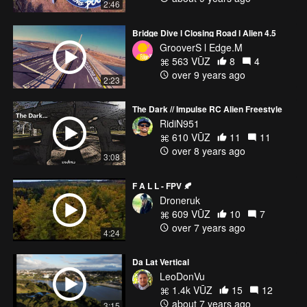
2:46
* Thanks to my Team Sponsors *
https://dronefreak.kr
Bridge Dive l Closing Road l Alien 4.5
GrooverS l Edge.M
563 VŪZ
8
4
over 9 years ago
2:23
The Dark // Impulse RC Alien Freestyle
RidiN951
610 VŪZ
11
11
over 8 years ago
3:08
F A L L - FPV 🍂
Droneruk
609 VŪZ
10
7
over 7 years ago
4:24
Da Lat Vertical
LeoDonVu
1.4k VŪZ
15
12
about 7 years ago
3:15