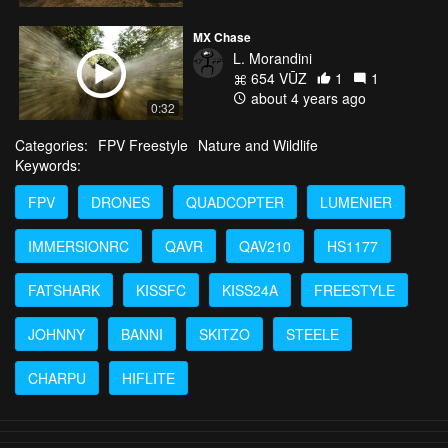
MX Chase
L. Morandini
654 VŪZ
1
1
about 4 years ago
0:32
Categories:
FPV Freestyle
Nature and Wildlife
Keywords:
FPV
DRONES
QUADCOPTER
LUMENIER
IMMERSIONRC
QAVR
QAV210
HS1177
FATSHARK
KISSFC
KISS24A
FREESTYLE
JOHNNY
BANNI
SKITZO
STEELE
CHARPU
HIFLITE