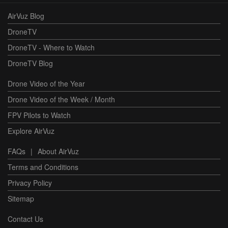
AirVuz Blog
DroneTV
DroneTV - Where to Watch
DroneTV Blog
Drone Video of the Year
Drone Video of the Week / Month
FPV Pilots to Watch
Explore AirVuz
FAQs
|
About AirVuz
Terms and Conditions
Privacy Policy
Sitemap
Contact Us