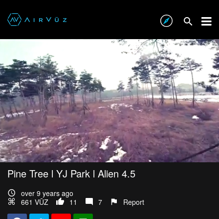
Pine Tree l YJ Park l Alien 4.5
over 9 years ago
661 VŪZ
11
7
Report