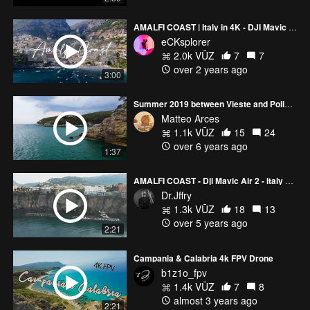
AMALFI COAST | Italy in 4K - DJI Mavic Air 2
eCKsplorer
2.0k VŪZ
7
7
over 2 years ago
3:00
Summer 2019 between Vieste and Polignano
Matteo Arces
1.1k VŪZ
15
24
over 6 years ago
1:37
AMALFI COAST - Dji Mavic Air 2 - Italy Drone video
Dr.Jffry
1.3k VŪZ
18
13
over 5 years ago
2:21
Campania & Calabria 4k FPV Drone
b1z1o_fpv
1.4k VŪZ
7
8
almost 3 years ago
2:21