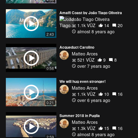
Amalfi Coast by João Tiago Oliveira
João Tiago Oliveira
1.1k VŪZ
14
20
almost 8 years ago
2:43
Acqueduct Carolino
Matteo Arces
521 VŪZ
9
8
over 7 years ago
0:56
We will hug even stronger!
Matteo Arces
1.1k VŪZ
10
16
over 6 years ago
0:21
Summer 2018 in Puglia
Matteo Arces
1.3k VŪZ
15
16
almost 8 years ago
2:59