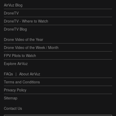
AirVuz Blog
DroneTV
DroneTV - Where to Watch
DroneTV Blog
Drone Video of the Year
Drone Video of the Week / Month
FPV Pilots to Watch
Explore AirVuz
FAQs
|
About AirVuz
Terms and Conditions
Privacy Policy
Sitemap
Contact Us