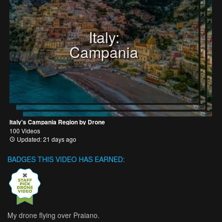
Italy:
Campania
Italy's Campania Region by Drone
100 Videos
Updated: 21 days ago
BADGES THIS VIDEO HAS EARNED:
My drone flying over Praiano.