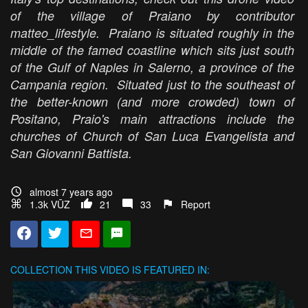
of the village of Praiano by contributor
matteo_lifestyle. Praiano is situated roughly in the
middle of the famed coastline which sits just south
of the Gulf of Naples in Salerno, a province of the
Campania region. Situated just to the southeast of
the better-known (and more crowded) town of
Positano, Praio's main attractions include the
churches of Church of San Luca Evangelista and
San Giovanni Battista.
almost 7 years ago
1.3k VŪZ
21
33
Report
COLLECTION
THIS VIDEO IS FEATURED IN: