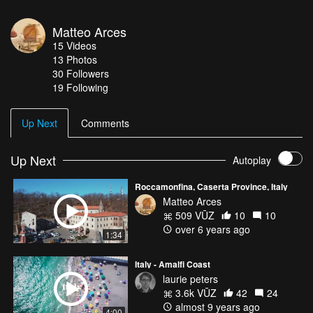
Matteo Arces
15
Videos
13
Photos
30
Followers
19 Following
Up Next
Comments
Up Next
Autoplay
Roccamonfina, Caserta Province, Italy
Matteo Arces
509 VŪZ
10
10
over 6 years ago
1:34
Italy - Amalfi Coast
laurie peters
3.6k VŪZ
42
24
almost 9 years ago
4:00