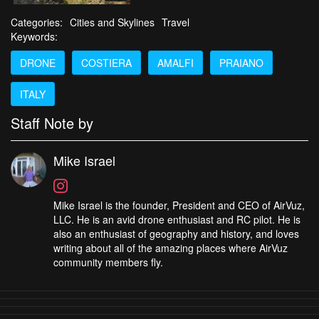
Categories:
Cities and Skylines
Travel
Keywords:
DRONE
COSTIERA
AMALFI
PRAIANO
ITALY
Staff Note by
Mike Israel
Mike Israel is the founder, President and CEO of AirVuz,
LLC. He is an avid drone enthusiast and RC pilot. He is
also an enthusiast of geography and history, and loves
writing about all of the amazing places where AirVuz
community members fly.