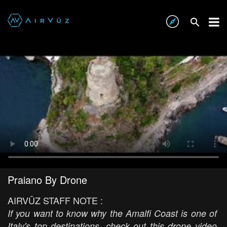
Praiano By Drone
AIRVŪZ STAFF NOTE :
If you want to know why the Amalfi Coast is one of
Italy's top destinations, check out this drone video