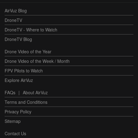
AirVuz Blog
DroneTV
DroneTV - Where to Watch
DroneTV Blog
Drone Video of the Year
Drone Video of the Week / Month
FPV Pilots to Watch
Explore AirVuz
FAQs
|
About AirVuz
Terms and Conditions
Privacy Policy
Sitemap
Contact Us