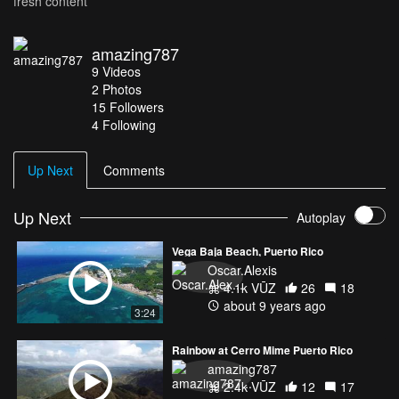
fresh content
amazing787
9
Videos
2
Photos
15
Followers
4 Following
Up Next
Comments
Up Next
Autoplay
Vega Baja Beach, Puerto Rico
Oscar.Alexis
4.1k VŪZ
26
18
about 9 years ago
3:24
Rainbow at Cerro Mime Puerto Rico
amazing787
2.4k VŪZ
12
17