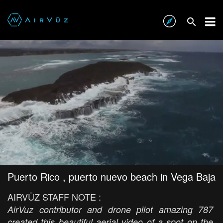
Puerto Rico , puerto nuevo beach in Vega Baja
AIRVŪZ STAFF NOTE :
AirVuz contributor and drone pilot amazing 787
created this beautiful aerial video of a spot on the