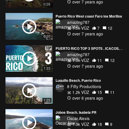
over 7 years ago
0:26
Puerto Rico West coast Faro los Morillos
amazing787
1.5k VŪZ
7
12
over 7 years ago
0:20
PUERTO RICO TOP 3 SPOTS , ICACOS, GUILLIGAN AND CULEBRITA
amazing787
1.3k VŪZ
11
12
over 7 years ago
1:33
Luquillo Beach, Puerto Rico
8 Fifty Productions
1.2k VŪZ
15
11
over 6 years ago
1:25
Jobos Beach, Isabela PR
Oscar.Alexis
1.3k VŪZ
18
9