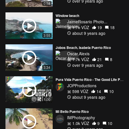
over 9 years ago
0:58
Window beach
JaimeRosario Photo...
1.7k VŪZ
19
18
about 9 years ago
3:55
Jobos Beach, Isabela Puerto Rico
Oscar.Alexis
1.7k VŪZ
21
8
over 9 years ago
3:34
Pura Vida Puerto Rico - The Good Life Puerto Rico - Movie Trailer
JOPProductions
598 VŪZ
14
10
about 9 years ago
1:00
Mi Bello Puerto Rico
IMPhotography
1.0k VŪZ
9
10