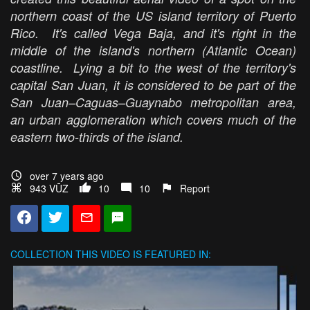
northern coast of the US island territory of Puerto
Rico. It's called Vega Baja, and it's right in the
middle of the island's northern (Atlantic Ocean)
coastline. Lying a bit to the west of the territory's
capital San Juan, it is considered to be part of the
San Juan–Caguas–Guaynabo metropolitan area,
an urban agglomeration which covers much of the
eastern two-thirds of the island.
over 7 years ago
943 VŪZ
10
10
Report
COLLECTION
THIS VIDEO IS FEATURED IN: