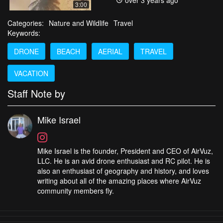
over 3 years ago
3:00
Categories:
Nature and Wildlife
Travel
Keywords:
DRONE
BEACH
AERIAL
TRAVEL
VACATION
Staff Note by
Mike Israel
Mike Israel is the founder, President and CEO of AirVuz,
LLC. He is an avid drone enthusiast and RC pilot. He is
also an enthusiast of geography and history, and loves
writing about all of the amazing places where AirVuz
community members fly.