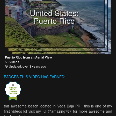
United States:
Puerto Rico
Puerto Rico from an Aerial View
58 Videos
Updated: over 3 years ago
BADGES THIS VIDEO HAS EARNED:
this awesome beach located in Vega Baja PR , this is one of my
first videos lol visit my IG @amazing787 for more awesome and