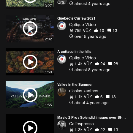
almost 4 years ago
3:27
Quebec's Curfew 2021
Optique Video
755 VŪZ
10
13
over 5 years ago
2:02
A cottage in the hills
Optique Video
1.4k VŪZ
24
28
almost 8 years ago
1:59
Valley in the Summer
nicolas.xanthos
1.1k VŪZ
6
13
about 4 years ago
1:55
Mavic 2 Pro : Splendid images over St-Laurent River and Old Quebec City
Caffespresso
1.3k VŪZ
22
13