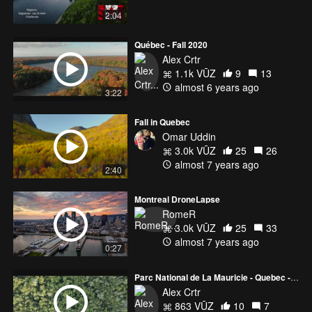
2:04
Québec - Fall 2020
Alex Crtr
1.1k VŪZ
9
13
almost 6 years ago
3:22
Fall in Quebec
Omar Uddin
3.0k VŪZ
25
26
almost 7 years ago
2:40
Montreal DroneLapse
RomeR
3.0k VŪZ
25
33
almost 7 years ago
0:27
Parc National de La Mauricie - Quebec - Canada
Alex Crtr
863 VŪZ
10
7