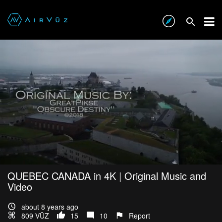
QUEBEC CANADA in 4K | Original Music and
Video
about 8 years ago
809 VŪZ
15
10
Report