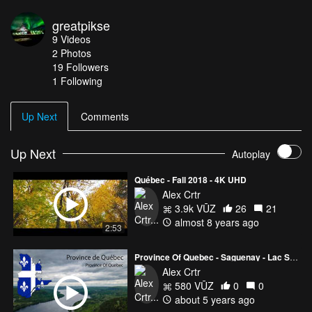
greatpikse
9
Videos
2
Photos
19
Followers
1 Following
Up Next
Comments
Up Next
Autoplay
Québec - Fall 2018 - 4K UHD
Alex Crtr
3.9k VŪZ
26
21
almost 8 years ago
2:53
Province Of Quebec - Saguenay - Lac St-Jean - Charlevoix
Alex Crtr
580 VŪZ
0
0
about 5 years ago