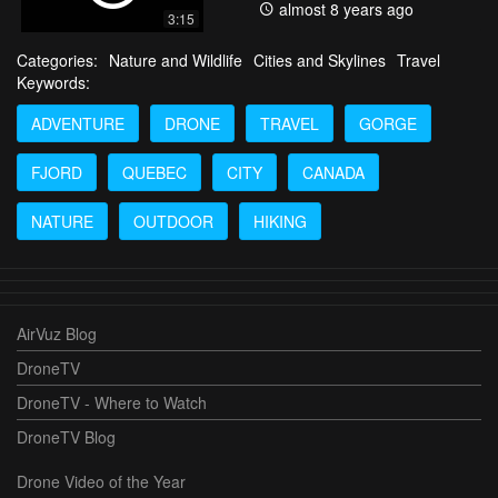
almost 8 years ago
3:15
Categories:
Nature and Wildlife
Cities and Skylines
Travel
Keywords:
ADVENTURE
DRONE
TRAVEL
GORGE
FJORD
QUEBEC
CITY
CANADA
NATURE
OUTDOOR
HIKING
AirVuz Blog
DroneTV
DroneTV - Where to Watch
DroneTV Blog
Drone Video of the Year