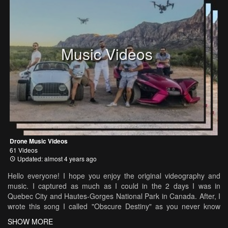
Music Videos
Drone Music Videos
61 Videos
Updated: almost 4 years ago
Hello everyone! I hope you enjoy the original videography and
music. I captured as much as I could in the 2 days I was in
Quebec City and Hautes-Gorges National Park in Canada. After, I
wrote this song I called "Obscure Destiny" as you never know
what life will bring! I made the video symbolic with a little story
SHOW MORE
within as you watch the beautiful landscapes and architecture.