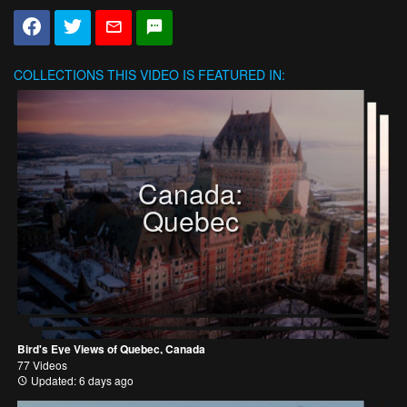
COLLECTIONS
THIS VIDEO IS FEATURED IN:
Canada:
Quebec
Bird's Eye Views of Quebec, Canada
77 Videos
Updated: 6 days ago