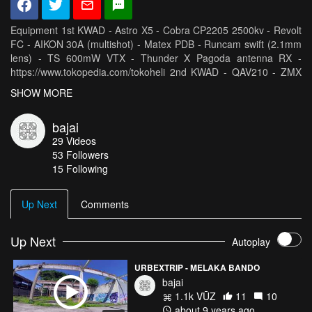
Equipment 1st KWAD - Astro X5 - Cobra CP2205 2500kv - Revolt
FC - AIKON 30A (multishot) - Matex PDB - Runcam swift (2.1mm
lens) - TS 600mW VTX - Thunder X Pagoda antenna RX -
https://www.tokopedia.com/tokoheli 2nd KWAD - QAV210 - ZMX
Fusion 2550kv - Revolt FC - Matex PDB - DYS XSD30A
SHOW MORE
(multishot) - Runcam swift (2.1mm lens) - TS 600mW VTX -
Thunder X Pagoda antenna RX -
bajai
https://www.tokopedia.com/tokoheli HQ Prop 5x4.3x3 V1s Joos
29
Videos
lippo1550Mah, tattu R-line 1300Mah 95C Modul True D V3 ORT
53
Followers
antenna /patch antenna Radio - Taranis TBS Micro
15 Following
Crossfire/Diamond Antenna Goggles - Fatshark Dom V3 GoPro
Session5/ GoPro Session4
Up Next
Comments
Up Next
Autoplay
URBEXTRIP - MELAKA BANDO
bajai
1.1k VŪZ
11
10
about 9 years ago