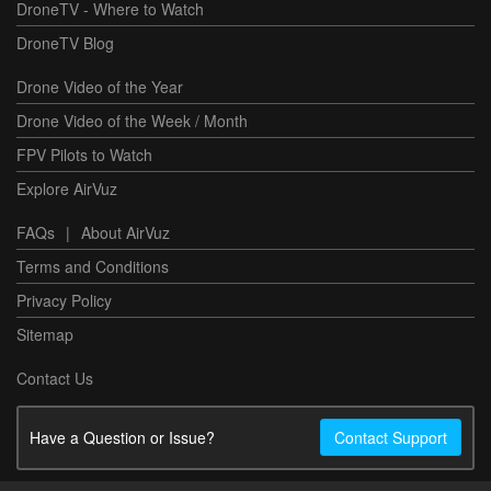
DroneTV - Where to Watch
DroneTV Blog
Drone Video of the Year
Drone Video of the Week / Month
FPV Pilots to Watch
Explore AirVuz
FAQs
|
About AirVuz
Terms and Conditions
Privacy Policy
Sitemap
Contact Us
Have a Question or Issue?
Contact Support