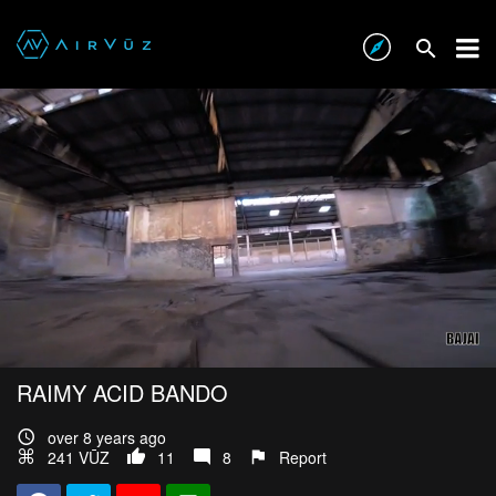
RAIMY ACID BANDO
over 8 years ago
241 VŪZ
11
8
Report