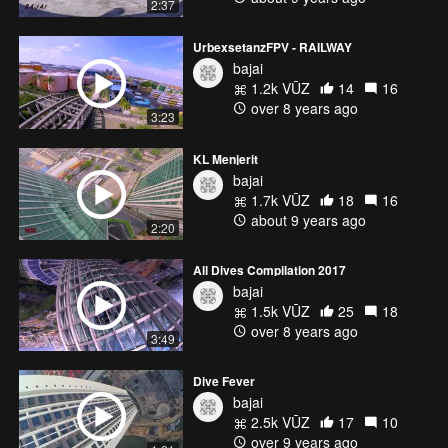
2:37
UrbexsetanzFPV - RAILWAY
bajai
1.2k VŪZ
14
16
over 8 years ago
3:23
KL Menjerit
bajai
1.7k VŪZ
18
16
about 9 years ago
2:20
All Dives Compilation 2017
bajai
1.5k VŪZ
25
18
over 8 years ago
3:49
Dive Fever
bajai
2.5k VŪZ
17
10
over 9 years ago