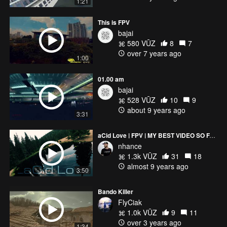
1:21
This is FPV
bajai
580 VŪZ
8
7
over 7 years ago
1:00
01.00 am
bajai
528 VŪZ
10
9
about 9 years ago
3:31
aCid Love | FPV | MY BEST VIDEO SO FAR
nhance
1.3k VŪZ
31
18
almost 9 years ago
3:50
Bando Killer
FlyCiak
1.0k VŪZ
9
11
over 3 years ago
1:34