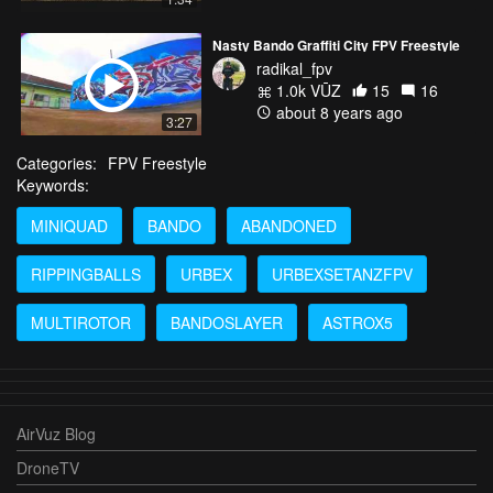
Nasty Bando Graffiti City FPV Freestyle
radikal_fpv
1.0k VŪZ
15
16
about 8 years ago
3:27
Categories:
FPV Freestyle
Keywords:
MINIQUAD
BANDO
ABANDONED
RIPPINGBALLS
URBEX
URBEXSETANZFPV
MULTIROTOR
BANDOSLAYER
ASTROX5
AirVuz Blog
DroneTV