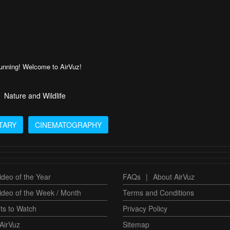
tunning! Welcome to AirVuz!
Nature and Wildlife
TARY
CINEMATOGRAPHY
deo of the Year
FAQs
|
About AirVuz
ideo of the Week / Month
Terms and Conditions
ts to Watch
Privacy Policy
AirVuz
Sitemap