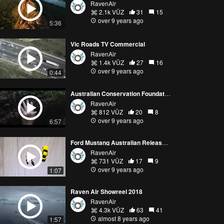
RavenAir
2.1k VŪZ
31
15
over 9 years ago
5:36
Vic Roads TV Commercial
RavenAir
1.4k VŪZ
27
16
over 9 years ago
0:44
Australian Conservation Foundation awareness video
RavenAir
812 VŪZ
20
8
over 9 years ago
6:57
Ford Mustang Australian Release, 2015
RavenAir
731 VŪZ
17
9
over 9 years ago
1:07
Raven Air Showreel 2018
RavenAir
4.3k VŪZ
63
41
almost 8 years ago
1:57