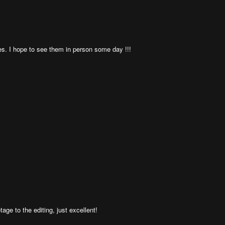
s. I hope to see them in person some day !!!
ge to the editing, just excellent!