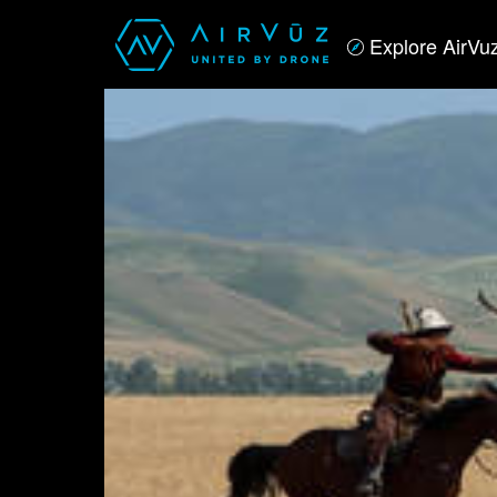
Explore AirVu