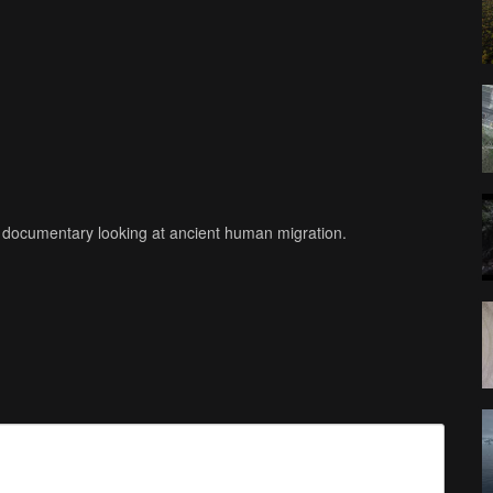
re documentary looking at ancient human migration.