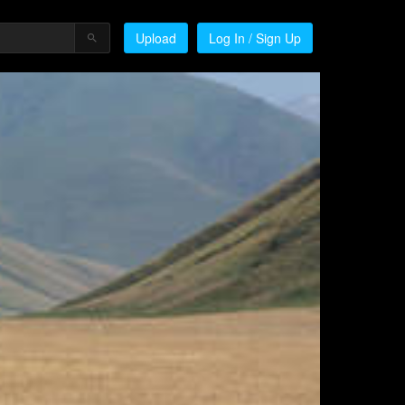
Upload
Log In / Sign Up