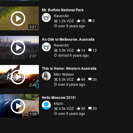
Mt. Buffalo National Park
RavenAir
1.2k VŪZ
15
9
over 9 years ago
3:21
An Ode to Melbourne, Australia
RavenAir
3.0k VŪZ
14
12
almost 6 years ago
2:37
This is Home: Western Australia
Merr Watson
5.3k VŪZ
49
30
over 9 years ago
2:49
Hello Moscow 2015!
44pro
4.5k VŪZ
36
20
over 9 years ago
1:38