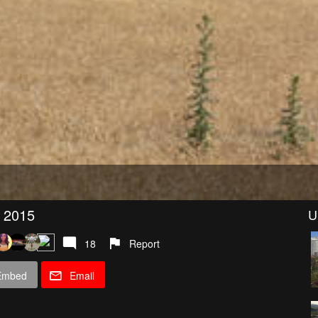
) 2015
U
18
Report
Embed
Email