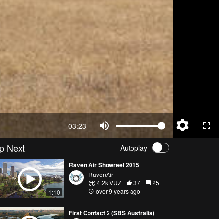
03:23
p Next
Autoplay
Raven Air Showreel 2015
RavenAir
4.2k VŪZ
37
25
over 9 years ago
1:10
First Contact 2 (SBS Australia)