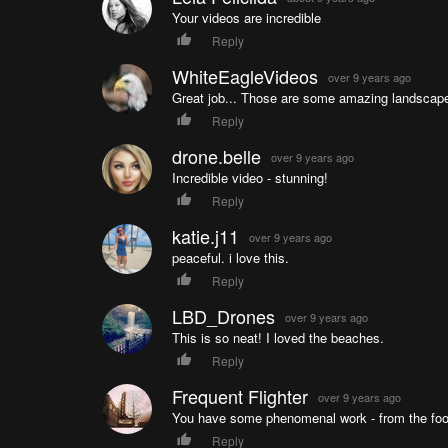
Your videos are incredible
Reply
WhiteEagleVideos
over 9 years ago
Great job... Those are some amazing landscape
Reply
drone.belle
over 9 years ago
Incredible video - stunning!
Reply
katie.j11
over 9 years ago
peaceful. i love this.
Reply
LBD_Drones
over 9 years ago
This is so neat! I loved the beaches.
Reply
Frequent Flighter
over 9 years ago
You have some phenomenal work - from the foota
Reply