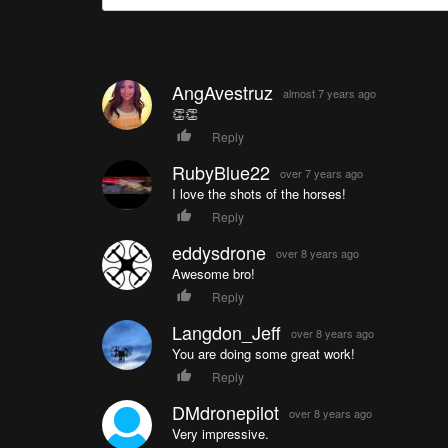
AngAvestruz
almost 7 years ago
👏👏
Reply
RubyBlue22
over 7 years ago
I love the shots of the horses!
Reply
eddysdrone
over 8 years ago
Awesome bro!
Reply
Langdon_Jeff
over 8 years ago
You are doing some great work!
Reply
DMdronepilot
over 8 years ago
Very impressive.