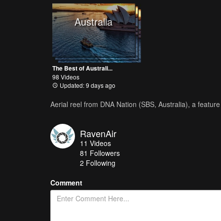
Australia
The Best of Australi...
98 Videos
Updated: 9 days ago
Aerial reel from DNA Nation (SBS, Australia), a featu
RavenAir
11
Videos
81
Followers
2 Following
Comment