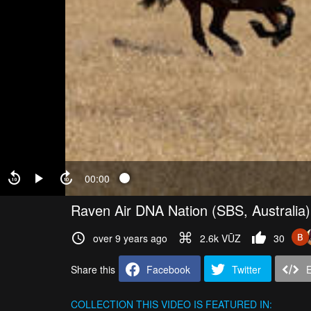
00:00
Raven Air DNA Nation (SBS, Australia
over 9 years ago
2.6k VŪZ
30
Share this
Facebook
Twitter
COLLECTION
THIS VIDEO IS FEATURED IN: