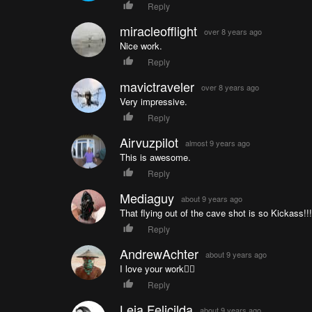
Reply
miracleofflight
over 8 years ago
Nice work.
Reply
mavictraveler
over 8 years ago
Very impressive.
Reply
Airvuzpilot
almost 9 years ago
This is awesome.
Reply
Mediaguy
about 9 years ago
That flying out of the cave shot is so Kickass!!!
Reply
AndrewAchter
about 9 years ago
I love your work👌🏼
Reply
Leia Felicilda
about 9 years ago