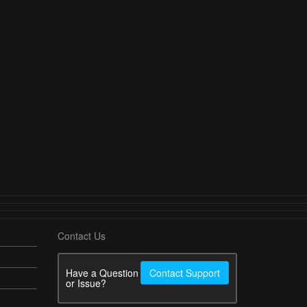
Contact Us
Have a Question
Contact Support
or Issue?