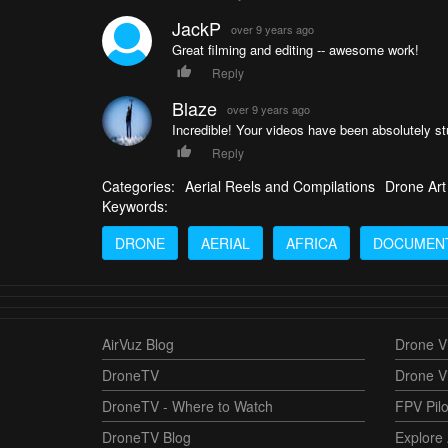
JackP
over 9 years ago
Great filming and editing -- awesome work!
Reply
Blaze
over 9 years ago
Incredible! Your videos have been absolutely s
Reply
Categories:
Aerial Reels and Compilations
Drone Art
Keywords:
DRONE
AERIAL
AFRICA
DOCUMEN
AirVuz Blog
Drone Vi
DroneTV
Drone V
DroneTV - Where to Watch
FPV Pilo
DroneTV Blog
Explore 