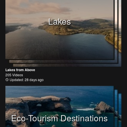
Lakes
Lakes from Above
205 Videos
Updated: 28 days ago
Eco-Tourism Destinations