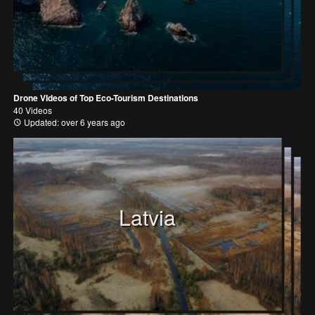
Drone VIdeos of Top Eco-Tourism Destinations
40 Videos
Updated: over 6 years ago
Latvia