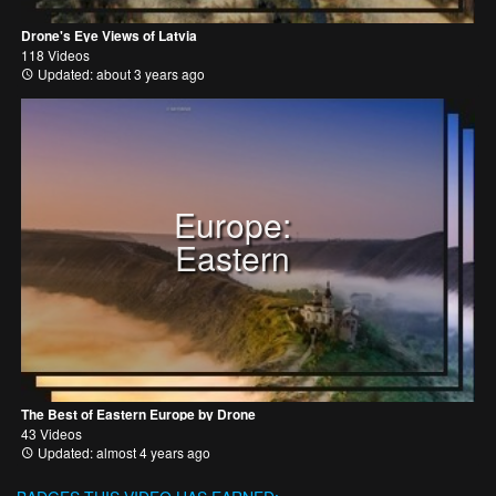
Drone's Eye Views of Latvia
118 Videos
Updated: about 3 years ago
Europe:
Eastern
The Best of Eastern Europe by Drone
43 Videos
Updated: almost 4 years ago