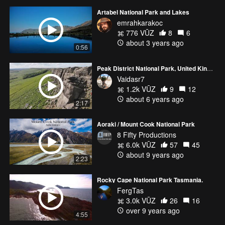
Artabel National Park and Lakes
emrahkarakoc
776 VŪZ
8
6
about 3 years ago
0:56
Peak District National Park, United Kingdom
Vaidasr7
1.2k VŪZ
9
12
about 6 years ago
2:17
Aoraki / Mount Cook National Park
8 Fifty Productions
6.0k VŪZ
57
45
about 9 years ago
2:23
Rocky Cape National Park Tasmania.
FergTas
3.0k VŪZ
26
16
over 9 years ago
4:55