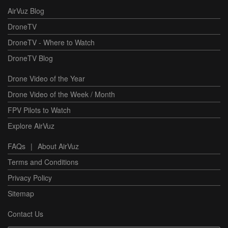
AirVuz Blog
DroneTV
DroneTV - Where to Watch
DroneTV Blog
Drone Video of the Year
Drone Video of the Week / Month
FPV Pilots to Watch
Explore AirVuz
FAQs
|
About AirVuz
Terms and Conditions
Privacy Policy
Sitemap
Contact Us