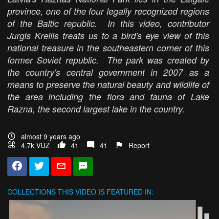
province, one of the four legally recognized regions
of the Baltic republic. In this video, contributor
Jurgis Kreilis treats us to a bird's eye view of this
national treasure in the southeastern corner of this
former Soviet republic. The park was created by
the country's central government in 2007 as a
means to preserve the natural beauty and wildlife of
the area including the flora and fauna of Lake
Razna, the second largest lake in the country.
almost 9 years ago
4.7k VŪZ
41
41
Report
COLLECTIONS
THIS VIDEO IS FEATURED IN: