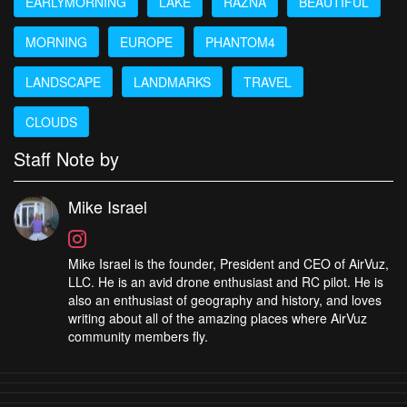
EARLYMORNING
LAKE
RAZNA
BEAUTIFUL
MORNING
EUROPE
PHANTOM4
LANDSCAPE
LANDMARKS
TRAVEL
CLOUDS
Staff Note by
Mike Israel
Mike Israel is the founder, President and CEO of AirVuz,
LLC. He is an avid drone enthusiast and RC pilot. He is
also an enthusiast of geography and history, and loves
writing about all of the amazing places where AirVuz
community members fly.