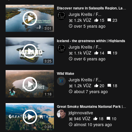
Discover nature in Salaspils Region, Latvia
Jurgis Kreilis / F...
1.2k VŪZ
15
23
over 5 years ago
3:01
Iceland - the greatness within | Highlands
Jurgis Kreilis / F...
1.1k VŪZ
14
19
over 6 years ago
3:25
Wild Wake
Jurgis Kreilis / F...
1.2k VŪZ
20
18
about 7 years ago
1:18
Great Smoky Mountains National Park | Fall 2016 | 4K
jdginnovative
946 VŪZ
18
10
almost 10 years ago
0:35