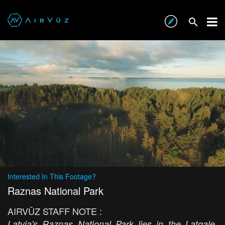
Interested In This Footage?
Raznas National Park
AIRVŪZ STAFF NOTE :
Latvia's Raznas National Park lies in the Latgale