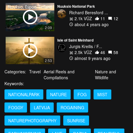
Nuuksio National Park
Richard Beresford ...
2.1k VŪZ
11
12
about 4 years ago
2:09
Isle of Saint Meinhard
Jurgis Kreilis / F...
2.5k VŪZ
46
58
almost 9 years ago
2:53
Categories:
Travel
Aerial Reels and
Nature and
Compilations
Wildlife
Keywords:
NATIONALPARK
NATURE
FOG
MIST
FOGGY
LATVIJA
ROGAINING
NATUREPHOTOGRAPHY
SUNRISE