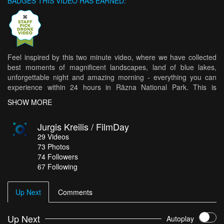
BADGES THIS VIDEO HAS EARNED:
Feel inspired by this two minute video, where we have collected
best moments of magnificent landscapes, land of blue lakes,
unforgettable night and amazing morning - everything you can
experience within 24 hours in Rāzna National Park. This is
exactly, where Rogaining World Championship 2017 will take
SHOW MORE
place. Wishing success to the organizers and participants.
Jurgis Kreilis / FilmDay
29
Videos
73
Photos
74
Followers
67 Following
Up Next
Comments
Up Next
Autoplay