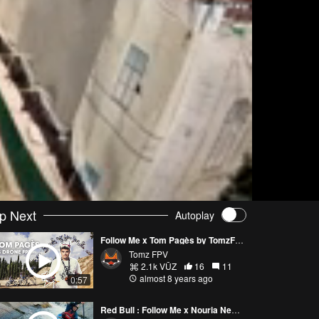
p Next
Autoplay
Follow Me x Tom Pagès by TomzFPV
Tomz FPV
2.1k VŪZ
16
11
almost 8 years ago
0:57
Red Bull : Follow Me x Nouria Newman