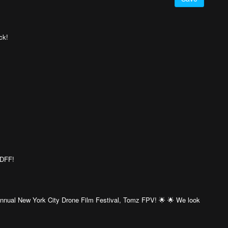
ck!
CDFF!
 Annual New York City Drone Film Festival, Tomz FPV! 🌟 🌟 We look