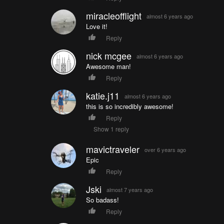
miracleofflight
almost 6 years ago
Love it!
Reply
nick mcgee
almost 6 years ago
Awesome man!
Reply
katie.j11
almost 6 years ago
this is so incredibly awesome!
Reply
Show 1 reply
mavictraveler
over 6 years ago
Epic
Reply
Jski
almost 7 years ago
So badass!
Reply