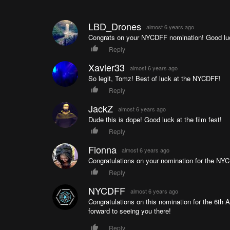
LBD_Drones
almost 6 years ago
Congrats on your NYCDFF nomination! Good lu
Reply
Xavier33
almost 6 years ago
So legit, Tomz! Best of luck at the NYCDFF!
Reply
JackZ
almost 6 years ago
Dude this is dope! Good luck at the film fest!
Reply
Fionna
almost 6 years ago
Congratulations on your nomination for the NY
Reply
NYCDFF
almost 6 years ago
Congratulations on this nomination for the 6th
forward to seeing you there!
Reply