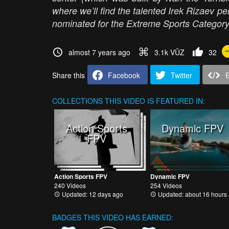
where we’ll find the talented Irek Rizaev per
nominated for the Extreme Sports Categor
almost 7 years ago
3.1k VŪZ
32
Share this
Facebook
Twitter
COLLECTIONS
THIS VIDEO IS FEATURED IN:
Action Sports
Dynamic FPV
FPV
Action Sports FPV
Dynamic FPV
240 Videos
254 Videos
Updated: 12 days ago
Updated: about 16 hours
BADGES THIS VIDEO HAS EARNED: