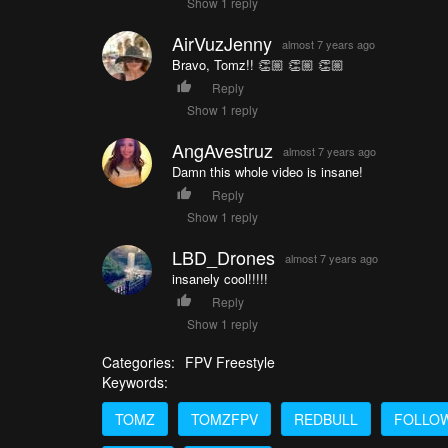
Show 1 reply
AirVuzJenny
almost 7 years ago
Bravo, Tomz!! 👏🏼 👏🏼 👏🏼
Reply
Show 1 reply
AngAvestruz
almost 7 years ago
Damn this whole video is insane!
Reply
Show 1 reply
LBD_Drones
almost 7 years ago
insanely cool!!!!!
Reply
Show 1 reply
Categories:
FPV Freestyle
Keywords:
TOMZ
TOMZFPV
REDBULL
FOLLO