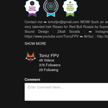
Contact me ➡️ tomzfpv@gmail.com WOW! Such an amazi
very talented Irek Rizaev for Red Bull Russia by Super
Sound Design : Zikali Socials : ➡️ Instagr
https://www.youtube.com/TomzFPV ➡️ AirVuz : http://
⬇️ Gear Used ⬇️ Chasing Drone : Frame : http://bit.ly
SHOW MORE
Motors : http://bit.ly/2KPjGp9 Propellers : Cutted
http://bit.ly/2VioCtv Antennas : http://bit.ly/2YVbs
Tomz FPV
http://bit.ly/TomzBK ESCs : http://bit.ly/AK326S FC : 
48
Videos
http://bit.ly/HQ5X43X3O Battery : http://bit.ly/4S1800
376
Followers
Camera : http://bit.ly/FALKORMINI Other stuff : 
29 Following
http://bit.ly/XFIREFULLSIZE RX : http://bit.ly
http://bit.ly/2XRuLJj and http://bit.ly/30z
Comment
http://bit.ly/USSHOPLIST #tomzfpv #redbull #supersize