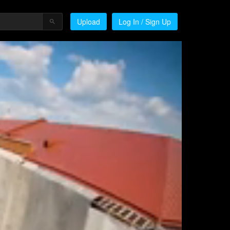
Upload
Log In / Sign Up