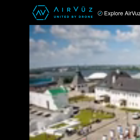
Explore AirVu