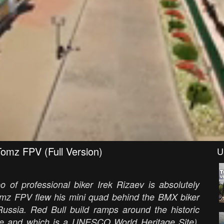
Tomz FPV (Full Version)
U
o of professional biker Irek Rizaev is absolutely
omz FPV flew his mini quad behind the BMX biker
ussia. Red Bull build ramps around the historic
ible and which is a UNESCO World Heritage Site),