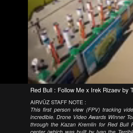
Red Bull : Follow Me x Irek Rizaev by 
AIRVŪZ STAFF NOTE :
This first person view (FPV) tracking vide
incredible. Drone Video Awards Winner T
through the Kazan Kremlin for Red Bull R
center (which was built by Ivan the Terr