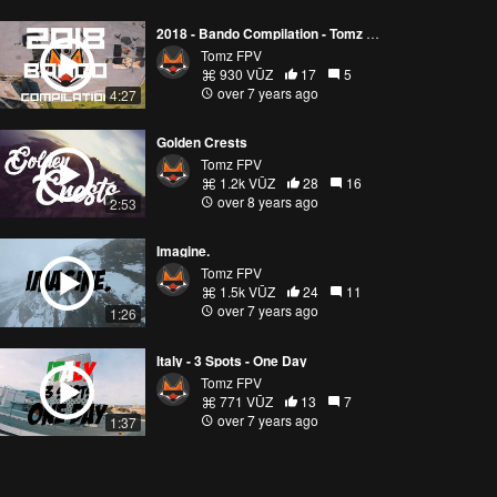
2018 - Bando Compilation - Tomz FPV
Tomz FPV
930 VŪZ
17
5
over 7 years ago
4:27
Golden Crests
Tomz FPV
1.2k VŪZ
28
16
over 8 years ago
2:53
Imagine.
Tomz FPV
1.5k VŪZ
24
11
over 7 years ago
1:26
Italy - 3 Spots - One Day
Tomz FPV
771 VŪZ
13
7
over 7 years ago
1:37