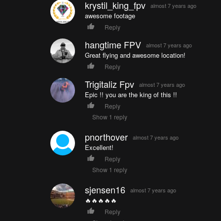
krystil_king_fpv
almost 7 years ago
awesome footage
Reply
hangtime FPV
almost 7 years ago
Great flying and awesome location!
Reply
Trigitaliz Fpv
almost 7 years ago
Epic !! you are the king of this !!
Reply
Show 1 reply
pnorthover
almost 7 years ago
Excellent!
Reply
Show 1 reply
sjensen16
almost 7 years ago
🔥🔥🔥🔥🔥
Reply