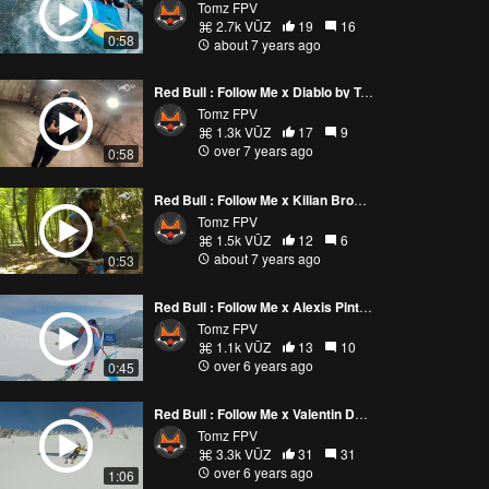
Tomz FPV
2.7k VŪZ
19
16
0:58
about 7 years ago
Red Bull : Follow Me x Diablo by Tomz FPV
Tomz FPV
1.3k VŪZ
17
9
over 7 years ago
0:58
Red Bull : Follow Me x Kilian Bron by Tomz FPV
Tomz FPV
1.5k VŪZ
12
6
about 7 years ago
0:53
Red Bull : Follow Me x Alexis Pinturault
Tomz FPV
1.1k VŪZ
13
10
over 6 years ago
0:45
Red Bull : Follow Me x Valentin Delluc
Tomz FPV
3.3k VŪZ
31
31
over 6 years ago
1:06