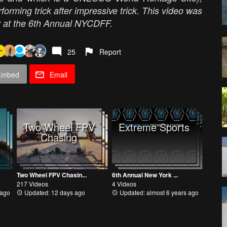
forming trick after impressive trick. This video was
y at the 6th Annual NYCDFF.
25
Report
Embed
Email
Two Wheel FPV
Extreme Sports
Chasing
Two Wheel FPV Chasin...
6th Annual New York ...
217 Videos
4 Videos
 ago
Updated: 12 days ago
Updated: almost 6 years ago