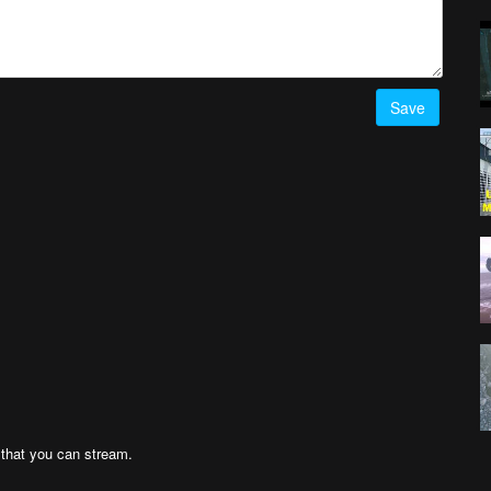
Save
n that you can stream.