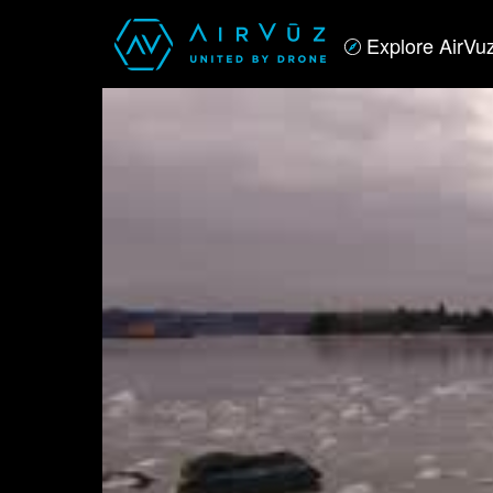
Explore AirVu