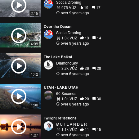
Scotia Droning
975 VŪZ
19
17
over 9 years ago
2:15
Over the Ocean
Scotia Droning
1.3k VŪZ
13
14
over 9 years ago
4:09
The Lake Baikal
DiamondSky
3.2k VŪZ
36
28
over 6 years ago
1:42
UTAH - LAKE UTAH
60 Seconds
1.0k VŪZ
20
30
over 8 years ago
1:00
Twilight reflections
Ø U T L A N D E R
1.1k VŪZ
11
15
over 6 years ago
1:37