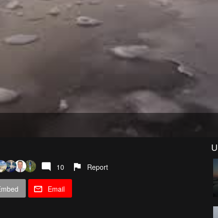
U
10
Report
Embed
Email