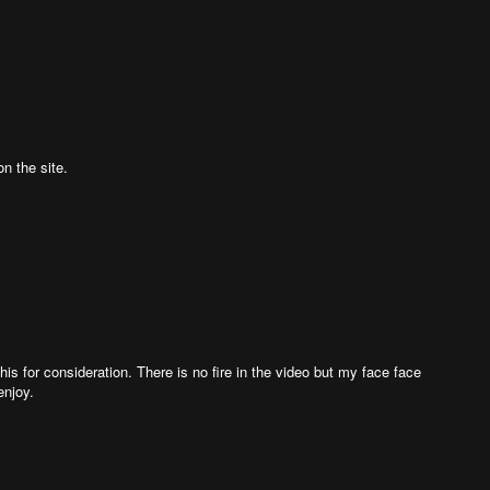
n the site.
t this for consideration. There is no fire in the video but my face face
enjoy.