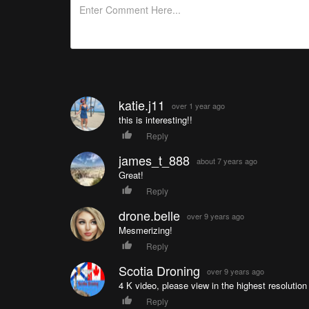
katie.j11
over 1 year ago
this is interesting!!
Reply
james_t_888
about 7 years ago
Great!
Reply
drone.belle
over 9 years ago
Mesmerizing!
Reply
Scotia Droning
over 9 years ago
4 K video, please view in the highest resolutio
Reply