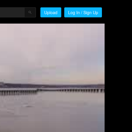
Upload
Log In / Sign Up