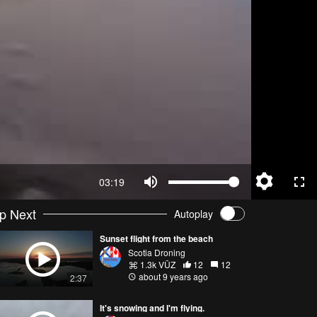
03:19
p Next
Autoplay
Sunset flight from the beach
Scotia Droning
1.3k VŪZ
12
12
about 9 years ago
2:37
It's snowing and I'm flying.