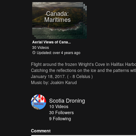
Canada:
Maritimes
Aerial Views of Cana...
30 Videos
Updated: over 4 years ago
Flight around the frozen Wright's Cove in Halifax Harb
Catching the reflections on the ice and the patterns wit
January 18, 2017. ( - 8 Celsius )
Music by: Joakim Karud
Scotia Droning
10
Videos
30
Followers
9 Following
Comment