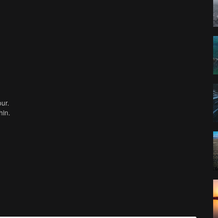
our.
hin.