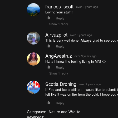
frances_scott
over 9 years ago
Loving your stuff!!
Reply
Show 1 reply
Airvuzpilot
over 9 years ago
This is very well done. Always glad to see you o
Reply
AngAvestruz
over 9 years ago
Haha I know the feeling living in MN! 😝
Reply
Show 1 reply
Scotia Droning
over 9 years ago
If Fire and Ice is still on. I would like to submi
felt like it was on fire from the cold. I hope you 
Reply
Categories:
Nature and Wildlife
Keywords: