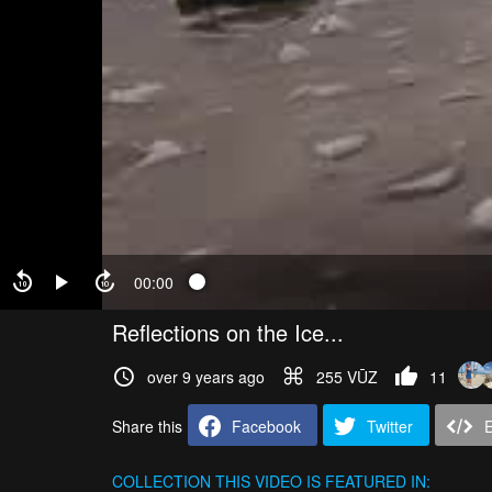
00:00
Reflections on the Ice...
over 9 years ago
255 VŪZ
11
Share this
Facebook
Twitter
COLLECTION
THIS VIDEO IS FEATURED IN: