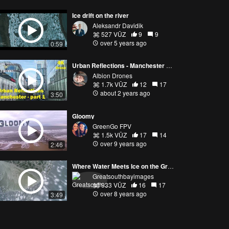
Ice drift on the river
Aleksandr Davidik
527 VŪZ
9
9
over 5 years ago
0:59
Urban Reflections - Manchester Remixed
Albion Drones
1.7k VŪZ
12
17
about 2 years ago
3:50
Gloomy
GreenGo FPV
1.5k VŪZ
17
14
over 9 years ago
2:46
Where Water Meets Ice on the Great South Bay
Greatsouthbayimages
933 VŪZ
16
17
over 8 years ago
3:49