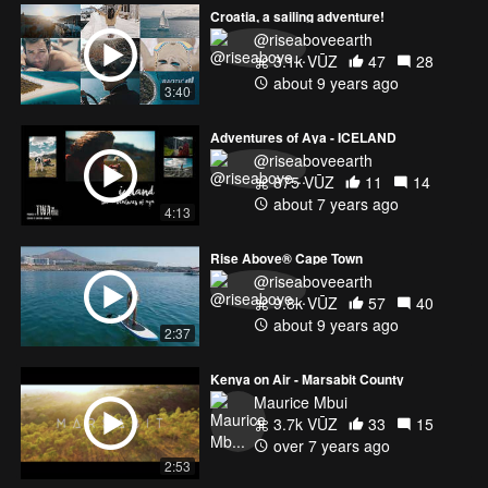
Croatia, a sailing adventure!
@riseaboveearth
3.1k VŪZ
47
28
about 9 years ago
3:40
Adventures of Aya - ICELAND
@riseaboveearth
875 VŪZ
11
14
about 7 years ago
4:13
Rise Above® Cape Town
@riseaboveearth
9.8k VŪZ
57
40
about 9 years ago
2:37
Kenya on Air - Marsabit County
Maurice Mbui
3.7k VŪZ
33
15
over 7 years ago
2:53