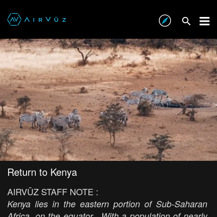
Return to Kenya
AIRVŪZ STAFF NOTE :
Kenya lies in the eastern portion of Sub-Saharan
Africa, on the equator. With a population of nearly