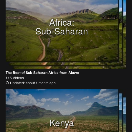
Africa:
Sub-Saharan
The Best of Sub-Saharan Africa from Above
116 Videos
Updated: about 1 month ago
Kenya