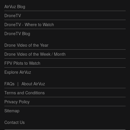
AirVuz Blog
DroneTV
DroneTV - Where to Watch
DroneTV Blog
Drone Video of the Year
Drone Video of the Week / Month
FPV Pilots to Watch
Explore AirVuz
FAQs
|
About AirVuz
Terms and Conditions
Privacy Policy
Sitemap
Contact Us