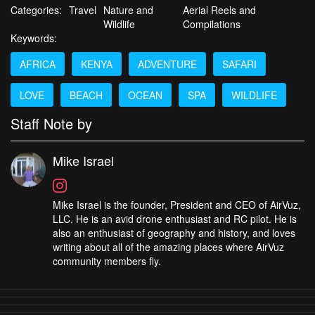
Categories:
Travel
Nature and
Aerial Reels and
Wildlife
Compilations
Keywords:
AFRICA
KENYA
ADVENTURE
SAFARI
LOVE
BEACH
OCEAN
SPA
WILDLIFE
Staff Note by
Mike Israel
Mike Israel is the founder, President and CEO of AirVuz,
LLC. He is an avid drone enthusiast and RC pilot. He is
also an enthusiast of geography and history, and loves
writing about all of the amazing places where AirVuz
community members fly.