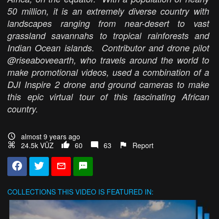
50 million, it is an extremely diverse country with
landscapes ranging from near-desert to vast
grassland savannahs to tropical rainforests and
Indian Ocean islands. Contributor and drone pilot
@riseaboveearth, who travels around the world to
make promotional videos, used a combination of a
DJI Inspire 2 drone and ground cameras to make
this epic virtual tour of this fascinating African
country.
almost 9 years ago
24.5k VŪZ
60
63
Report
COLLECTIONS
THIS VIDEO IS FEATURED IN: