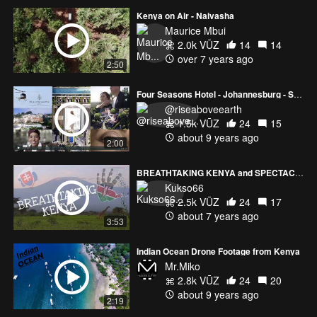
Kenya on Air - Naivasha
Maurice Mbui
2.0k VŪZ
14
14
over 7 years ago
2:50
Four Seasons Hotel - Johannesburg - South Africa
@riseaboveearth
1.5k VŪZ
24
15
about 9 years ago
2:00
BREATHTAKING KENYA and SPECTACULAR WILDLIFE
Kukso66
2.5k VŪZ
24
17
about 7 years ago
3:53
Indian Ocean Drone Footage from Kenya
Mr.Miko
2.8k VŪZ
24
20
about 9 years ago
2:19