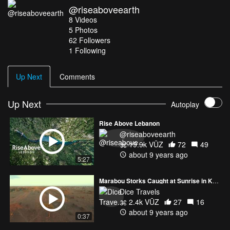
@riseaboveearth
Hibri Music Credits: ODESZA by Meridian Equipment used: Sony
8
Videos
A7sii DJI Osmo Raw (with Zenmuse X5r) DJI Inspire 2 with
5
Photos
Zenmuse X5s
62
Followers
1 Following
Up Next
Comments
Up Next
Autoplay
Rise Above Lebanon
@riseaboveearth
19.9k VŪZ
72
49
about 9 years ago
5:27
Marabou Storks Caught at Sunrise in Kenya
Dice Travels
2.4k VŪZ
27
16
about 9 years ago
0:37