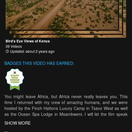
Bird's Eye Views of Kenya
39 Videos
Updated: about 2 years ago
BADGES THIS VIDEO HAS EARNED:
You might leave Africa, but Africa never really leaves you. This
time I returned with my crew of amazing humans, and we were
hosted by the Finch Hattons Luxury Camp in Tsavo West as well
as the Ocean Spa Lodge in Msambweni. I will let the film speak
for itself. Crew: Romy Bitar Lauren Smith Paul Coetzee Serge
SHOW MORE
Genge Agi Christine Fischer Jana Gharazeddine Gaelle Fahd.
Filming and editing: Christian Ghammachi Color Grading: Belal