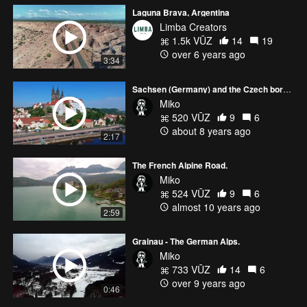
Laguna Brava, Argentina
Limba Creators
1.5k VŪZ
14
19
over 6 years ago
3:34
Sachsen (Germany) and the Czech border.
Miko
520 VŪZ
9
6
about 8 years ago
2:17
The French Alpine Road.
Miko
524 VŪZ
9
6
almost 10 years ago
2:59
Grainau - The German Alps.
Miko
733 VŪZ
14
6
over 9 years ago
0:46