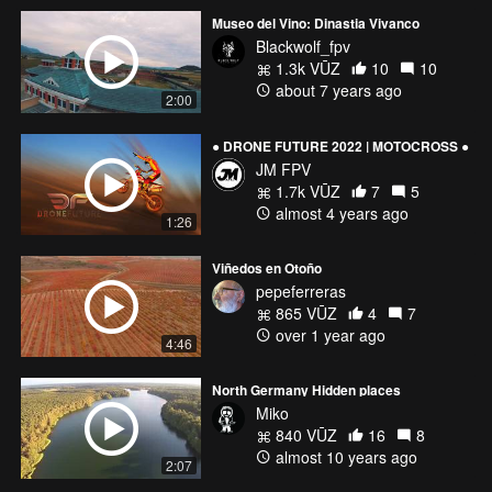
Museo del Vino: Dinastia Vivanco
Blackwolf_fpv
1.3k VŪZ
10
10
about 7 years ago
2:00
● DRONE FUTURE 2022 | MOTOCROSS ●
JM FPV
1.7k VŪZ
7
5
almost 4 years ago
1:26
Viñedos en Otoño
pepeferreras
865 VŪZ
4
7
over 1 year ago
4:46
North Germany Hidden places
Miko
840 VŪZ
16
8
almost 10 years ago
2:07