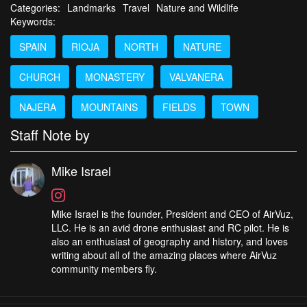
Categories:
Landmarks
Travel
Nature and Wildlife
Keywords:
SPAIN
RIOJA
NORTH
NATURE
CHURCH
MONASTERY
VALVANERA
NAJERA
MOUNTAINS
FIELDS
TOWN
Staff Note by
Mike Israel
Mike Israel is the founder, President and CEO of AirVuz,
LLC. He is an avid drone enthusiast and RC pilot. He is
also an enthusiast of geography and history, and loves
writing about all of the amazing places where AirVuz
community members fly.