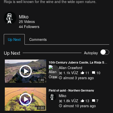
Rioja is well known for the wine and the wide open nature.
Miko
25
Videos
44
Followers
Up Next
Comments
Up Next
Autoplay
10th Century Jubera Castle, La Rioja Spain
Allan Crawford
1.1k VŪZ
11
10
almost 3 years ago
1:46
Field of gold - Northen Germany
Miko
1.8k VŪZ
13
7
almost 10 years ago
0:30