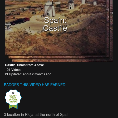
Spain:
Castile
Castile, Spain from Above
101 Videos
Updated: about 2 months ago
BADGES THIS VIDEO HAS EARNED:
3 location in Rioja, at the north of Spain.