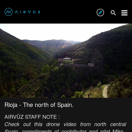
Rioja - The north of Spain.
AIRVŪZ STAFF NOTE :
Check out this drone video from north central
Spain, compliments of contributor and pilot Miko.