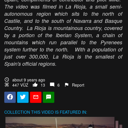
The video was filmed in La Rioja, a small semi-
autonomous region which sits to the north of
Castile, and to the south of Navarra and Basque
Country. La Rioja is mountainous country, covered
by a portion of the Iberian System, a chain of
mountains which run parallel to the Pyrenees
system further to the north. With a population of
just over 300,000, La Rioja is the smallest of
Spain's official regions.
about 9 years ago
447 VŪZ
13
6
Report
COLLECTION
THIS VIDEO IS FEATURED IN: