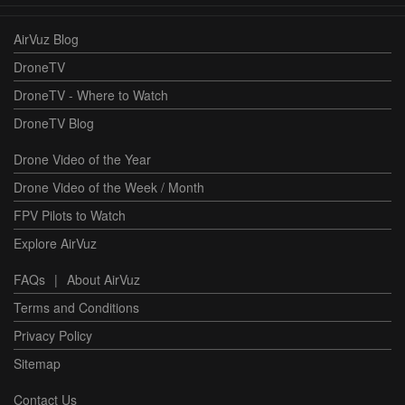
AirVuz Blog
DroneTV
DroneTV - Where to Watch
DroneTV Blog
Drone Video of the Year
Drone Video of the Week / Month
FPV Pilots to Watch
Explore AirVuz
FAQs
|
About AirVuz
Terms and Conditions
Privacy Policy
Sitemap
Contact Us