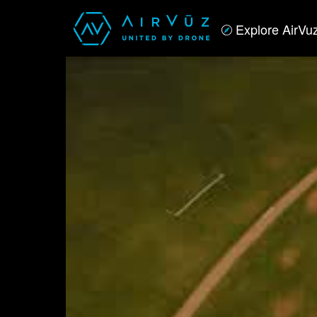
Explore AirVu