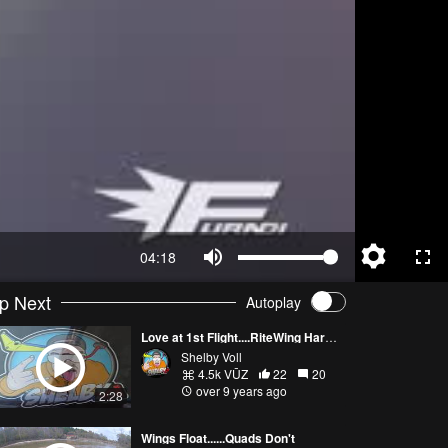
04:18
p Next
Autoplay
Love at 1st Flight....RiteWing Hardcore 44
Shelby Voll
4.5k VŪZ
22
20
over 9 years ago
2:28
Wings Float......Quads Don't