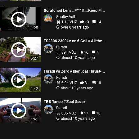
Scratched Lens...F*** It....Keep Flyin!!
Shelby Voll
1.1k VŪZ
13
14
over 8 years ago
1:25
TS2306 2300kv on 6 Cell // All the power / Vlog
Furadi
894 VŪZ
16
7
almost 10 years ago
5:27
Furadi vs Zero // Identical Thrust-UAV Riots / 2600kv goodness
Furadi
6.0k VŪZ
31
19
about 10 years ago
1:42
TBS Tango // Zuul Gozer
Furadi
685 VŪZ
17
10
almost 10 years ago
1:41