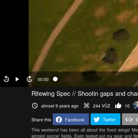
00:00
Ritewing Spec // Shootin gaps and cha
almost 9 years ago
244 VŪZ
10
Share this
Facebook
Twitter
This weekend has been all about the fixed wings! Met
simplot soccer fields. Even tested out my gear and fl