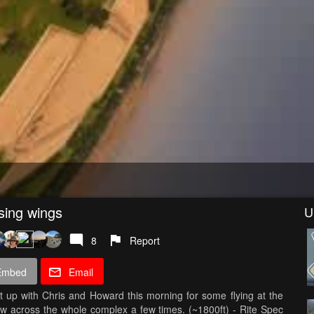
sing wings
U
8
Report
Embed
Email
 up with Chris and Howard this morning for some flying at the
ew across the whole complex a few times. (~1800ft) - Rite Spec