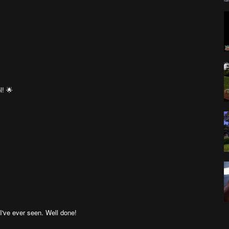
l! 🌟
've ever seen. Well done!