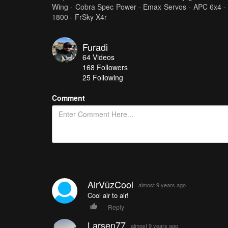
Wing - Cobra Spec Power - Emax Servos - APC 6x4 -
1800 - FrSky X4r
Furadi
64
Videos
168
Followers
25 Following
Comment
AirVūzCool
almost 9 years ago
Cool air to air!
Reply
Larsen77
almost 9 years ago