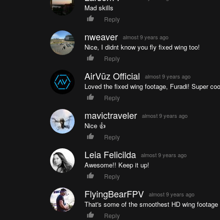
Mad skills
Reply
nweaver
almost 9 years ago
Nice, I didnt know you fly fixed wing too!
Reply
AirVūz Official
almost 9 years ago
Loved the fixed wing footage, Furadi! Super coo
Reply
mavictraveler
almost 9 years ago
Nice 👍
Reply
Leia Felicilda
almost 9 years ago
Awesome!! Keep it up!
Reply
FlyingBearFPV
almost 9 years ago
That's some of the smoothest HD wing footage I
Reply