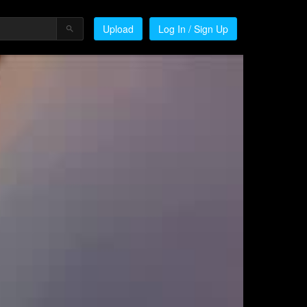
Upload
Log In / Sign Up