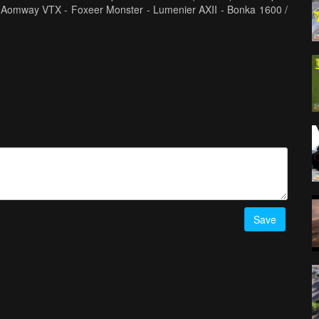
 Aomway VTX - Foxeer Monster - Lumenier AXII - Bonka 1600 /
Save