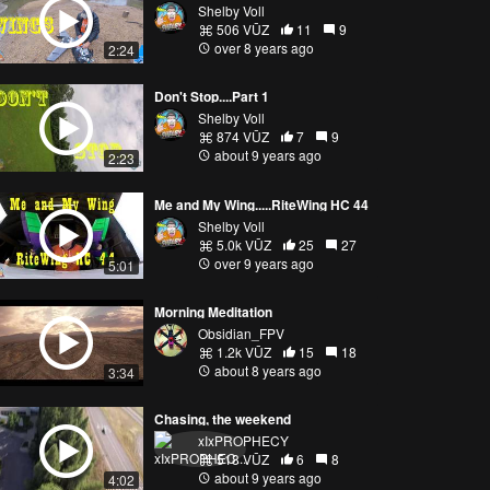
Shelby Voll
506 VŪZ
11
9
over 8 years ago
2:24
Don't Stop....Part 1
Shelby Voll
874 VŪZ
7
9
about 9 years ago
2:23
Me and My Wing.....RiteWing HC 44
Shelby Voll
5.0k VŪZ
25
27
over 9 years ago
5:01
Morning Meditation
Obsidian_FPV
1.2k VŪZ
15
18
about 8 years ago
3:34
Chasing, the weekend
xIxPROPHECY
518 VŪZ
6
8
about 9 years ago
4:02