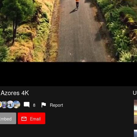
, Azores 4K
U
8
Report
Embed
Email