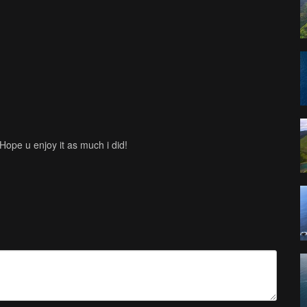
 Hope u enjoy it as much i did!