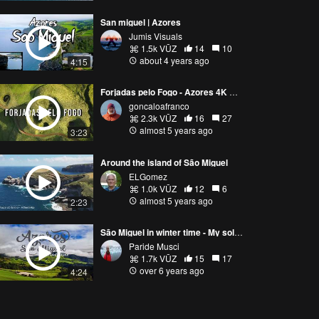
San miguel | Azores
Jumis Visuals
1.5k VŪZ
14
10
about 4 years ago
4:15
Forjadas pelo Fogo - Azores 4K Cinematic Drone footage (Forged by Fire)
goncaloafranco
2.3k VŪZ
16
27
almost 5 years ago
3:23
Around the island of São Miguel
ELGomez
1.0k VŪZ
12
6
almost 5 years ago
2:23
São Miguel in winter time - My solo trip in Azores
Paride Musci
1.7k VŪZ
15
17
over 6 years ago
4:24