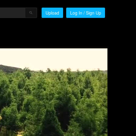
Upload
Log In / Sign Up