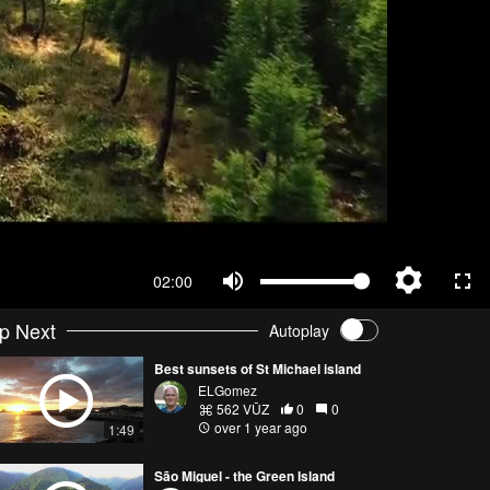
02:00
p Next
Autoplay
Best sunsets of St Michael island
ELGomez
562 VŪZ
0
0
over 1 year ago
1:49
São Miguel - the Green Island