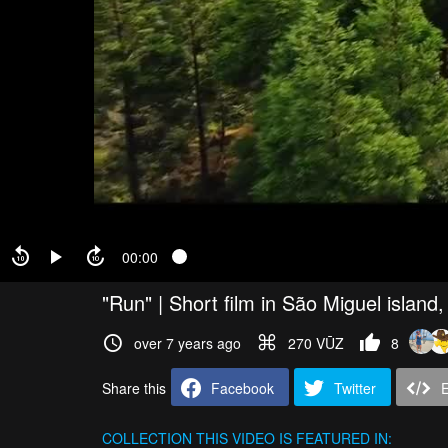
00:00
"Run" | Short film in São Miguel island
over 7 years ago
270 VŪZ
8
Share this
Facebook
Twitter
COLLECTION
THIS VIDEO IS FEATURED IN: