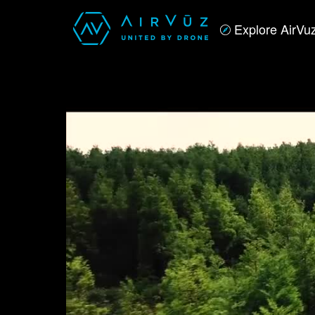
Explore AirVu