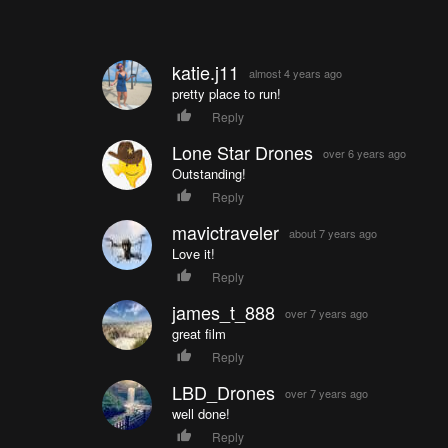
katie.j11
almost 4 years ago
pretty place to run!
Reply
Lone Star Drones
over 6 years ago
Outstanding!
Reply
mavictraveler
about 7 years ago
Love it!
Reply
james_t_888
over 7 years ago
great film
Reply
LBD_Drones
over 7 years ago
well done!
Reply