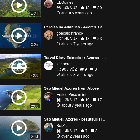
ELGomez
1.0k VŪZ
12
20
about 6 years ago
4:21
Paraíso no Atlântico - Açores, São Miguel (Atlantic Paradise)
goncaloafranco
1.4k VŪZ
18
23
almost 7 years ago
3:25
Travel Diary Episode 1: Azores - Sao Miguel (4K / 2018)
taleporos
905 VŪZ
9
3
almost 8 years ago
4:00
Sao Miguel Azores from Above
Enrico Pescantini
1.3k VŪZ
19
17
about 7 years ago
2:00
Sao Miguel, Azores - beautiful island. Did you recognize those places?
BorZlot
1.4k VŪZ
7
3
over 2 years ago
2:14