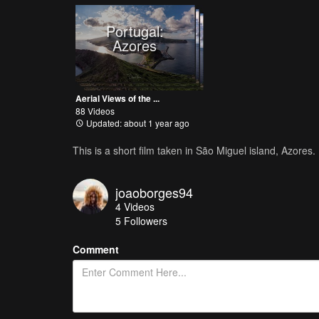
Portugal:
Azores
Aerial Views of the ...
88 Videos
Updated: about 1 year ago
This is a short film taken in São Miguel island, Azores.
joaoborges94
4
Videos
5
Followers
Comment