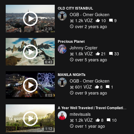
OLD CITY ISTANBUL
OGB - Omer Gokcen
1.2k VŪZ
10
9
over 2 years ago
2:35
Precious Planet
Johnny Copter
1.6k VŪZ
21
33
over 5 years ago
6:43
MANILA NIGHTs
OGB - Omer Gokcen
601 VŪZ
8
1
over 9 years ago
8:03
A Year Well Traveled | Travel Compilation 2024 | Mite Visuals
mitevisuals
1.2k VŪZ
8
10
over 1 year ago
1:12