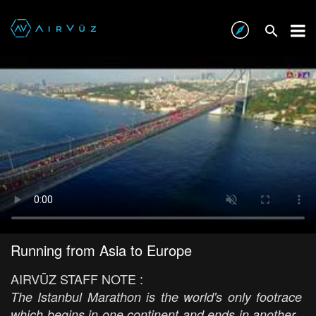
Running from Asia to Europe
AIRVŪZ STAFF NOTE :
The Istanbul Marathon is the world's only footrace
which begins in one continent and ends in another.