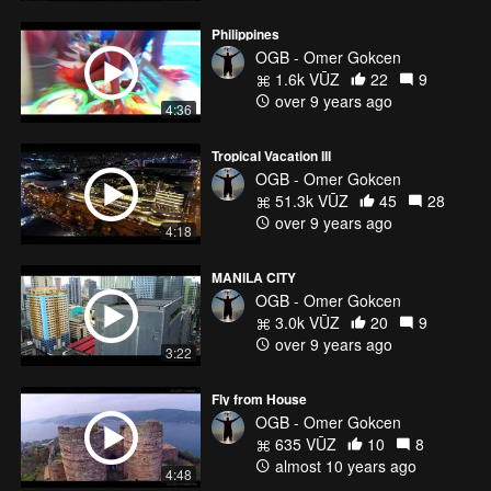
Philippines
OGB - Omer Gokcen
1.6k VŪZ
22
9
over 9 years ago
4:36
Tropical Vacation III
OGB - Omer Gokcen
51.3k VŪZ
45
28
over 9 years ago
4:18
MANILA CITY
OGB - Omer Gokcen
3.0k VŪZ
20
9
over 9 years ago
3:22
Fly from House
OGB - Omer Gokcen
635 VŪZ
10
8
almost 10 years ago
4:48