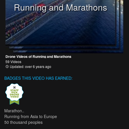
Running and Marathons
Drone Videos of Running and Marathons
59 Videos
Updated: over 6 years ago
BADGES THIS VIDEO HAS EARNED:
Marathon..
Running from Asia to Europe
50 thousand peoples