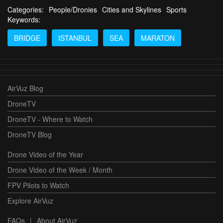
Categories:
People/Dronies
Cities and Skylines
Sports
Keywords:
BRIDGE
ISTANBUL
SEA
MARATON
AirVuz Blog
DroneTV
DroneTV - Where to Watch
DroneTV Blog
Drone Video of the Year
Drone Video of the Week / Month
FPV Pilots to Watch
Explore AirVuz
FAQs
|
About AirVuz