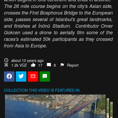
The 26 mile course begins on the city's Asian side,
crosses the First Bosphorus Bridge to the European
side, passes several of Istanbul's great landmarks,
and finishes at İnönü Stadium. Contributor Omer
Gokcen used a drone to aerially film some of the
races's estimated 50k participants as they crossed
from Asia to Europe.
about 10 years ago
1.2k VŪZ
17
8
Report
COLLECTION
THIS VIDEO IS FEATURED IN: