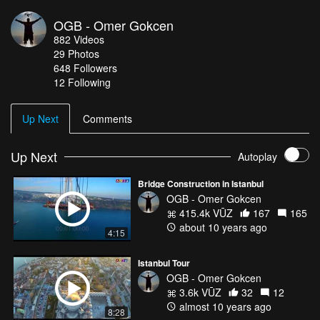
OGB - Omer Gokcen
882
Videos
29
Photos
648
Followers
12 Following
Up Next
Comments
Up Next
Autoplay
Bridge Construction in Istanbul
OGB - Omer Gokcen
415.4k VŪZ
167
165
about 10 years ago
4:15
Istanbul Tour
OGB - Omer Gokcen
3.6k VŪZ
32
12
almost 10 years ago
8:28