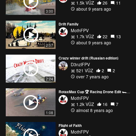
1.5k VŪZ
26
11
about 9 years ago
3:00
Drift Family
MothFPV
1.7k VŪZ
22
13
about 9 years ago
2:07
Crazy winter drift (Russian edition)
D3nzlFPV
521 VŪZ
2
2
over 7 years ago
2:24
RotaxMax Cup 🏆 Racing Drone Edit 🏎️💨🚁
MothFPV
1.2k VŪZ
16
7
almost 8 years ago
1:08
Flight of Faith
MothFPV