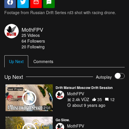
Footage from Russian Drift Series rd3 shot with racing drone.
MothFPV
25
Videos
64
Followers
20 Following
Up Next
Comments
Up Next
Autoplay
Drift Matsuri Moscow Drift Session
MothFPV
2.4k VŪZ
35
12
about 9 years ago
2:08
Go Slow.
MothFPV