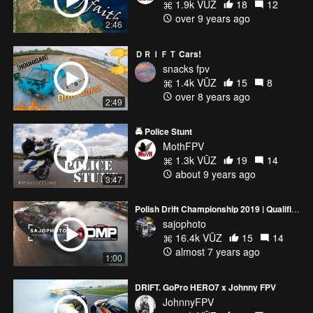
1.9k VŪZ
18
12
over 9 years ago
2:46
ＤＲＩＦＴ Cars!
snacks fpv
1.4k VŪZ
15
8
over 8 years ago
2:49
🚔 Police Stunt
MothFPV
1.3k VŪZ
19
14
about 9 years ago
3:47
Polish Drift Championship 2019 | Qualification | RD6
sajophoto
16.4k VŪZ
15
14
almost 7 years ago
1:00
DRIFT. GoPro HERO7 x Johnny FPV
JohnnyFPV