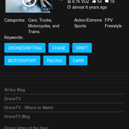
6.7k VŪZ
54
16
almost 8 years ago
6:47
Categories:
Cars, Trucks,
Action/Extreme
FPV
Motorcycles, and
Sports
Freestyle
Trains
Keywords:
DRONEDRIFTING
CHASE
DRIFT
MOTORSPORT
RACING
CARS
AirVuz Blog
DroneTV
DroneTV - Where to Watch
DroneTV Blog
Drone Video of the Year