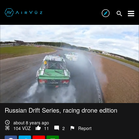
Russian Drift Series, racing drone edition
about 8 years ago
104 VŪZ
11
2
Report