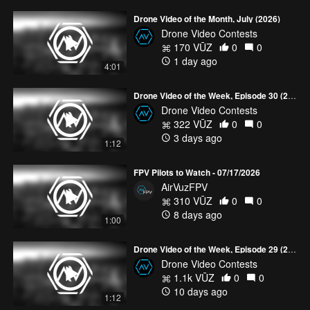
Drone Video of the Month, July (2026)
Drone Video Contests
170 VŪZ
0
0
1 day ago
4:01
Drone Video of the Week, Episode 30 (2026)
Drone Video Contests
322 VŪZ
0
0
3 days ago
1:12
FPV Pilots to Watch - 07/17/2026
AirVuzFPV
310 VŪZ
0
0
8 days ago
1:00
Drone Video of the Week, Episode 29 (2026)
Drone Video Contests
1.1k VŪZ
0
0
10 days ago
1:12