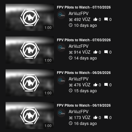
FPV Pilots to Watch - 07/10/2026
AirVuzFPV
492 VŪZ
0
0
10 days ago
1:00
FPV Pilots to Watch - 07/03/2026
AirVuzFPV
914 VŪZ
0
0
14 days ago
1:00
FPV Pilots to Watch - 06/26/2026
AirVuzFPV
476 VŪZ
0
0
15 days ago
1:00
FPV Pilots to Watch - 06/19/2026
AirVuzFPV
173 VŪZ
0
0
16 days ago
1:00