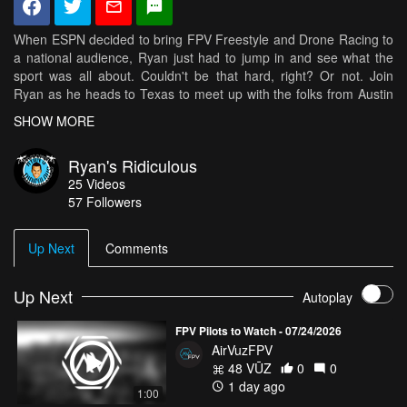
When ESPN decided to bring FPV Freestyle and Drone Racing to
a national audience, Ryan just had to jump in and see what the
sport was all about. Couldn't be that hard, right? Or not. Join
Ryan as he heads to Texas to meet up with the folks from Austin
MultiGP to get a taste for first person view flying. He'll ask the
SHOW MORE
pros for tips, get the lowdown on their quad specs, put on the
goggles, get a little nauseous, and almost (kind of) fly. To see
Ryan's Ridiculous
more of Ryan's Ridiculous and the best FPV Freestyle and Drone
25
Videos
Racing videos visit AirVūz.com!
57
Followers
Up Next
Comments
Up Next
Autoplay
FPV Pilots to Watch - 07/24/2026
AirVuzFPV
48 VŪZ
0
0
1 day ago
1:00