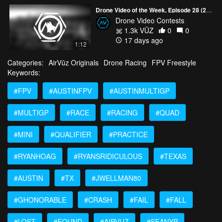
Drone Video of the Week, Episode 28 (2026)
Drone Video Contests
1.3k VŪZ
0
0
17 days ago
1:12
Categories:
AirVūz Originals
Drone Racing
FPV Freestyle
Keywords:
#FPV
#AUSTINFPV
#AUSTINMULTIGP
#MULTIGP
#RACE
#RACING
#QUAD
#MINI
#QUALIFIER
#PRACTICE
#RYANHOAG
#RYANSRIDICULOUS
#TEXAS
#AUSTIN
#TX
#JWELLMAN80
#GHONORABLE
#CRASH
#FAIL
#FALL
#LOST
#FOUND
#AIRVUZ
#SEANYP