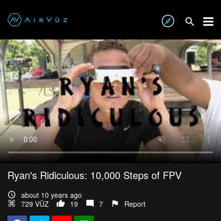
Ryan's Ridiculous: 10,000 Steps of FPV
about 10 years ago
729 VŪZ
19
7
Report