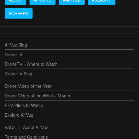
#CHEFPV
AirVuz Blog
DroneTV
DroneTV - Where to Watch
DroneTV Blog
Drone Video of the Year
Drone Video of the Week / Month
FPV Pilots to Watch
Explore AirVuz
FAQs
|
About AirVuz
Terms and Conditions