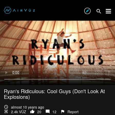
Ryan's Ridiculous: Cool Guys (Don't Look At
Explosions)
almost 10 years ago
2.4k VŪZ
20
12
Report