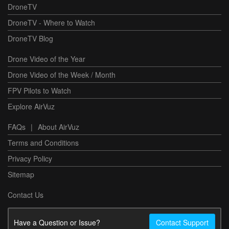
DroneTV
DroneTV - Where to Watch
DroneTV Blog
Drone Video of the Year
Drone Video of the Week / Month
FPV Pilots to Watch
Explore AirVuz
FAQs
|
About AirVuz
Terms and Conditions
Privacy Policy
Sitemap
Contact Us
Have a Question or Issue?
Contact Support