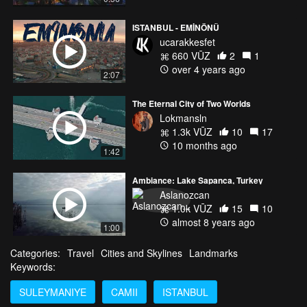
ISTANBUL - EMİNÖNÜ
ucarakkesfet
660 VŪZ
2
1
over 4 years ago
2:07
The Eternal City of Two Worlds
Lokmansln
1.3k VŪZ
10
17
10 months ago
1:42
Ambiance: Lake Sapanca, Turkey
Aslanozcan
1.0k VŪZ
15
10
almost 8 years ago
1:00
Categories:
Travel
Cities and Skylines
Landmarks
Keywords:
SULEYMANIYE
CAMII
ISTANBUL