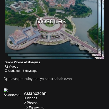
Mosques
Drone Videos of Mosques
72 Videos
Updated: 16 days ago
Dji mavic pro süleymaniye camii sabah ezanı..
Aslanozcan
9
Videos
2
Photos
12
Followers