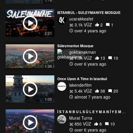
ISTANBUL - SULEYMANIYE MOSQUE
ucarakkesfet
3.1k VŪZ
2
1
over 4 years ago
2:21
Süleymaniye Mosque
gokhanakman
1.3k VŪZ
13
10
over 6 years ago
1:36
Once Upon A Time in Istanbul
iskenderfilm
5.4k VŪZ
38
20
almost 7 years ago
1:00
İ S T A N B U L S Ü L E Y M A N İ Y E M O S Q U E
Murat Turna
850 VŪZ
8
10
over 6 years ago
0:56