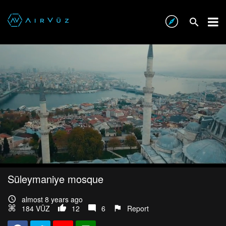
Süleymaniye mosque
almost 8 years ago
184 VŪZ
12
6
Report