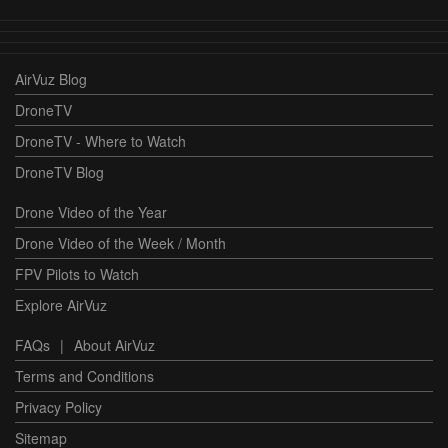
AirVuz Blog
DroneTV
DroneTV - Where to Watch
DroneTV Blog
Drone Video of the Year
Drone Video of the Week / Month
FPV Pilots to Watch
Explore AirVuz
FAQs
|
About AirVuz
Terms and Conditions
Privacy Policy
Sitemap