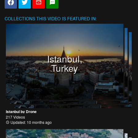
COLLECTIONS
THIS VIDEO IS FEATURED IN:
Istanbul,
Turkey
Istanbul by Drone
217 Videos
Updated: 10 months ago