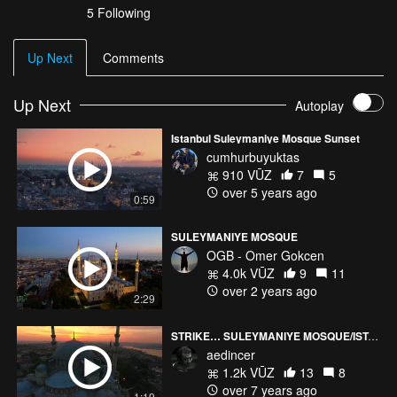
5 Following
Up Next
Comments
Up Next
Autoplay
Istanbul Suleymaniye Mosque Sunset
cumhurbuyuktas
910 VŪZ
7
5
over 5 years ago
0:59
SULEYMANIYE MOSQUE
OGB - Omer Gokcen
4.0k VŪZ
9
11
over 2 years ago
2:29
STRIKE… SULEYMANIYE MOSQUE/ISTANBUL
aedincer
1.2k VŪZ
13
8
over 7 years ago
1:19