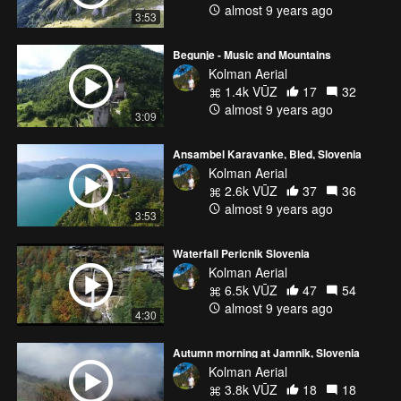
almost 9 years ago
3:53
Begunje - Music and Mountains
Kolman Aerial
1.4k VŪZ
17
32
almost 9 years ago
3:09
Ansambel Karavanke, Bled, Slovenia
Kolman Aerial
2.6k VŪZ
37
36
almost 9 years ago
3:53
Waterfall Pericnik Slovenia
Kolman Aerial
6.5k VŪZ
47
54
almost 9 years ago
4:30
Autumn morning at Jamnik, Slovenia
Kolman Aerial
3.8k VŪZ
18
18