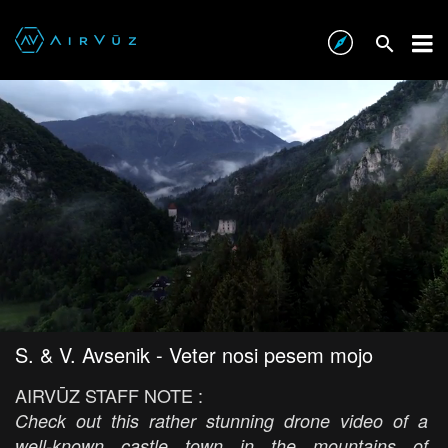
S. & V. Avsenik - Veter nosi pesem mojo
AIRVŪZ STAFF NOTE :
Check out this rather stunning drone video of a
well-known castle town in the mountains of