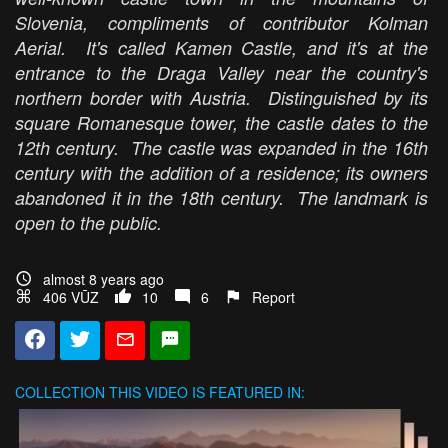
Slovenia, compliments of contributor Kolman
Aerial. It's called Kamen Castle, and it's at the
entrance to the Draga Valley near the country's
northern border with Austria. Distinguished by its
square Romanesque tower, the castle dates to the
12th century. The castle was expanded in the 16th
century with the addition of a residence; its owners
abandoned it in the 18th century. The landmark is
open to the public.
almost 8 years ago
406 VŪZ
10
6
Report
COLLECTION
THIS VIDEO IS FEATURED IN: