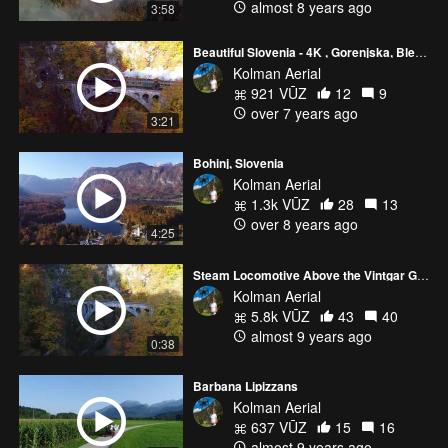
almost 8 years ago
3:58
Beautiful Slovenia - 4K , Gorenjska, Bled, Bohinj, Begunje, mountains, Lipizzaners
Kolman Aerial
921 VŪZ
12
9
over 7 years ago
3:21
Bohinj, Slovenia
Kolman Aerial
1.3k VŪZ
28
13
over 8 years ago
4:25
Steam Locomotive Above the Vintgar Gorge in Slovenia
Kolman Aerial
5.8k VŪZ
43
40
almost 9 years ago
0:38
Barbana Lipizzans
Kolman Aerial
637 VŪZ
15
16
almost 9 years ago