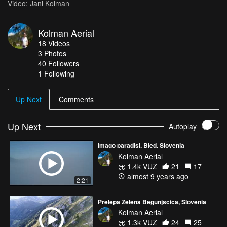
Video: Jani Kolman
Kolman Aerial
18
Videos
3
Photos
40
Followers
1 Following
Up Next
Comments
Up Next
Autoplay
Imago paradisi, Bled, Slovenia
Kolman Aerial
1.4k VŪZ
21
17
almost 9 years ago
2:21
Prelepa Zelena Begunjscica, Slovenia
Kolman Aerial
1.3k VŪZ
24
25