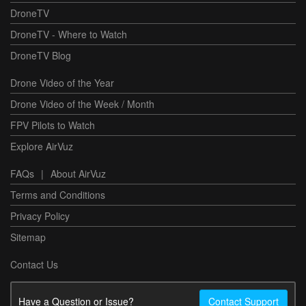
DroneTV
DroneTV - Where to Watch
DroneTV Blog
Drone Video of the Year
Drone Video of the Week / Month
FPV Pilots to Watch
Explore AirVuz
FAQs
|
About AirVuz
Terms and Conditions
Privacy Policy
Sitemap
Contact Us
Have a Question or Issue?
Contact Support