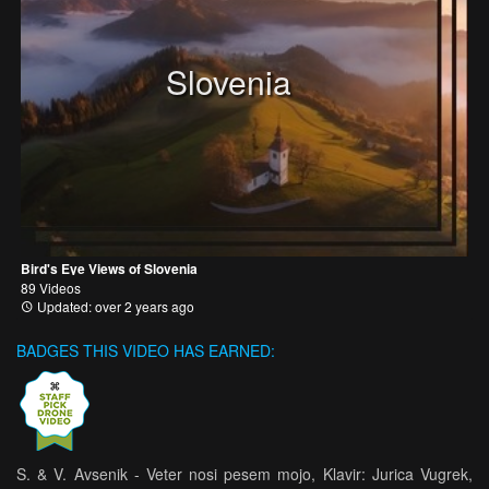
Slovenia
Bird's Eye Views of Slovenia
89 Videos
Updated: over 2 years ago
BADGES THIS VIDEO HAS EARNED:
S. & V. Avsenik - Veter nosi pesem mojo, Klavir: Jurica Vugrek,