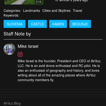
3:16
Categories:
Landmarks
Cities and Skylines
Travel
Keywords:
SLOVENIA
CASTLE
KAMEN
BEGUNJE
Staff Note by
Mike Israel
Mike Israel is the founder, President and CEO of AirVuz,
LLC. He is an avid drone enthusiast and RC pilot. He is
also an enthusiast of geography and history, and loves
writing about all of the amazing places where AirVuz
community members fly.
AirVuz Blog