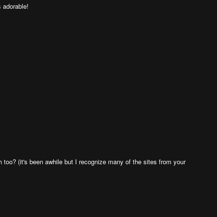
s adorable!
h too? (it's been awhile but I recognize many of the sites from your