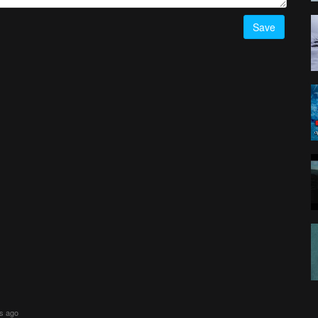
Save
rs ago