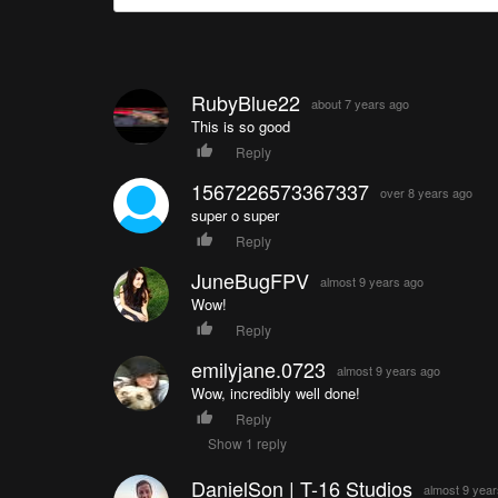
RubyBlue22
about 7 years ago
This is so good
Reply
1567226573367337
over 8 years ago
super o super
Reply
JuneBugFPV
almost 9 years ago
Wow!
Reply
emilyjane.0723
almost 9 years ago
Wow, incredibly well done!
Reply
Show 1 reply
DanielSon | T-16 Studios
almost 9 yea