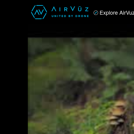
Explore AirVu