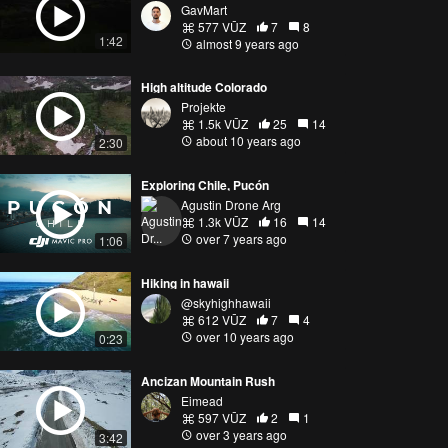
GavMart
577 VŪZ
7
8
1:42
almost 9 years ago
High altitude Colorado
Projekte
1.5k VŪZ
25
14
about 10 years ago
2:30
Exploring Chile, Pucón
Agustin Drone Arg
1.3k VŪZ
16
14
over 7 years ago
1:06
Hiking in hawaii
@skyhighhawaii
612 VŪZ
7
4
over 10 years ago
0:23
Ancizan Mountain Rush
Eimead
597 VŪZ
2
1
over 3 years ago
3:42