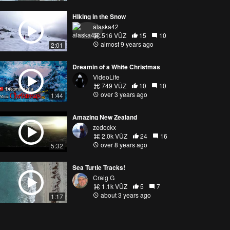
HIking in the Snow
alaska42
516 VŪZ
15
10
almost 9 years ago
2:01
Dreamin of a White Christmas
VideoLife
749 VŪZ
10
10
over 3 years ago
1:44
Amazing New Zealand
zedockx
2.0k VŪZ
24
16
over 8 years ago
5:32
Sea Turtle Tracks!
Craig G
1.1k VŪZ
5
7
about 3 years ago
1:17