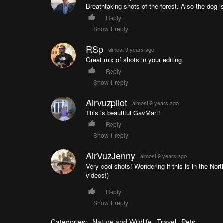
Breathtaking shots of the forest. Also the dog i
Reply
Show 1 reply
RSp
almost 9 years ago
Great mix of shots in your editing
Reply
Show 1 reply
Airvuzpilot
almost 9 years ago
This is beautiful GavMart!
Reply
Show 1 reply
AirVuzJenny
almost 9 years ago
Very cool shots! Wondering if this is in the Nort
videos!)
Reply
Show 1 reply
Categories:
Nature and Wildlife
Travel
Pets