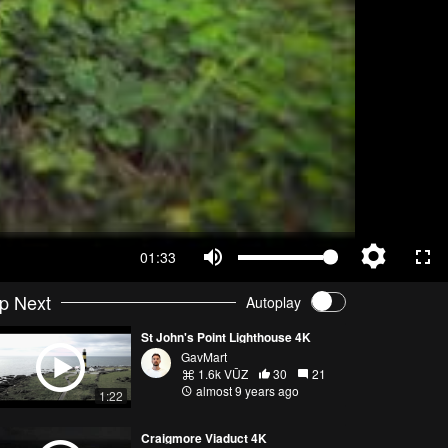
01:33
p Next
Autoplay
St John's Point Lighthouse 4K
GavMart
1.6k VŪZ
30
21
almost 9 years ago
1:22
Craigmore Viaduct 4K