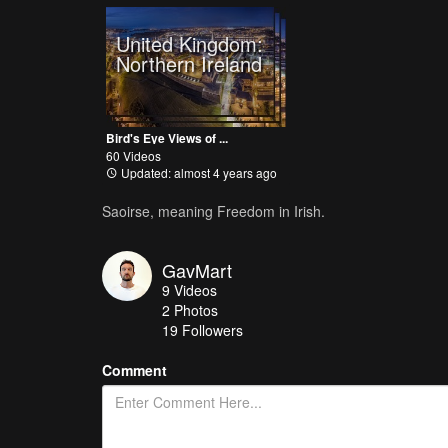
United Kingdom:
Northern Ireland
Bird's Eye Views of ...
60 Videos
Updated: almost 4 years ago
Saoirse, meaning Freedom in Irish.
GavMart
9
Videos
2
Photos
19
Followers
Comment