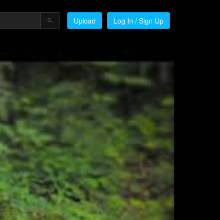
Upload
Log In / Sign Up