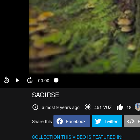
00:00
SAOIRSE
almost 9 years ago
451 VŪZ
18
Share this
Facebook
Twitter
COLLECTION
THIS VIDEO IS FEATURED IN: