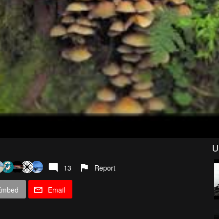
U
13
Report
Embed
Email