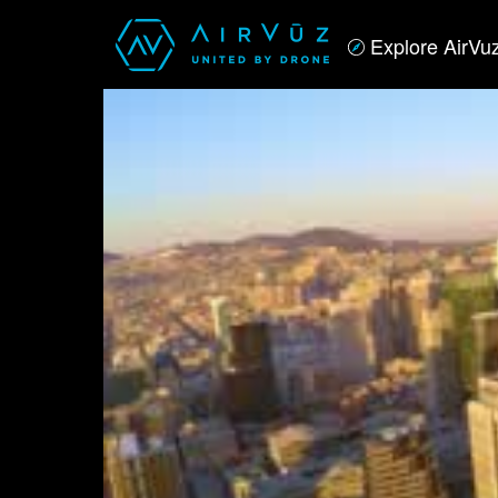
Explore AirVu