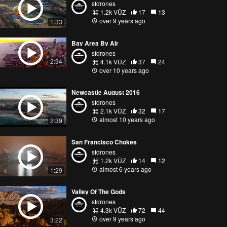
sfdrones
1.2k VŪZ
17
13
over 9 years ago
1:33
Bay Area By Air
sfdrones
2:34
4.1k VŪZ
37
24
over 10 years ago
Newcastle August 2016
sfdrones
2.1k VŪZ
32
17
almost 10 years ago
2:39
San Francisco Chokes
sfdrones
1.2k VŪZ
14
12
almost 6 years ago
1:29
Valley Of The Gods
sfdrones
4.3k VŪZ
72
44
over 9 years ago
3:22