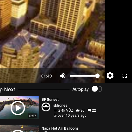
01:49
p Next
Autoplay
SF Sunset
sfdrones
2.4k VŪZ
30
22
over 10 years ago
0:57
Napa Hot Air Balloons