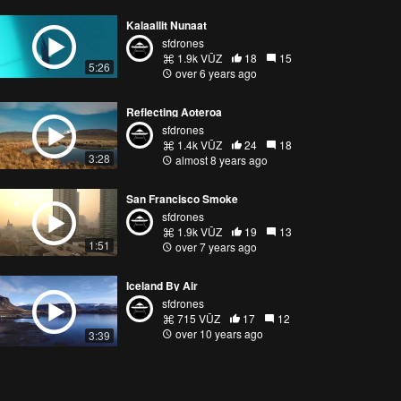
Kalaallit Nunaat
sfdrones
1.9k VŪZ
18
15
5:26
over 6 years ago
Reflecting Aoteroa
sfdrones
1.4k VŪZ
24
18
3:28
almost 8 years ago
San Francisco Smoke
sfdrones
1.9k VŪZ
19
13
1:51
over 7 years ago
Iceland By Air
sfdrones
715 VŪZ
17
12
over 10 years ago
3:39