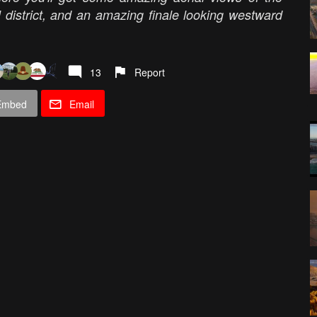
 district, and an amazing finale looking westward
13
Report
Embed
Email