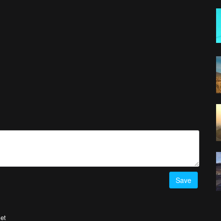
Save
et