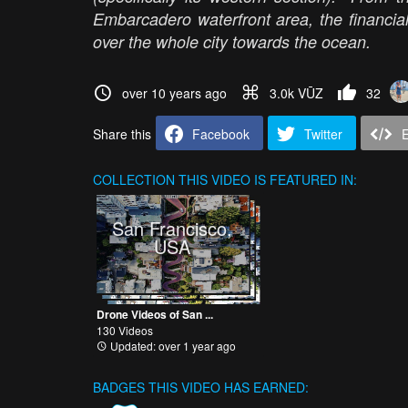
Embarcadero waterfront area, the financial
over the whole city towards the ocean.
over 10 years ago
3.0k VŪZ
32
Share this
Facebook
Twitter
COLLECTION
THIS VIDEO IS FEATURED IN:
San Francisco,
USA
Drone Videos of San ...
130 Videos
Updated: over 1 year ago
BADGES THIS VIDEO HAS EARNED: