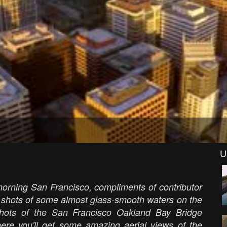
U
morning San Francisco, compliments of contributor
 shots of some almost glass-smooth waters on the
shots of the San Francisco Oakland Bay Bridge
there you'll get some amazing aerial views of the