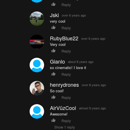
Reply
Jski
over 6 years ago
very cool
Reply
RubyBlue22
over 6 years ago
Very cool
Reply
Gianlo
about 8 years ago
so cinematic! I love it
Reply
henrydrones
over 8 years ago
So cool!
Reply
AirVūzCool
almost 9 years ago
Awesome!
Reply
Show 1 reply