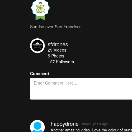
Sunrise over San Francisco
sfdrones
29
Videos
5
Photos
127
Followers
Comment
happydrone
about 6 years ago
Another amazing video. Love the colour of suns