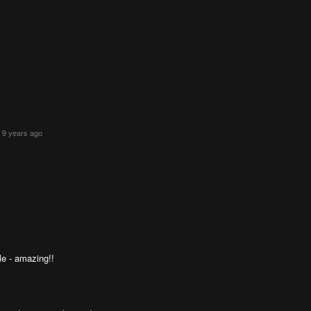
 9 years ago
le - amazing!!