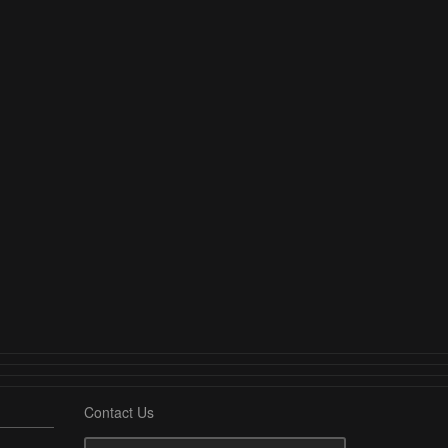
Contact Us