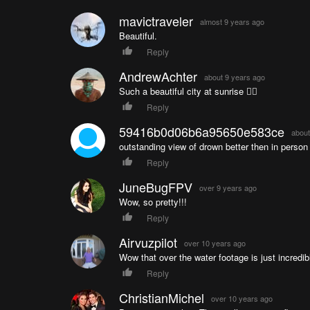
mavictraveler
almost 9 years ago
Beautiful.
Reply
AndrewAchter
about 9 years ago
Such a beautiful city at sunrise 👌🏼
Reply
59416b0d06b6a95650e583ce
about
outstanding view of drown better then in person
Reply
JuneBugFPV
over 9 years ago
Wow, so pretty!!!
Reply
Airvuzpilot
over 10 years ago
Wow that over the water footage is just incredib
Reply
ChristianMichel
over 10 years ago