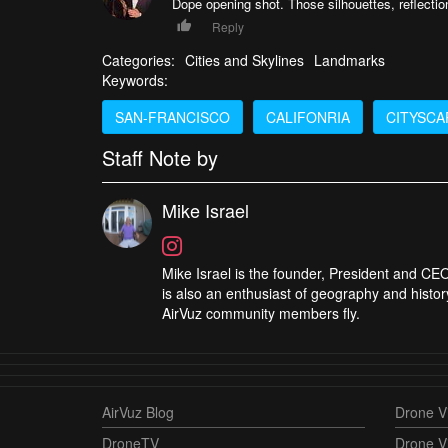
Dope opening shot. Those silhouettes, reflecti
Reply
Categories:
Cities and Skylines
Landmarks
Keywords:
SAN-FRANCISCO
CALIFONRIA
CITYSCA
Staff Note by
Mike Israel
Mike Israel is the founder, President and CEO
is also an enthusiast of geography and histor
AirVuz community members fly.
AirVuz Blog
Drone Vi
DroneTV
Drone V