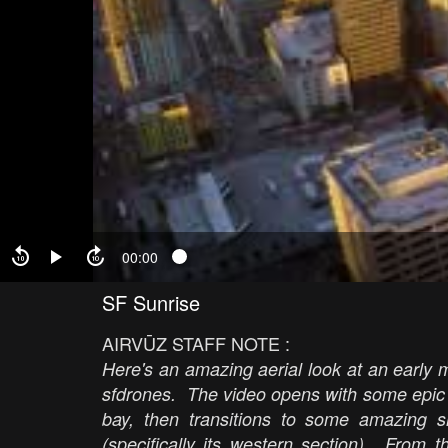
00:00
SF Sunrise
AIRVŪZ STAFF NOTE :
Here's an amazing aerial look at an early 
sfdrones. The video opens with some epic
bay, then transitions to some amazing 
(specifically its western section). From 