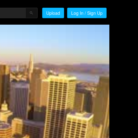
Upload
Log In / Sign Up