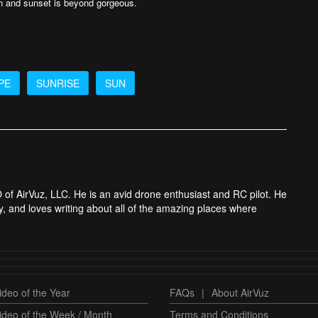
on and sunset is beyond gorgeous.
PE
SUNRISE
SUN
 of AirVuz, LLC. He is an avid drone enthusiast and RC pilot. He
y, and loves writing about all of the amazing places where
deo of the Year
FAQs
|
About AirVuz
ideo of the Week / Month
Terms and Conditions