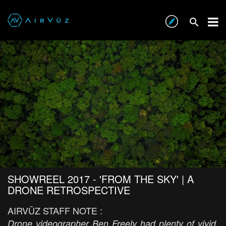
SHOWREEL 2017 - 'FROM THE SKY' | A
DRONE RETROSPECTIVE
AIRVŪZ STAFF NOTE :
Drone videographer Ben Freely had plenty of vivid