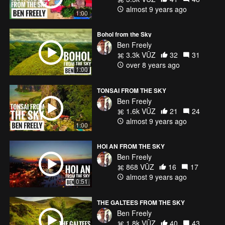
almost 9 years ago
1:00
Bohol from the Sky
Ben Freely
3.3k VŪZ
32
31
over 8 years ago
1:00
TONSAI FROM THE SKY
Ben Freely
1.6k VŪZ
21
24
almost 9 years ago
1:00
HOI AN FROM THE SKY
Ben Freely
868 VŪZ
16
17
almost 9 years ago
0:51
THE GALTEES FROM THE SKY
Ben Freely
1.8k VŪZ
40
43