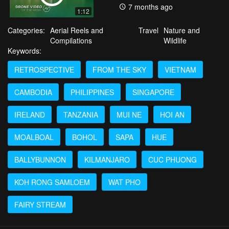
7 months ago
1:12
Categories:
Aerial Reels and
Travel
Nature and
Compilations
Wildlife
Keywords:
RETROSPECTIVE
FROM THE SKY
VIETNAM
CAMBODIA
PHILIPPINES
SINGAPORE
IRELAND
TANZANIA
MUI NE
HOI AN
MOALBOAL
BOHOL
SAPA
HUE
BALLYBUNNON
KILMANJARO
CUC PHUONG
KOH RONG SAMLOEM
WAT PHO
FAIRY STREAM