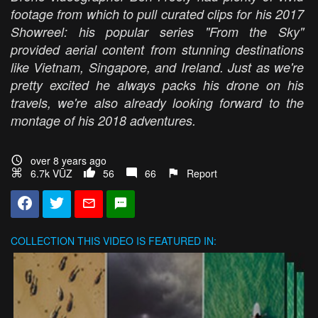
footage from which to pull curated clips for his 2017
Showreel: his popular series "From the Sky"
provided aerial content from stunning destinations
like Vietnam, Singapore, and Ireland. Just as we're
pretty excited he always packs his drone on his
travels, we're also already looking forward to the
montage of his 2018 adventures.
over 8 years ago
6.7k VŪZ
56
66
Report
COLLECTION
THIS VIDEO IS FEATURED IN: