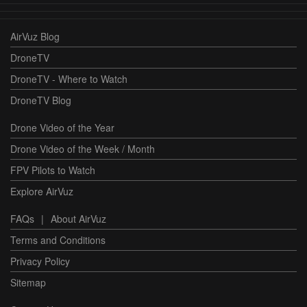
AirVuz Blog
DroneTV
DroneTV - Where to Watch
DroneTV Blog
Drone Video of the Year
Drone Video of the Week / Month
FPV Pilots to Watch
Explore AirVuz
FAQs
|
About AirVuz
Terms and Conditions
Privacy Policy
Sitemap