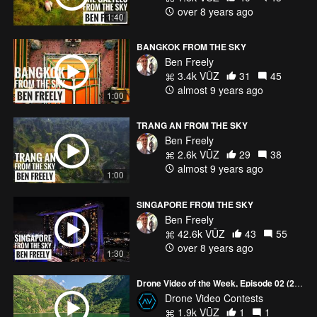
over 8 years ago
1:40
BANGKOK FROM THE SKY
Ben Freely
3.4k VŪZ
31
45
almost 9 years ago
1:00
TRANG AN FROM THE SKY
Ben Freely
2.6k VŪZ
29
38
almost 9 years ago
1:00
SINGAPORE FROM THE SKY
Ben Freely
42.6k VŪZ
43
55
over 8 years ago
1:30
Drone Video of the Week, Episode 02 (2026)
Drone Video Contests
1.9k VŪZ
1
1