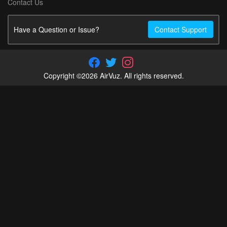
Contact Us
Have a Question or Issue?
Contact Support
Copyright ©2026 AirVuz. All rights reserved.