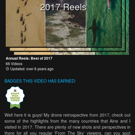
2017 Reels
Annual Reels: Best of 2017
66 Videos
Updated: over 6 years ago
BADGES THIS VIDEO HAS EARNED:
Well here it is guys! My drone retrospective from 2017, check out
some of the highlights from the many countries that Aine and I
visited in 2017. There are plenty of new shots and perspectives in
there for all you regular 'From The Sky' viewers, can you spot