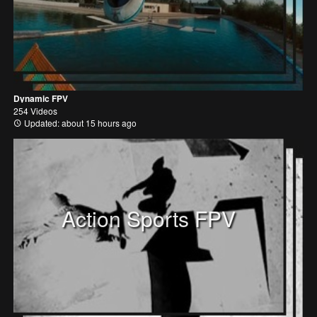
Dynamic FPV
254 Videos
Updated: about 15 hours ago
Action Sports FPV