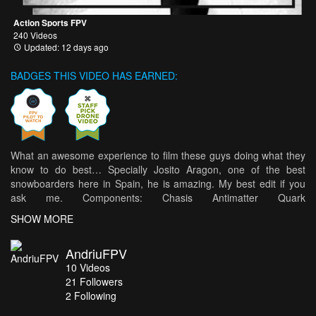
Action Sports FPV
240 Videos
Updated: 12 days ago
BADGES THIS VIDEO HAS EARNED:
What an awesome experience to film these guys doing what they
know to do best… Specially Josito Aragon, one of the best
snowboarders here in Spain, he is amazing. My best edit if you
ask me. Components: Chasis Antimatter Quark
https://antimatterframes.com/producto/antimatter-quark/ Tmotor
SHOW MORE
F60II SPracing H7Extreme and Tmotor F55 TBS CrossFire &
Unify Pro Eagle 2
AndriuFPV
10
Videos
21
Followers
2 Following