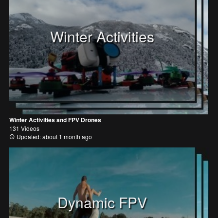
Winter Activities
Winter Activities and FPV Drones
131 Videos
Updated: about 1 month ago
Dynamic FPV