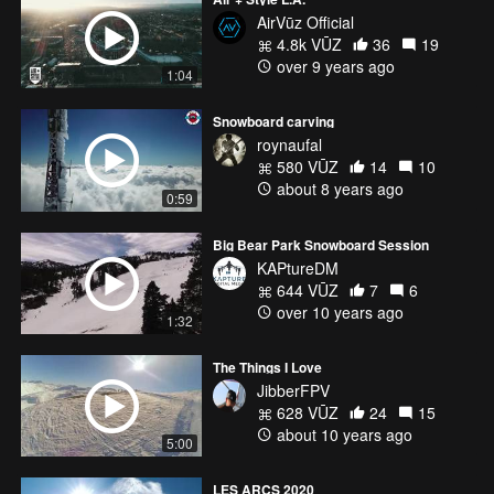
AirVūz Official
4.8k VŪZ
36
19
over 9 years ago
1:04
Snowboard carving
roynaufal
580 VŪZ
14
10
about 8 years ago
0:59
Big Bear Park Snowboard Session
KAPtureDM
644 VŪZ
7
6
over 10 years ago
1:32
The Things I Love
JibberFPV
628 VŪZ
24
15
about 10 years ago
5:00
LES ARCS 2020