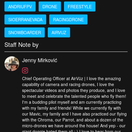
ANDRIUFPV
DRONE
FREESTYLE
SIOERRANEVADA
RACINGDRONE
SNOWBOARDER
AIRVUZ
Staff Note by
Jenny Mirković
Chief Operating Officer at AirVūz | I love the amazing
capability of camera and racing drones, I love the
spectacular videos and photos they produce, and I love
to meet and celebrate the talented people who fly them!
I'm a budding pilot myself and am currently practicing
with my family and friends! While we currently fly with
our Mavic, my family and I have also practiced our flying
with the Chroma, our Parrot, and about a dozen of the
micro-drones we have around the house! And yep - our
giant doggie hated them all :-) I love to hear from our