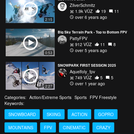
ZilverSchmitz
1.9k VŪZ
19
11
over 6 years ago
2:15
Big Sky Terrain Park - Top to Bottom FPV
PattyFPV
912 VŪZ
11
8
over 5 years ago
0:53
SNOWPARK FIRST SESSION 2025
Aquelfoly_fpv
749 VŪZ
5
5
over 1 year ago
2:27
Categories:
Action/Extreme Sports
Sports
FPV Freestyle
Keywords:
SNOWBOARD
SKIING
ACTION
GOPRO
MOUNTAINS
FPV
CINEMATIC
CRAZY