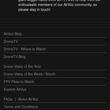
enthusiastic members of our AirVūz community, so
please stay in touch!
AirVuz Blog
DroneTV
DroneTV - Where to Watch
DroneTV Blog
Drone Video of the Year
Drone Video of the Week / Month
FPV Pilots to Watch
Explore AirVuz
FAQs
|
About AirVuz
Terms and Conditions