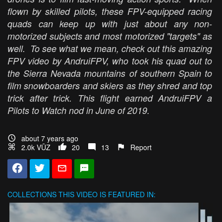
flown by skilled pilots, these FPV-equipped racing
quads can keep up with just about any non-
motorized subjects and most motorized "targets" as
well. To see what we mean, check out this amazing
FPV video by AndruiFPV, who took his quad out to
the Sierra Nevada mountains of southern Spain to
film snowboarders and skiers as they shred and top
trick after trick. This flight earned AndruiFPV a
Pilots to Watch nod in June of 2019.
about 7 years ago
2.0k VŪZ
20
13
Report
COLLECTIONS
THIS VIDEO IS FEATURED IN: