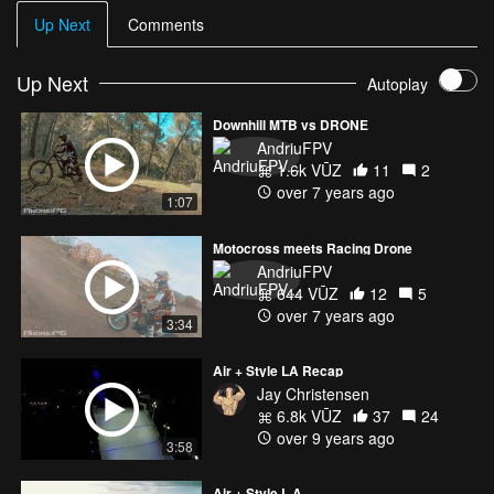
Up Next
Comments
Up Next
Autoplay
Downhill MTB vs DRONE
AndriuFPV
1.6k VŪZ
11
2
over 7 years ago
1:07
Motocross meets Racing Drone
AndriuFPV
644 VŪZ
12
5
over 7 years ago
3:34
Air + Style LA Recap
Jay Christensen
6.8k VŪZ
37
24
over 9 years ago
3:58
Air + Style L.A.