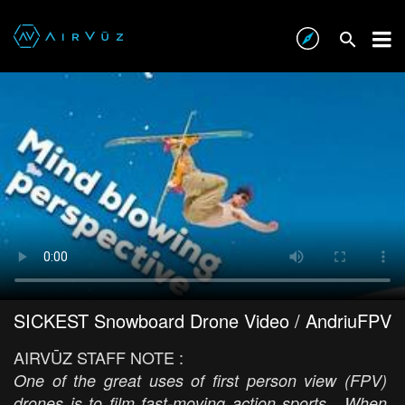
SICKEST Snowboard Drone Video / AndriuFPV
AIRVŪZ STAFF NOTE :
One of the great uses of first person view (FPV)
drones is to film fast-moving action sports. When